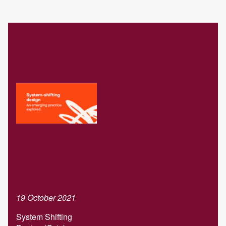
Related
Download our
Systems-
shifting design
report
19 October 2021
System Shifting