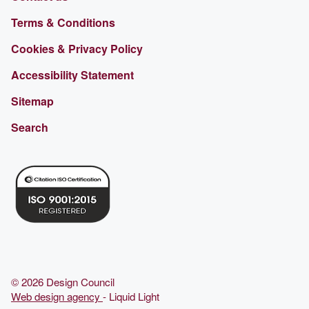
Terms & Conditions
Cookies & Privacy Policy
Accessibility Statement
Sitemap
Search
© 2026 Design Council
Web design agency
- Liquid Light