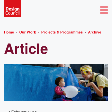
Home
Our Work
Projects & Programmes
Archive
Article
4 February 2016