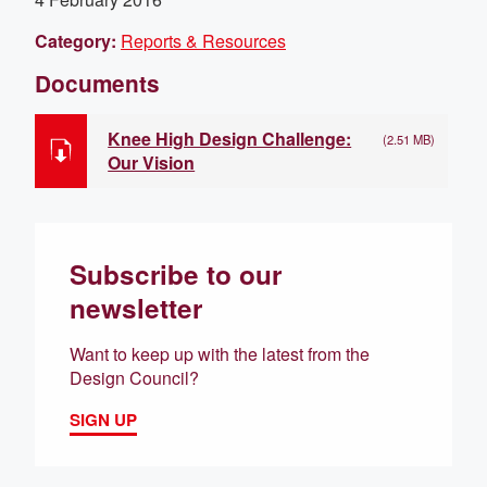
Category:
Reports & Resources
Documents
Knee High Design Challenge:
(2.51 MB)
Our Vision
Subscribe to our
newsletter
Want to keep up with the latest from the
Design Council?
SIGN UP