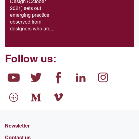
Design (October
2021) sets out
emerging practice
observed from
designers who are...
Follow us:
Newsletter
Contact us