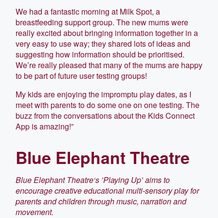
We had a fantastic morning at Milk Spot, a
breastfeeding support group. The new mums were
really excited about bringing information together in a
very easy to use way; they shared lots of ideas and
suggesting how information should be prioritised.
We’re really pleased that many of the mums are happy
to be part of future user testing groups!
My kids are enjoying the impromptu play dates, as I
meet with parents to do some one on one testing. The
buzz from the conversations about the Kids Connect
App is amazing!”
Blue Elephant Theatre
Blue Elephant Theatre‘s ’Playing Up’ aims to
encourage creative educational multi-sensory play for
parents and children through music, narration and
movement.