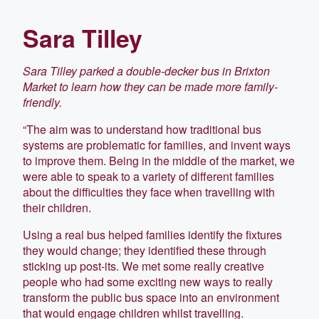
Sara Tilley
Sara Tilley parked a double-decker bus in Brixton
Market to learn how they can be made more family-
friendly.
“The aim was to understand how traditional bus
systems are problematic for families, and invent ways
to improve them. Being in the middle of the market, we
were able to speak to a variety of different families
about the difficulties they face when travelling with
their children.
Using a real bus helped families identify the fixtures
they would change; they identified these through
sticking up post-its. We met some really creative
people who had some exciting new ways to really
transform the public bus space into an environment
that would engage children whilst travelling.