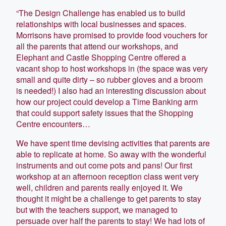
“The Design Challenge has enabled us to build
relationships with local businesses and spaces.
Morrisons have promised to provide food vouchers for
all the parents that attend our workshops, and
Elephant and Castle Shopping Centre offered a
vacant shop to host workshops in (the space was very
small and quite dirty – so rubber gloves and a broom
is needed!) I also had an interesting discussion about
how our project could develop a Time Banking arm
that could support safety issues that the Shopping
Centre encounters…
We have spent time devising activities that parents are
able to replicate at home. So away with the wonderful
instruments and out come pots and pans! Our first
workshop at an afternoon reception class went very
well, children and parents really enjoyed it. We
thought it might be a challenge to get parents to stay
but with the teachers support, we managed to
persuade over half the parents to stay! We had lots of