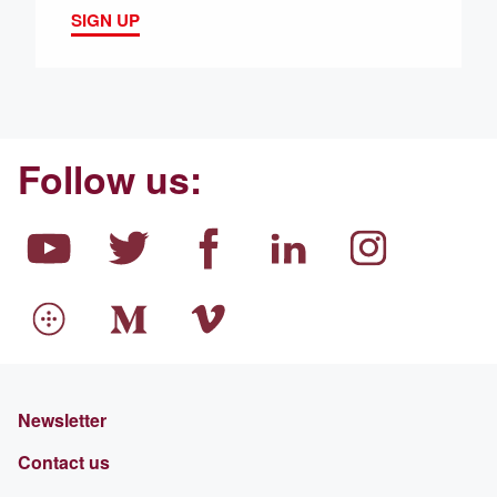
SIGN UP
Follow us:
Newsletter
Contact us