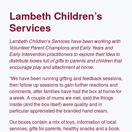
Lambeth Children’s
Services
Lambeth Children’s Services have been working with
Volunteer Parent Champions and Early Years and
Early Intervention practitioners to explore their idea to
distribute boxes full of gifts to parents and children that
encourage play and attachment at home.
“We have been running gifting and feedback sessions,
then follow up sessions to gain further reactions and
comments, after families have had the box at home for
a week. A couple of mums we met, said the things
inside (and the box itself) were quality and in
particular appreciated the branded hand cream.
Our boxes contain a mix of toys, information of local
services, gifts for parents, healthy snacks and a book.