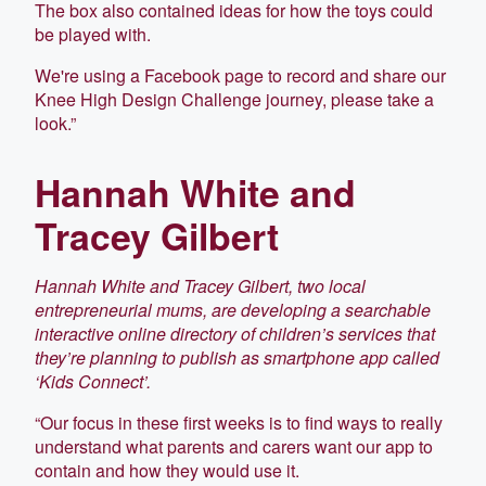
The box also contained ideas for how the toys could
be played with.
We're using a Facebook page to record and share our
Knee High Design Challenge journey, please take a
look.”
Hannah White and
Tracey Gilbert
Hannah White and Tracey Gilbert, two local
entrepreneurial mums, are developing a searchable
interactive online directory of children’s services that
they’re planning to publish as smartphone app called
‘Kids Connect’.
“Our focus in these first weeks is to find ways to really
understand what parents and carers want our app to
contain and how they would use it.