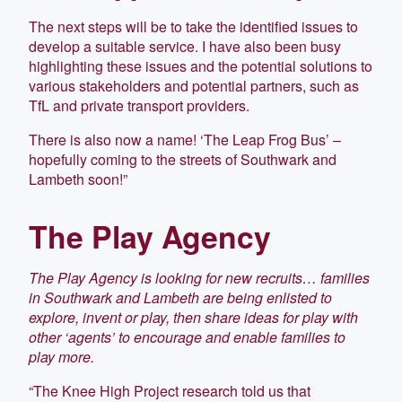
The next steps will be to take the identified issues to
develop a suitable service. I have also been busy
highlighting these issues and the potential solutions to
various stakeholders and potential partners, such as
TfL and private transport providers.
There is also now a name! ‘The Leap Frog Bus’ –
hopefully coming to the streets of Southwark and
Lambeth soon!”
The Play Agency
The Play Agency is looking for new recruits… families
in Southwark and Lambeth are being enlisted to
explore, invent or play, then share ideas for play with
other ‘agents’ to encourage and enable families to
play more.
“The Knee High Project research told us that