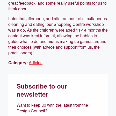
great feedback, and some really useful points for us to
think about.
Later that afternoon, and after an hour of simultaneous
cleaning and eating, our Shopping Centre workshop
was a go. As the children were aged 11-14 months the
content was kept informal, allowing the babies to
guide what to do and mums making up games around
their choices (with advice and support from us, the
practitioners).”
Category:
Articles
Subscribe to our
newsletter
Want to keep up with the latest from the
Design Council?