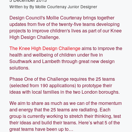
Written by
By Mollie Courtenay Junior Designer
Design Council's Mollie Courtenay brings together
updates from five of the twenty-five teams developing
projects to improve children's lives as part of our Knee
High Design Challenge.
The Knee High Design Challenge
aims to improve the
health and wellbeing of children under five in
Southwark and Lambeth through great new design
solutions.
Phase One of the Challenge requires the 25 teams
(selected from 190 applications) to prototype their
ideas with local families in the two London boroughs.
We aim to share as much as we can of the momentum
and energy that the 25 teams are radiating. Each
group is currently working to stretch their thinking, test
their ideas and build their teams. Here’s what 5 of the
great teams have been up to…