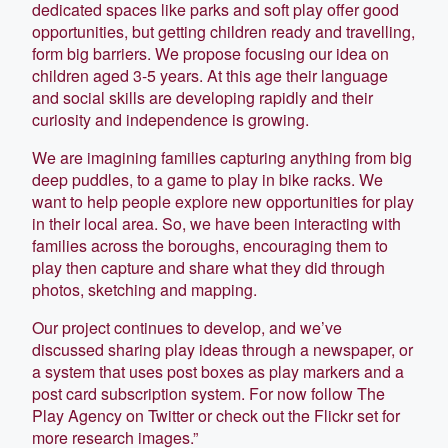
dedicated spaces like parks and soft play offer good
opportunities, but getting children ready and travelling,
form big barriers. We propose focusing our idea on
children aged 3-5 years. At this age their language
and social skills are developing rapidly and their
curiosity and independence is growing.
We are imagining families capturing anything from big
deep puddles, to a game to play in bike racks. We
want to help people explore new opportunities for play
in their local area. So, we have been interacting with
families across the boroughs, encouraging them to
play then capture and share what they did through
photos, sketching and mapping.
Our project continues to develop, and we’ve
discussed sharing play ideas through a newspaper, or
a system that uses post boxes as play markers and a
post card subscription system. For now follow The
Play Agency on Twitter or check out the Flickr set for
more research images.”