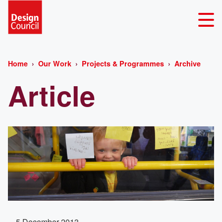
Home
Our Work
Projects & Programmes
Archive
Article
5 December 2013