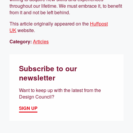
throughout our lifetime. We must embrace it, to benefit
from it and not be left behind.
This article originally appeared on the
Huffpost
UK
website.
Category:
Articles
Subscribe to our
newsletter
Want to keep up with the latest from the
Design Council?
SIGN UP