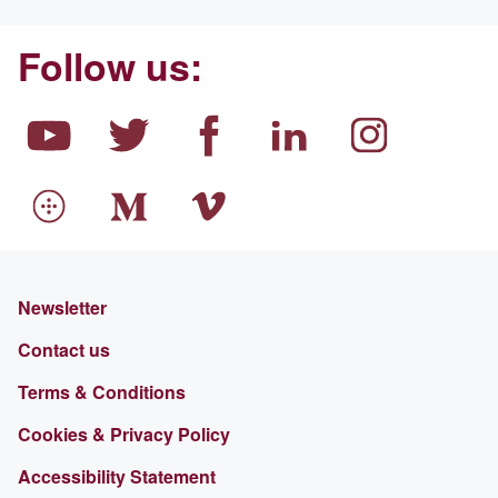
Follow us:
Newsletter
Contact us
Terms & Conditions
Cookies & Privacy Policy
Accessibility Statement