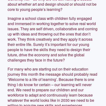
about whether art and design should or should not be
core to young people’s learning?
Imagine a school class with children fully engaged
and immersed in working together to solve real world
issues. They are self driven, collaborative and coming
up with ideas and throwing out the ones that don’t
work. They think creatively and they apply it across
their entire life. Surely it’s important for our young
people to have the skills they need to design their
future, drive the economy and solve the global
challenges they face in the future?
For many who are starting out on their education
journey this month the message should probably read
‘Welcome to a life of learning’. Because there is one
thing I do know for certain – our learning will never
end. We need to prepare our children and our
workforce to adapt and continuously learn because
whatever the world looks like in 2030 we need to be
willing to acquire new skills and experiences