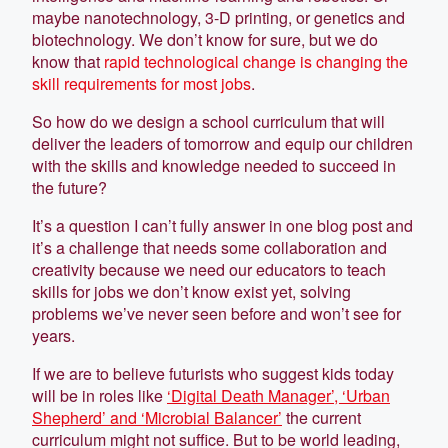
maybe nanotechnology, 3-D printing, or genetics and
biotechnology. We don’t know for sure, but we do
know that
rapid technological change is changing the
skill requirements for most jobs
.
So how do we design a school curriculum that will
deliver the leaders of tomorrow and equip our children
with the skills and knowledge needed to succeed in
the future?
It’s a question I can’t fully answer in one blog post and
it’s a challenge that needs some collaboration and
creativity because we need our educators to teach
skills for jobs we don’t know exist yet, solving
problems we’ve never seen before and won’t see for
years.
If we are to believe futurists who suggest kids today
will be in roles like
‘Digital Death Manager’, ‘Urban
Shepherd’ and ‘Microbial Balancer’
the current
curriculum might not suffice. But to be world leading,