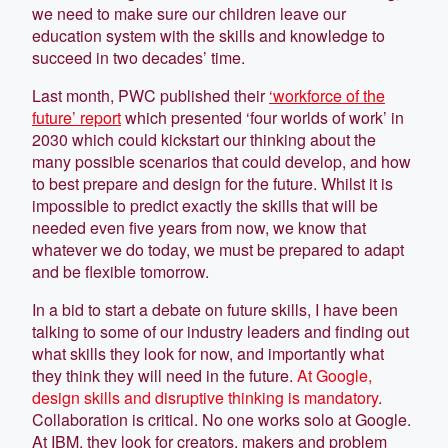
we need to make sure our children leave our
education system with the skills and knowledge to
succeed in two decades’ time.
Last month, PWC published their
‘workforce of the
future’ report
which presented ‘four worlds of work’ in
2030 which could kickstart our thinking about the
many possible scenarios that could develop, and how
to best prepare and design for the future. Whilst it is
impossible to predict exactly the skills that will be
needed even five years from now, we know that
whatever we do today, we must be prepared to adapt
and be flexible tomorrow.
In a bid to start a debate on future skills, I have been
talking to some of our industry leaders and finding out
what skills they look for now, and importantly what
they think they will need in the future.
At Google,
design skills and disruptive thinking is mandatory
.
Collaboration is critical. No one works solo at Google.
At IBM, they look for creators, makers and problem