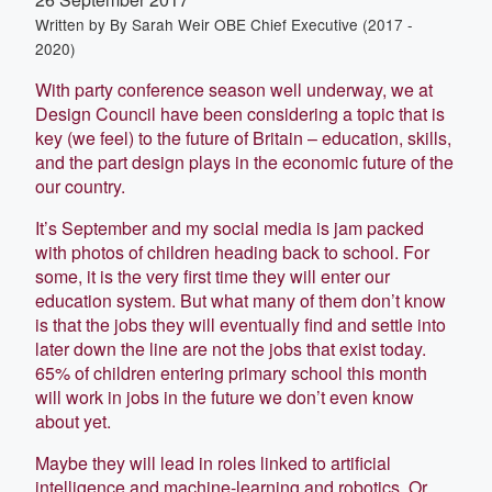
Written by
By Sarah Weir OBE Chief Executive (2017 -
2020)
With party conference season well underway, we at
Design Council have been considering a topic that is
key (we feel) to the future of Britain – education, skills,
and the part design plays in the economic future of the
our country.
It’s September and my social media is jam packed
with photos of children heading back to school. For
some, it is the very first time they will enter our
education system. But what many of them don’t know
is that the jobs they will eventually find and settle into
later down the line are not the jobs that exist today.
65% of children entering primary school this month
will work in jobs in the future we don’t even know
about yet.
Maybe they will lead in roles linked to artificial
intelligence and machine-learning and robotics. Or