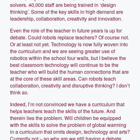
solvers. 40,000 staff are being trained in ‘design
thinking’. Some of the key skills in high demand are
leadership, collaboration, creativity and innovation.
Even the role of the teacher in future years is up for
debate. Could robots replace teachers? Of course not.
Or at least not yet. Technology is now fully woven into
the curriculum and we are seeing greater use of
robotics within the school four walls, but I believe the
best classroom technology will continue to be the
teacher who will build the human connections that are
at the core of these skill areas. Can robots teach
collaboration, creativity and disruptive thinking? I don’t
think so.
Indeed, I’m not convinced we have a curriculum that
helps teachers teach the skills of the future. And
therein lies the problem. Will children be equipped
with the skills to solve the problem of global warming
in a curriculum that omits design, technology and arts?
Currently not – so why are we still having a debate