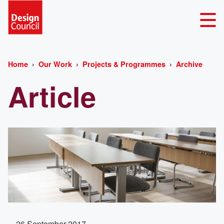
Home
Our Work
Projects & Programmes
Archive
Article
26 September 2017