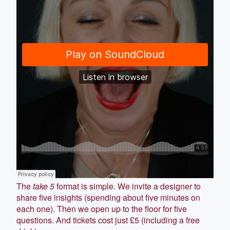
The
take 5
format is simple. We invite a designer to
share five insights (spending about five minutes on
each one). Then we open up to the floor for five
questions. And tickets cost just £5 (including a free