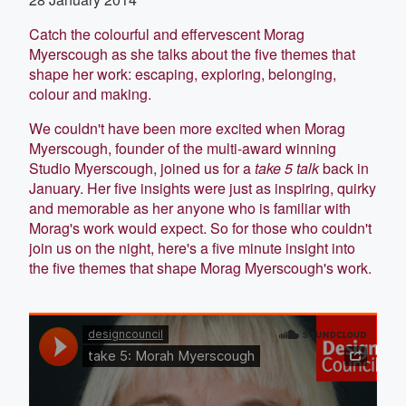
Catch the colourful and effervescent Morag
Myerscough as she talks about the five themes that
shape her work: escaping, exploring, belonging,
colour and making.
We couldn't have been more excited when Morag
Myerscough, founder of the multi-award winning
Studio Myerscough, joined us for a
take 5 talk
back in
January. Her five insights were just as inspiring, quirky
and memorable as her anyone who is familiar with
Morag's work would expect. So for those who couldn't
join us on the night, here's a five minute insight into
the five themes that shape Morag Myerscough's work.