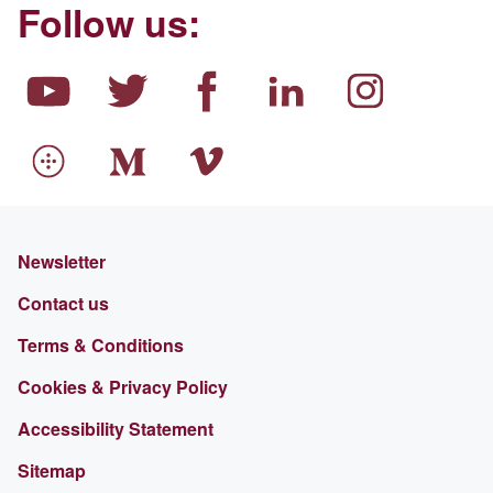
Follow us:
Newsletter
Contact us
Terms & Conditions
Cookies & Privacy Policy
Accessibility Statement
Sitemap