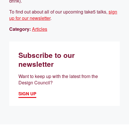
drink).
To find out about all of our upcoming take5 talks,
sign
up for our newsletter
.
Category:
Articles
Subscribe to our
newsletter
Want to keep up with the latest from the
Design Council?
SIGN UP