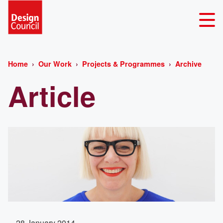
Home
Our Work
Projects & Programmes
Archive
Article
28 January 2014