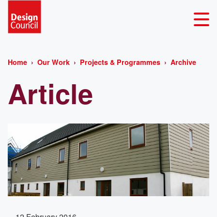
Home
Our Work
Projects & Programmes
Archive
Article
12 February 2016