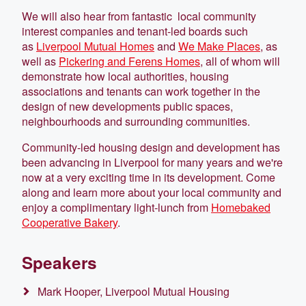
We will also hear from fantastic local community
interest companies and tenant-led boards such
as
Liverpool Mutual Homes
and
We Make Places
, as
well as
Pickering and Ferens Homes
, all of whom will
demonstrate how local authorities, housing
associations and tenants can work together in the
design of new developments public spaces,
neighbourhoods and surrounding communities.
Community-led housing design and development has
been advancing in Liverpool for many years and we're
now at a very exciting time in its development. Come
along and learn more about your local community and
enjoy a complimentary light-lunch from
Homebaked
Cooperative Bakery
.
Speakers
Mark Hooper, Liverpool Mutual Housing