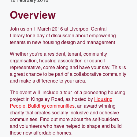
Overview
Join us on 1 March 2016 at Liverpool Central
Library for a day of discussion about empowering
tenants in new housing design and management
Whether you're a resident, tenant, community
organisation, housing association or council
representative, come along and have your say. This is
a great chance to be part of a collaborative community
and make a difference to your area.
The event will include a tour of a pioneering housing
project in Kingsley Road, as hosted by
Housing
People, Building communities
, an award winning
charity that creates socially inclusive and cohesive
communities. Find out more about the self-builders
and volunteers who have helped to shape and build
these new affordable homes.