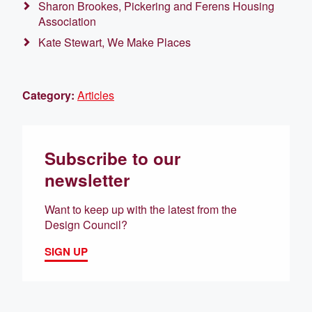
Sharon Brookes, Pickering and Ferens Housing
Association
Kate Stewart, We Make Places
Category:
Articles
Subscribe to our
newsletter
Want to keep up with the latest from the
Design Council?
SIGN UP