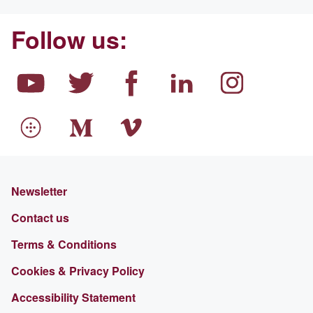
Follow us:
Newsletter
Contact us
Terms & Conditions
Cookies & Privacy Policy
Accessibility Statement