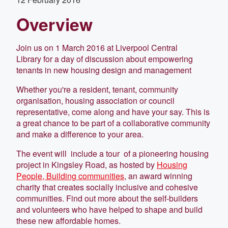
Overview
Join us on 1 March 2016 at Liverpool Central
Library for a day of discussion about empowering
tenants in new housing design and management
Whether you're a resident, tenant, community
organisation, housing association or council
representative, come along and have your say. This is
a great chance to be part of a collaborative community
and make a difference to your area.
The event will include a tour of a pioneering housing
project in Kingsley Road, as hosted by
Housing
People, Building communities
, an award winning
charity that creates socially inclusive and cohesive
communities. Find out more about the self-builders
and volunteers who have helped to shape and build
these new affordable homes.