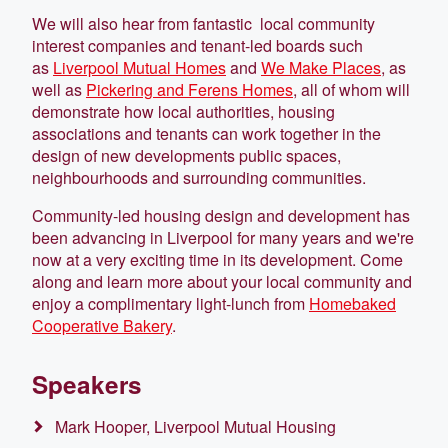
We will also hear from fantastic local community
interest companies and tenant-led boards such
as
Liverpool Mutual Homes
and
We Make Places
, as
well as
Pickering and Ferens Homes
, all of whom will
demonstrate how local authorities, housing
associations and tenants can work together in the
design of new developments public spaces,
neighbourhoods and surrounding communities.
Community-led housing design and development has
been advancing in Liverpool for many years and we're
now at a very exciting time in its development. Come
along and learn more about your local community and
enjoy a complimentary light-lunch from
Homebaked
Cooperative Bakery
.
Speakers
Mark Hooper, Liverpool Mutual Housing