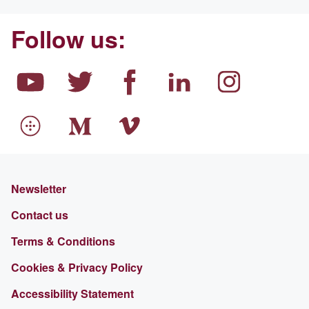
Follow us:
Newsletter
Contact us
Terms & Conditions
Cookies & Privacy Policy
Accessibility Statement