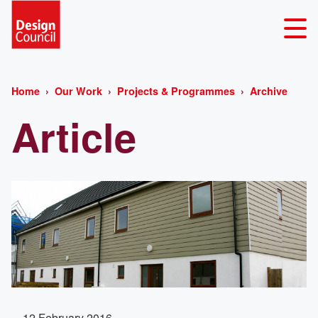
Home
Our Work
Projects & Programmes
Archive
Article
12 February 2016