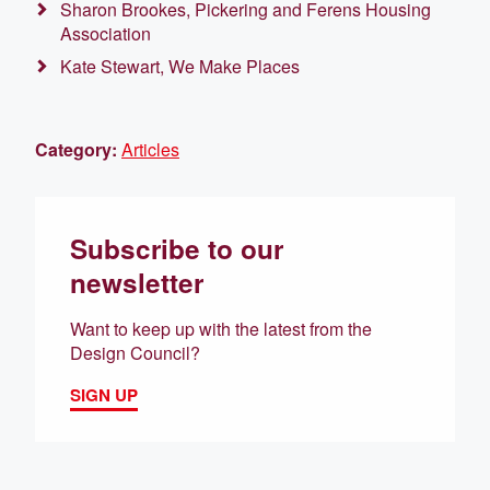
Sharon Brookes, Pickering and Ferens Housing
Association
Kate Stewart, We Make Places
Category:
Articles
Subscribe to our
newsletter
Want to keep up with the latest from the
Design Council?
SIGN UP