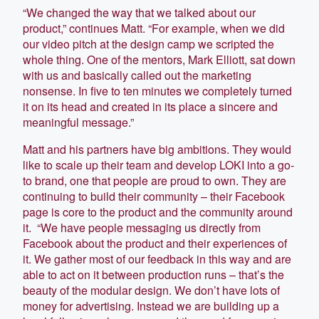
“We changed the way that we talked about our
product,” continues Matt. “For example, when we did
our video pitch at the design camp we scripted the
whole thing. One of the mentors, Mark Elliott, sat down
with us and basically called out the marketing
nonsense. In five to ten minutes we completely turned
it on its head and created in its place a sincere and
meaningful message.”
Matt and his partners have big ambitions. They would
like to scale up their team and develop LOKI into a go-
to brand, one that people are proud to own. They are
continuing to build their community – their Facebook
page is core to the product and the community around
it. “We have people messaging us directly from
Facebook about the product and their experiences of
it. We gather most of our feedback in this way and are
able to act on it between production runs – that’s the
beauty of the modular design. We don’t have lots of
money for advertising. Instead we are building up a