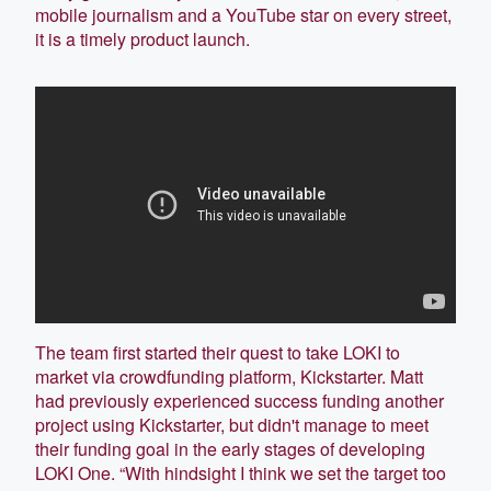
mobile journalism and a YouTube star on every street,
it is a timely product launch.
The team first started their quest to take LOKI to
market via crowdfunding platform, Kickstarter. Matt
had previously experienced success funding another
project using Kickstarter, but didn't manage to meet
their funding goal in the early stages of developing
LOKI One. “With hindsight I think we set the target too