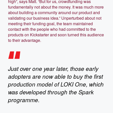
high”, says Matt. “But for us, crowdfunding was
fundamentally not about the money. It was much more
about building a community around our product and
validating our business idea.” Unperturbed about not
meeting their funding goal, the team maintained
contact with the people who had committed to the
products on Kickstarter and soon turned this audience
to their advantage.
Just over one year later, those early
adopters are now able to buy the first
production model of LOKI One, which
was developed through the Spark
programme.