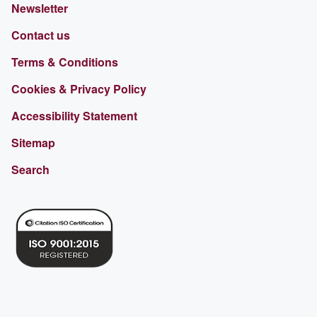
Newsletter
Contact us
Terms & Conditions
Cookies & Privacy Policy
Accessibility Statement
Sitemap
Search