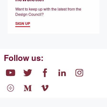
Want to keep up with the latest from the
Design Council?
SIGN UP
Follow us: