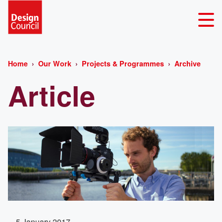
Home
Our Work
Projects & Programmes
Archive
Article
5 January 2017