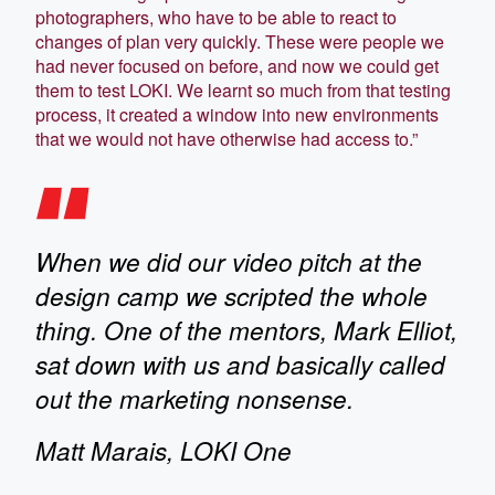
photographers, who have to be able to react to
changes of plan very quickly. These were people we
had never focused on before, and now we could get
them to test LOKI. We learnt so much from that testing
process, it created a window into new environments
that we would not have otherwise had access to.”
When we did our video pitch at the
design camp we scripted the whole
thing. One of the mentors, Mark Elliot,
sat down with us and basically called
out the marketing nonsense.
Matt Marais, LOKI One