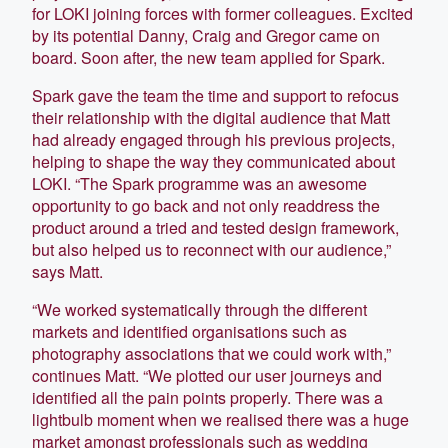
for LOKI joining forces with former colleagues. Excited
by its potential Danny, Craig and Gregor came on
board. Soon after, the new team applied for Spark.
Spark gave the team the time and support to refocus
their relationship with the digital audience that Matt
had already engaged through his previous projects,
helping to shape the way they communicated about
LOKI. “The Spark programme was an awesome
opportunity to go back and not only readdress the
product around a tried and tested design framework,
but also helped us to reconnect with our audience,”
says Matt.
“We worked systematically through the different
markets and identified organisations such as
photography associations that we could work with,”
continues Matt. “We plotted our user journeys and
identified all the pain points properly. There was a
lightbulb moment when we realised there was a huge
market amongst professionals such as wedding