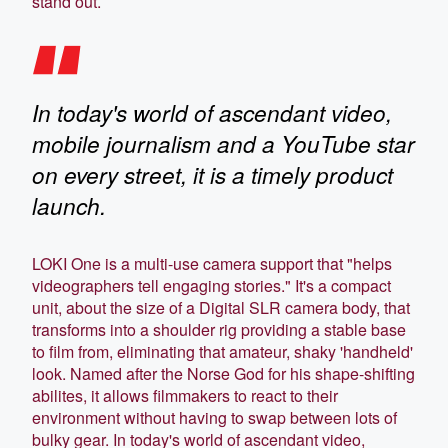
stand out.
In today's world of ascendant video,
mobile journalism and a YouTube star
on every street, it is a timely product
launch.
LOKI One is a multi-use camera support that "helps
videographers tell engaging stories." It's a compact
unit, about the size of a Digital SLR camera body, that
transforms into a shoulder rig providing a stable base
to film from, eliminating that amateur, shaky 'handheld'
look. Named after the Norse God for his shape-shifting
abilites, it allows filmmakers to react to their
environment without having to swap between lots of
bulky gear. In today's world of ascendant video,