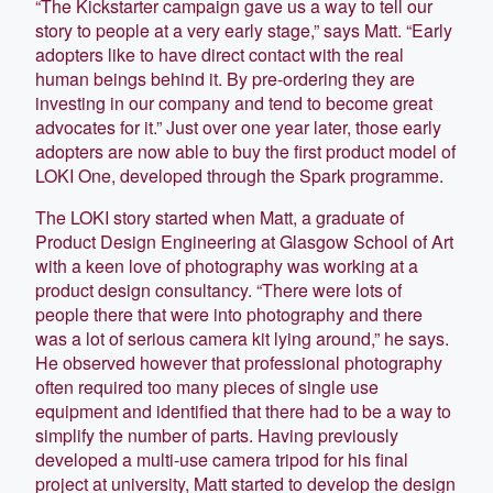
“The Kickstarter campaign gave us a way to tell our
story to people at a very early stage,” says Matt. “Early
adopters like to have direct contact with the real
human beings behind it. By pre-ordering they are
investing in our company and tend to become great
advocates for it.” Just over one year later, those early
adopters are now able to buy the first product model of
LOKI One, developed through the Spark programme.
The LOKI story started when Matt, a graduate of
Product Design Engineering at Glasgow School of Art
with a keen love of photography was working at a
product design consultancy. “There were lots of
people there that were into photography and there
was a lot of serious camera kit lying around,” he says.
He observed however that professional photography
often required too many pieces of single use
equipment and identified that there had to be a way to
simplify the number of parts. Having previously
developed a multi-use camera tripod for his final
project at university, Matt started to develop the design