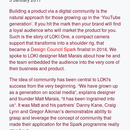
Building a product via a digital community is the
natural approach for those growing up in the ‘YouTube
generation’. If you hit the mark then your brand will find
a loyal audience who will market the product for you.
Such is the story of LOKI One, a compact camera
support that transforms into a shoulder rig, that
became a
Design Council Spark
finalist in 2016. We
spoke to LOKI designer Matt Marais about how he and
the team embedded the audience into the very core of
their business and product.
The idea of community has been central to LOKI's
success from the very beginning. “We have grown up
as a generation on social media”, explains designer
and founder Matt Marais, “it has been ingrained into
us”. It was Matt and his partners’ Danny Kane, Craig
Lynn and Gregor Aikman’s demonstrable ability to
grasp and leverage the concept of community that
made their application for the Spark programme really