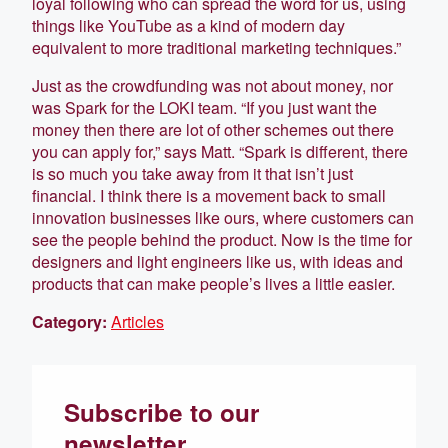
loyal following who can spread the word for us, using
things like YouTube as a kind of modern day
equivalent to more traditional marketing techniques.”
Just as the crowdfunding was not about money, nor
was Spark for the LOKI team. “If you just want the
money then there are lot of other schemes out there
you can apply for,” says Matt. “Spark is different, there
is so much you take away from it that isn’t just
financial. I think there is a movement back to small
innovation businesses like ours, where customers can
see the people behind the product. Now is the time for
designers and light engineers like us, with ideas and
products that can make people’s lives a little easier.
Category:
Articles
Subscribe to our
newsletter