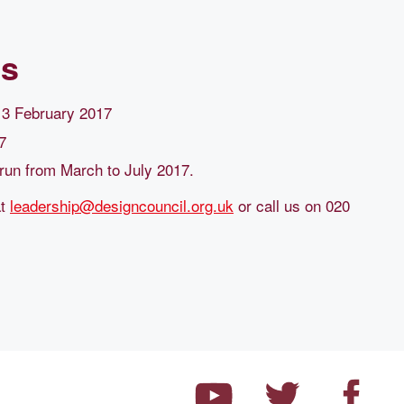
ls
y 3 February 2017
7
run from March to July 2017.
at
leadership@designcouncil.org.uk
or call us on 020