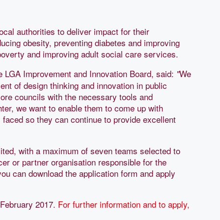
l authorities to deliver impact for their
ducing obesity, preventing diabetes and improving
 poverty and improving adult social care services.
he LGA Improvement and Innovation Board, said:
We
"
nt of design thinking and innovation in public
ore councils with the necessary tools and
hter, we want to enable them to come up with
es faced so they can continue to provide excellent
mited, with a maximum of seven teams selected to
ficer or partner organisation responsible for the
ou can download the application form and apply
3 February 2017.
For further information and to apply,