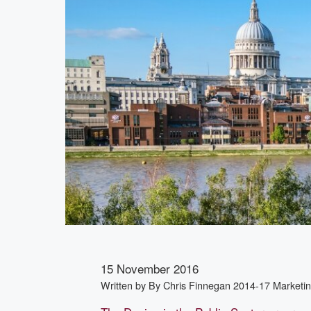
15 November 2016
Written by
By Chris Finnegan 2014-17 Market