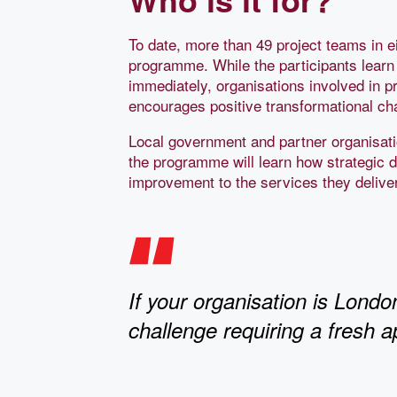
To date, more than 49 project teams in ei
programme. While the participants learn n
immediately, organisations involved in p
encourages positive transformational cha
Local government and partner organisatio
the programme will learn how strategic 
improvement to the services they deliver
If your organisation is Londo
challenge requiring a fresh a