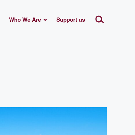
Who We Are
Support us