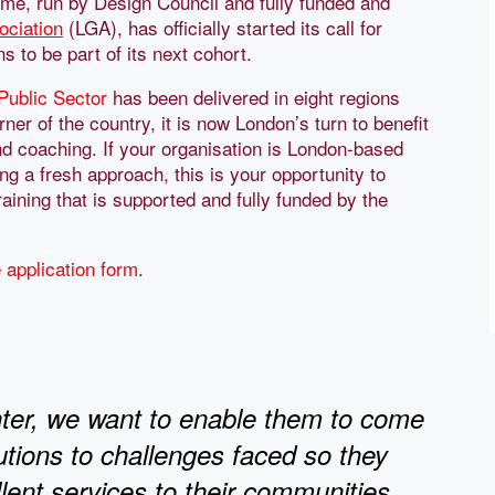
me, run by Design Council and fully funded and
ciation
(LGA), has officially started its call for
 to be part of its next cohort.
 Public Sector
has been delivered in eight regions
er of the country, it is now London’s turn to benefit
and coaching. If your organisation is London-based
ing a fresh approach, this is your opportunity to
aining that is supported and fully funded by the
 application form
.
ghter, we want to enable them to come
lutions to challenges faced so they
lent services to their communities