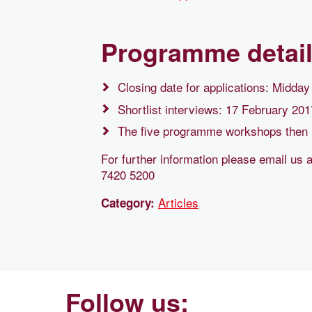
Programme detai
Closing date for applications: Midda
Shortlist interviews: 17 February 201
The five programme workshops then 
For further information please email us 
7420 5200
Articles
Category:
Follow us: