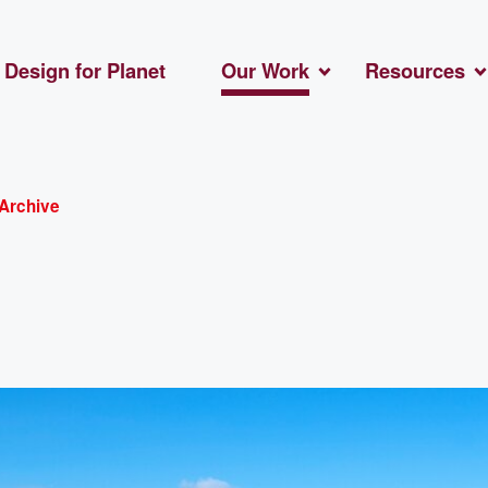
Design for Planet
Our Work
Resources
Archive