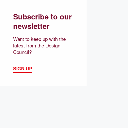
Subscribe to our
newsletter
Want to keep up with the
latest from the Design
Council?
SIGN UP