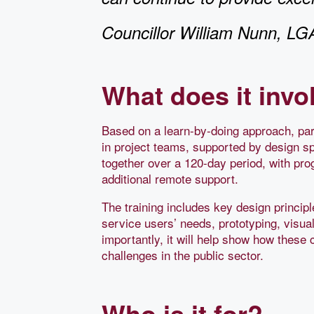
Councillor William Nunn, L
What does it invo
Based on a learn-by-doing approach, part
in project teams, supported by design sp
together over a 120-day period, with pr
additional remote support.
The training includes key design princi
service users’ needs, prototyping, visua
importantly, it will help show how these 
challenges in the public sector.
Who is it for?