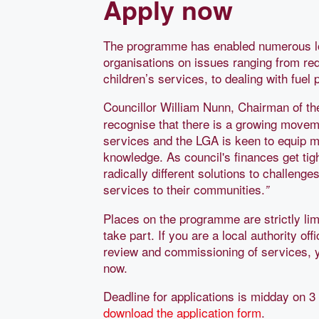
Apply now
The programme has enabled numerous loca
organisations on issues ranging from re
children’s services, to dealing with fuel
Councillor William Nunn, Chairman of t
recognise that there is a growing moveme
services and the LGA is keen to equip m
knowledge. As council's finances get tig
radically different solutions to challeng
services to their communities.
”
Places on the programme are strictly li
take part. If you are a local authority of
review and commissioning of services, y
now.
Deadline for applications is midday on 
download the application form
.