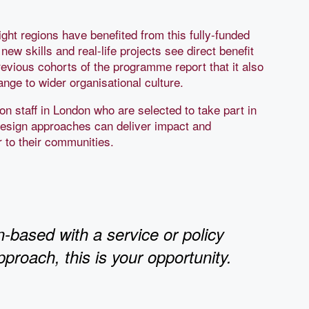
ght regions have benefited from this fully-funded
ew skills and real-life projects see direct benefit
revious cohorts of the programme report that it also
nge to wider organisational culture.
n staff in London who are selected to take part in
design approaches can deliver impact and
 to their communities.
n-based with a service or policy
pproach, this is your opportunity.