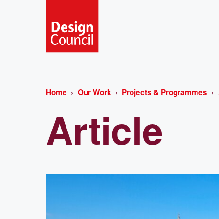
Home
Our Work
Projects & Programmes
Article