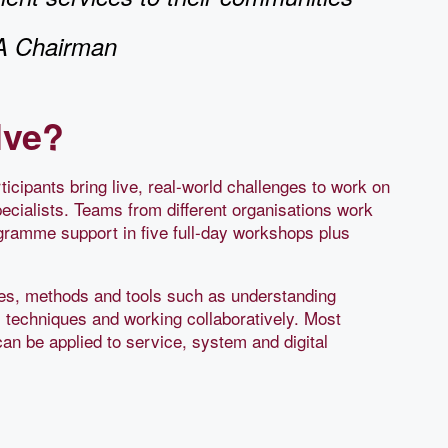
GA Chairman
lve?
icipants bring live, real-world challenges to work on
ecialists. Teams from different organisations work
ogramme support in five full-day workshops plus
ples, methods and tools such as understanding
l techniques and working collaboratively. Most
can be applied to service, system and digital