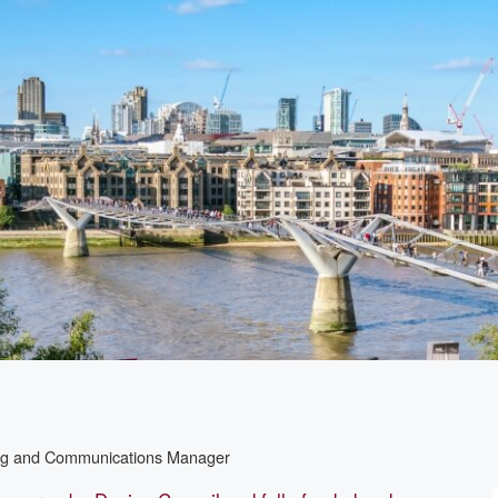
ing and Communications Manager