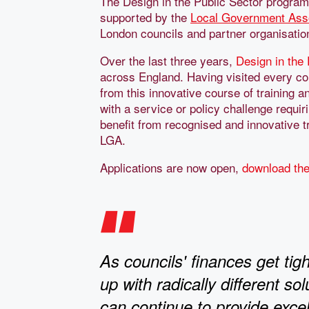
The Design in the Public Sector program
supported by the
Local Government Asso
London councils and partner organisations
Over the last three years,
Design in the
across England. Having visited every corn
from this innovative course of training 
with a service or policy challenge requir
benefit from recognised and innovative tr
LGA.
Applications are now open,
download the
As councils' finances get ti
up with radically different so
can continue to provide excel