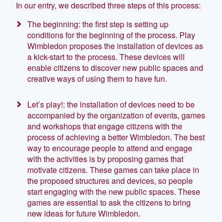
In our entry, we described three steps of this process:
The beginning: the first step is setting up
conditions for the beginning of the process. Play
Wimbledon proposes the installation of devices as
a kick-start to the process. These devices will
enable citizens to discover new public spaces and
creative ways of using them to have fun.
Let’s play!: the installation of devices need to be
accompanied by the organization of events, games
and workshops that engage citizens with the
process of achieving a better Wimbledon. The best
way to encourage people to attend and engage
with the activities is by proposing games that
motivate citizens. These games can take place in
the proposed structures and devices, so people
start engaging with the new public spaces. These
games are essential to ask the citizens to bring
new ideas for future Wimbledon.