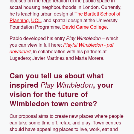
focused on the regeneration of the public space in
social housing neighbourhoods in London. Currently,
he is teaching urban design at
The Bartlett School of
Planning
,
UCL
, and spatial design at the University
Foundation Programme,
David Game College
.
Pablo developed his entry
Play Wimbledon
– which
you can view in full here:
Playful Wimbledon - pdf
download
, in collaboration with his partners at
Lugadero; Javier Martínez and Marta Morera.
Can you tell us about what
inspired
Play Wimbledon
, your
vision for the future of
Wimbledon town centre?
Our proposal aims to create new places where people
can take some time off, relax, and play. Town centres
should have appealing places to live, work, eat and