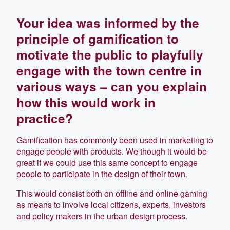
Your idea was informed by the
principle of gamification to
motivate the public to playfully
engage with the town centre in
various ways – can you explain
how this would work in
practice?
Gamification has commonly been used in marketing to
engage people with products. We though it would be
great if we could use this same concept to engage
people to participate in the design of their town.
This would consist both on offline and online gaming
as means to involve local citizens, experts, investors
and policy makers in the urban design process.