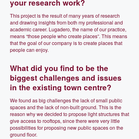
your research work?
This project is the result of many years of research
and drawing insights from both my professional and
academic career. Lugadero, the name of our practice,
means “those people who create places”. This means
that the goal of our company is to create places that
people can enjoy.
What did you find to be the
biggest challenges and issues
in the existing town centre?
We found as big challenges the lack of small public
spaces and the lack of non-built ground. This is the
reason why we decided to propose light structures that
give access to rooftops, since there were very little
possibilities for proposing new public spaces on the
ground floor.