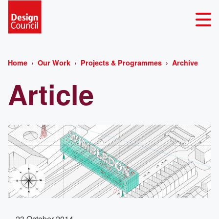
Home
Our Work
Projects & Programmes
Archive
Article
23 October 2014