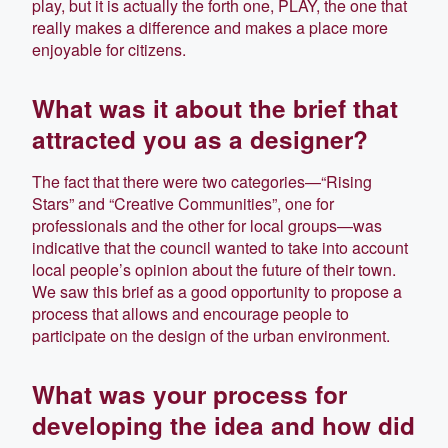
play, but it is actually the forth one, PLAY, the one that
really makes a difference and makes a place more
enjoyable for citizens.
What was it about the brief that
attracted you as a designer?
The fact that there were two categories—“Rising
Stars” and “Creative Communities”, one for
professionals and the other for local groups—was
indicative that the council wanted to take into account
local people’s opinion about the future of their town.
We saw this brief as a good opportunity to propose a
process that allows and encourage people to
participate on the design of the urban environment.
What was your process for
developing the idea and how did