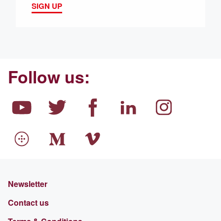
SIGN UP
Follow us:
Newsletter
Contact us