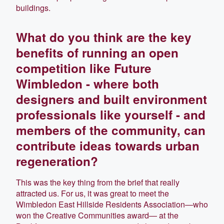
buildings.
What do you think are the key
benefits of running an open
competition like Future
Wimbledon - where both
designers and built environment
professionals like yourself - and
members of the community, can
contribute ideas towards urban
regeneration?
This was the key thing from the brief that really
attracted us. For us, it was great to meet the
Wimbledon East Hillside Residents Association—who
won the Creative Communities award— at the