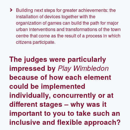
Building next steps for greater achievements: the
installation of devices together with the
organization of games can build the path for major
urban interventions and transformations of the town
centre that come as the result of a process in which
citizens participate.
The judges were particularly
impressed by
Play Wimbledon
because of how each element
could be implemented
individually, concurrently or at
different stages – why was it
important to you to take such an
inclusive and flexible approach?