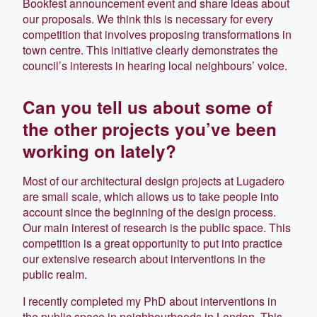
Bookfest announcement event and share ideas about
our proposals. We think this is necessary for every
competition that involves proposing transformations in
town centre. This initiative clearly demonstrates the
council’s interests in hearing local neighbours’ voice.
Can you tell us about some of
the other projects you’ve been
working on lately?
Most of our architectural design projects at Lugadero
are small scale, which allows us to take people into
account since the beginning of the design process.
Our main interest of research is the public space. This
competition is a great opportunity to put into practice
our extensive research about interventions in the
public realm.
I recently completed my PhD about interventions in
the public space in neighbourhoods in London. This