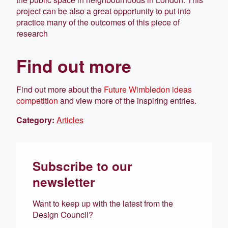
project can be also a great opportunity to put into
practice many of the outcomes of this piece of
research
Find out more
Find out more about the
Future Wimbledon ideas
competition
and view more of the inspiring entries.
Category:
Articles
Subscribe to our
newsletter
Want to keep up with the latest from the
Design Council?