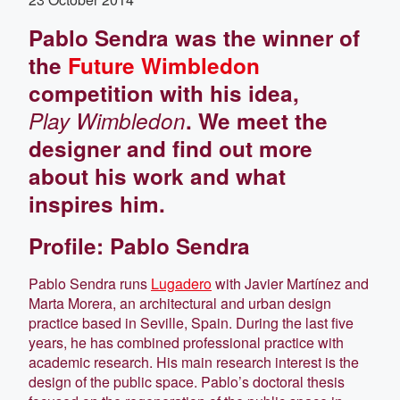
Pablo Sendra was the winner of
the
Future Wimbledon
competition with his idea,
Play Wimbledon
. We meet the
designer and find out more
about his work and what
inspires him.
Profile: Pablo Sendra
Pablo Sendra runs
Lugadero
with Javier Martínez and
Marta Morera, an architectural and urban design
practice based in Seville, Spain. During the last five
years, he has combined professional practice with
academic research. His main research interest is the
design of the public space. Pablo’s doctoral thesis