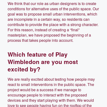
We think that our role as urban designers is to create
conditions for alternative uses of the public space. Our
goal was to propose small urban interventions, which
are incomplete in a certain way, so residents can
contribute to provide the place with a strong character.
For this reason, instead of creating a “final”
masterplan, we have proposed the beginning of a
process that takes people into account.
Which feature of Play
Wimbledon are you most
excited by?
We are really excited about testing how people may
react to small interventions in the public space. The
project would be a success if we manage to
encourage people to interact with the proposed
devices and they start playing with them. We would
love to see people having fun on the rooftop of the