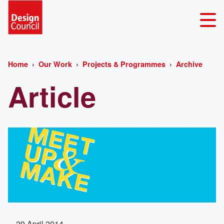
Home
Our Work
Projects & Programmes
Archive
Article
29 April 2014