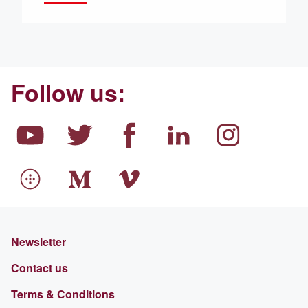
Follow us:
Newsletter
Contact us
Terms & Conditions