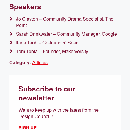
Speakers
Jo Clayton – Community Drama Specialist, The
Point
Sarah Drinkwater – Community Manager, Google
Ilana Taub – Co-founder, Snact
Tom Tobia – Founder, Makerversity
Category:
Articles
Subscribe to our
newsletter
Want to keep up with the latest from the
Design Council?
SIGN UP