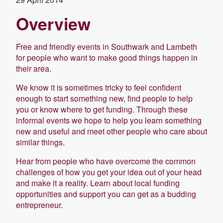
Overview
Free and friendly events in Southwark and Lambeth
for people who want to make good things happen in
their area.
We know it is sometimes tricky to feel confident
enough to start something new, find people to help
you or know where to get funding. Through these
informal events we hope to help you learn something
new and useful and meet other people who care about
similar things.
Hear from people who have overcome the common
challenges of how you get your idea out of your head
and make it a reality. Learn about local funding
opportunities and support you can get as a budding
entrepreneur.