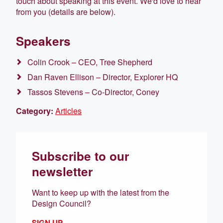
touch about speaking at this event. We'd love to hear
from you (details are below).
Speakers
Colin Crook – CEO, Tree Shepherd
Dan Raven Ellison – Director, Explorer HQ
Tassos Stevens – Co-Director, Coney
Category:
Articles
Subscribe to our
newsletter
Want to keep up with the latest from the
Design Council?
SIGN UP