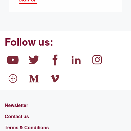
Follow us:
Newsletter
Contact us
Terms & Conditions