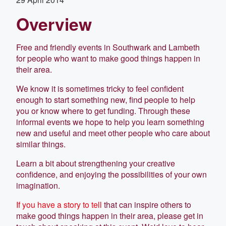
Overview
Free and friendly events in Southwark and Lambeth
for people who want to make good things happen in
their area.
We know it is sometimes tricky to feel confident
enough to start something new, find people to help
you or know where to get funding. Through these
informal events we hope to help you learn something
new and useful and meet other people who care about
similar things.
Learn a bit about strengthening your creative
confidence, and enjoying the possibilities of your own
imagination.
If you have a story to tell
that can inspire others to
make good things happen in their area, please get in