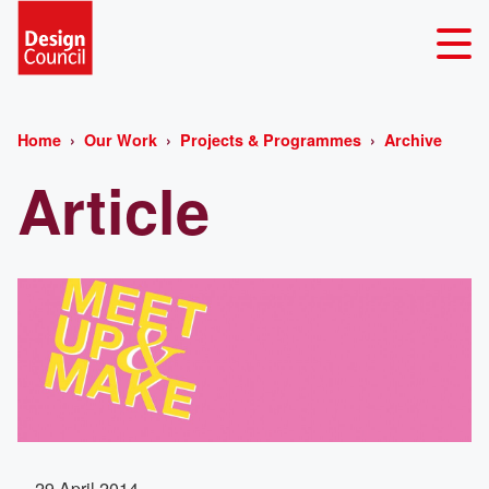
Home
Our Work
Projects & Programmes
Archive
Article
29 April 2014