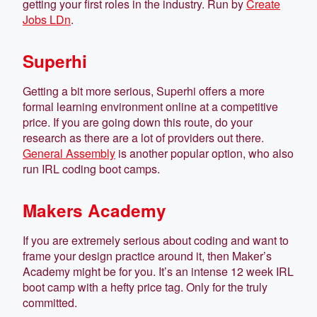
getting your first roles in the industry. Run by
Create
Jobs LDn
.
Superhi
Getting a bit more serious, Superhi offers a more
formal learning environment online at a competitive
price. If you are going down this route, do your
research as there are a lot of providers out there.
General Assembly
is another popular option, who also
run IRL coding boot camps.
Makers Academy
If you are extremely serious about coding and want to
frame your design practice around it, then Maker’s
Academy might be for you. It’s an intense 12 week IRL
boot camp with a hefty price tag. Only for the truly
committed.