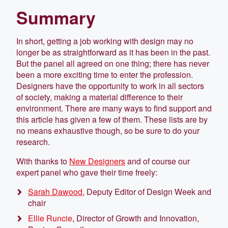
Summary
In short, getting a job working with design may no
longer be as straightforward as it has been in the past.
But the panel all agreed on one thing; there has never
been a more exciting time to enter the profession.
Designers have the opportunity to work in all sectors
of society, making a material difference to their
environment. There are many ways to find support and
this article has given a few of them. These lists are by
no means exhaustive though, so be sure to do your
research.
With thanks to
New Designers
and of course our
expert panel who gave their time freely:
Sarah Dawood
, Deputy Editor of Design Week and
chair
Ellie Runcie
, Director of Growth and Innovation,