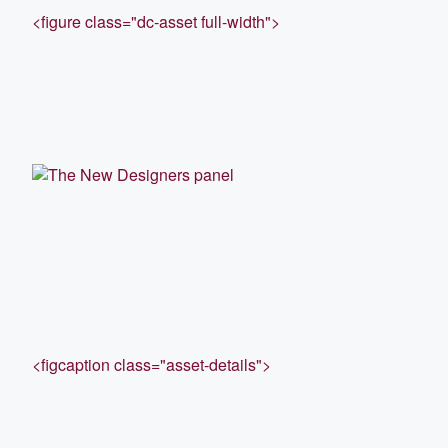
<figure class="dc-asset full-width">
<figcaption class="asset-details">