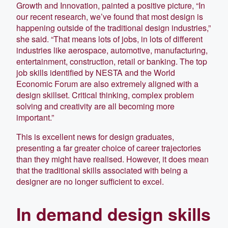
Growth and Innovation, painted a positive picture, “In
our recent research, we’ve found that most design is
happening outside of the traditional design industries,”
she said. “That means lots of jobs, in lots of different
industries like aerospace, automotive, manufacturing,
entertainment, construction, retail or banking. The top
job skills identified by NESTA and the World
Economic Forum are also extremely aligned with a
design skillset. Critical thinking, complex problem
solving and creativity are all becoming more
important.”
This is excellent news for design graduates,
presenting a far greater choice of career trajectories
than they might have realised. However, it does mean
that the traditional skills associated with being a
designer are no longer sufficient to excel.
In demand design skills