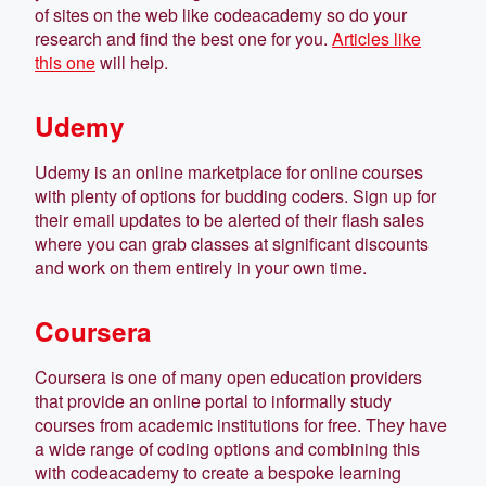
of sites on the web like codeacademy so do your
research and find the best one for you.
Articles like
this one
will help.
Udemy
Udemy is an online marketplace for online courses
with plenty of options for budding coders. Sign up for
their email updates to be alerted of their flash sales
where you can grab classes at significant discounts
and work on them entirely in your own time.
Coursera
Coursera is one of many open education providers
that provide an online portal to informally study
courses from academic institutions for free. They have
a wide range of coding options and combining this
with codeacademy to create a bespoke learning