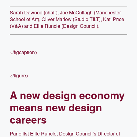
Sarah Dawood (chair), Joe McCullagh (Manchester
School of Art), Oliver Marlow (Studio TILT), Kati Price
(V&A) and Ellie Runcie (Design Council).
</figcaption>
</figure>
A new design economy
means new design
careers
Panellist Ellie Runcie, Design Council’s Director of