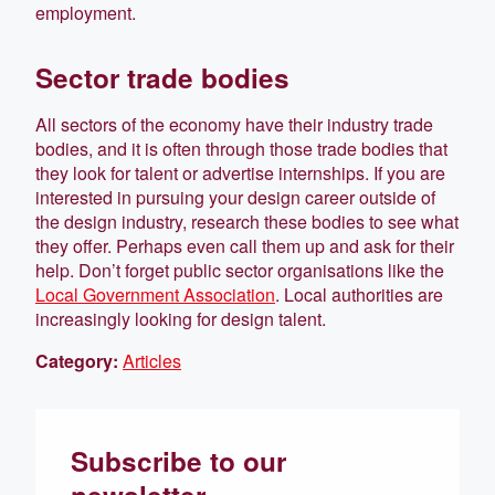
employment.
Sector trade bodies
All sectors of the economy have their industry trade
bodies, and it is often through those trade bodies that
they look for talent or advertise internships. If you are
interested in pursuing your design career outside of
the design industry, research these bodies to see what
they offer. Perhaps even call them up and ask for their
help. Don’t forget public sector organisations like the
Local Government Association
. Local authorities are
increasingly looking for design talent.
Category:
Articles
Subscribe to our