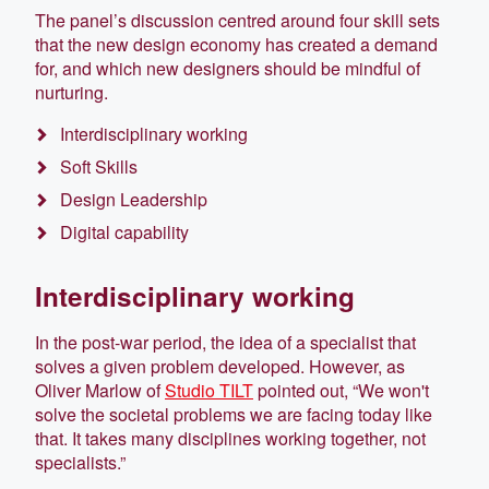
The panel’s discussion centred around four skill sets
that the new design economy has created a demand
for, and which new designers should be mindful of
nurturing.
Interdisciplinary working
Soft Skills
Design Leadership
Digital capability
Interdisciplinary working
In the post-war period, the idea of a specialist that
solves a given problem developed. However, as
Oliver Marlow of
Studio TILT
pointed out, “We won't
solve the societal problems we are facing today like
that. It takes many disciplines working together, not
specialists.”