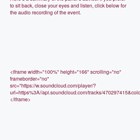
to sit back, close your eyes and listen, click below for
the audio recording of the event.
<iframe width="100%" height="166" scrolling="no"
frameborder="no"
src="https://w.soundcloud.com/player/?
url=https%3A//api.soundcloud.com/tracks/470297415&co
</iframe>