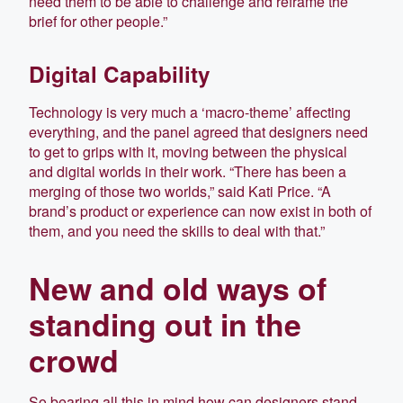
need them to be able to challenge and reframe the
brief for other people.”
Digital Capability
Technology is very much a ‘macro-theme’ affecting
everything, and the panel agreed that designers need
to get to grips with it, moving between the physical
and digital worlds in their work. “There has been a
merging of those two worlds,” said Kati Price. “A
brand’s product or experience can now exist in both of
them, and you need the skills to deal with that.”
New and old ways of
standing out in the
crowd
So bearing all this in mind how can designers stand