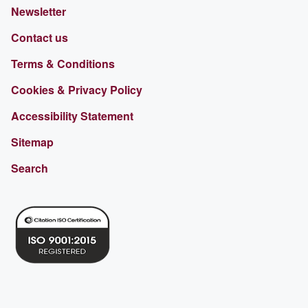
Newsletter
Contact us
Terms & Conditions
Cookies & Privacy Policy
Accessibility Statement
Sitemap
Search