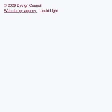
© 2026 Design Council
Web design agency
- Liquid Light