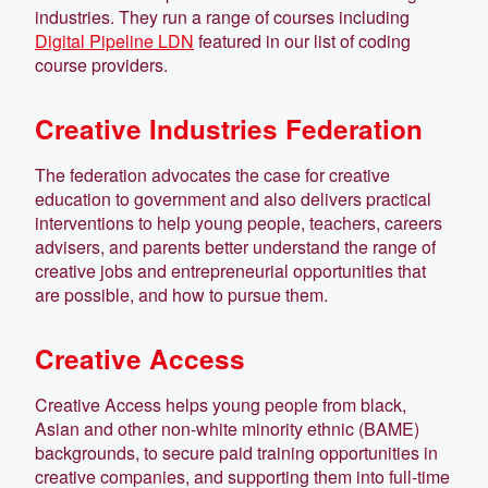
industries. They run a range of courses including
Digital Pipeline LDN
featured in our list of coding
course providers.
Creative Industries Federation
The federation advocates the case for creative
education to government and also delivers practical
interventions to help young people, teachers, careers
advisers, and parents better understand the range of
creative jobs and entrepreneurial opportunities that
are possible, and how to pursue them.
Creative Access
Creative Access helps young people from black,
Asian and other non-white minority ethnic (BAME)
backgrounds, to secure paid training opportunities in
creative companies, and supporting them into full-time