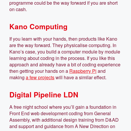
programme could be the way forward if you are short
on cash.
Kano Computing
If you learn with your hands, then products like Kano
are the way forward. They physicalise computing. In
Kano’s case, you build a computer module by module
learning about coding in the process. If you like this
approach and already have a bit of coding experience
then getting your hands on a
Raspberry Pi
and
making
a few projects
will have a similar effect.
Digital Pipeline LDN
A free night school where you’ll gain a foundation in
Front End web development coding from General
Assembly, with additional design training from D&AD
and support and guidance from A New Direction on