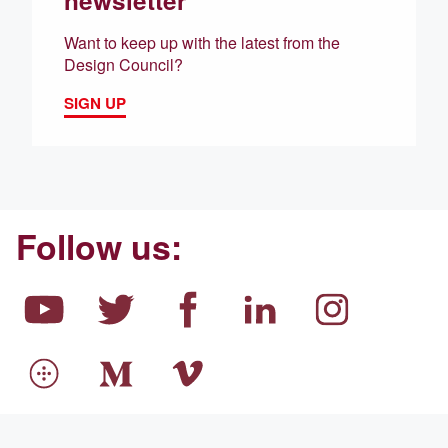
newsletter
Want to keep up with the latest from the
Design Council?
SIGN UP
Follow us: