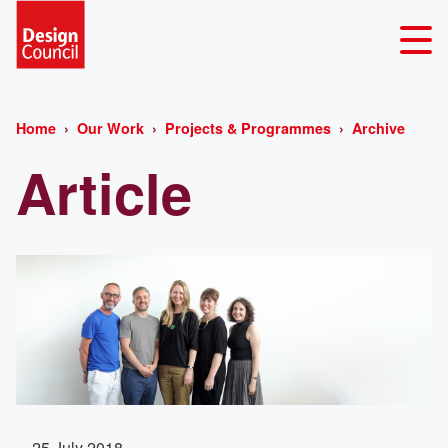
Home
Our Work
Projects & Programmes
Archive
Article
25 July 2018