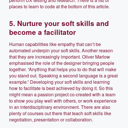
perform UX testing and research. There is a list of
places to learn to code at the bottom of this article.
5. Nurture your soft skills and
become a facilitator
Human capabilities like empathy that can’t be
automated underpin your soft skills. Another reason
that they are increasingly important. Oliver Marlow
emphasised the role of the designer bringing people
together. “Anything that helps you to do that will make
you stand out. Speaking a second language is a great
example.” Developing your soft skills and learning
how to facilitate is best achieved by doing it. So this
might mean a passion project co-created with a team
to show you play well with others, or work experience
in an interdisciplinary environment. There are also
plenty of courses out there that teach soft skills like
negotiation, presentation or collaboration.