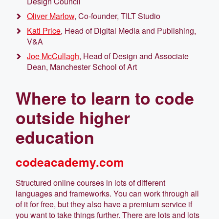
Design Council
Oliver Marlow
, Co-founder, TILT Studio
Kati Price
, Head of Digital Media and Publishing,
V&A
Joe McCullagh
, Head of Design and Associate
Dean, Manchester School of Art
​Where to learn to code
outside higher
education
codeacademy.com
Structured online courses in lots of different
languages and frameworks. You can work through all
of it for free, but they also have a premium service if
you want to take things further. There are lots and lots