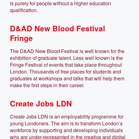
is purely for people without a higher education
qualification.
D&AD New Blood Festival
Fringe
The D&AD New Blood Festival is well known for the
exhibition of graduate talent. Less well known is the
Fringe Festival of events that take place throughout
London. Thousands of free places for students and
graduates at workshops and talks that will help them
make the first steps in their career.
Create Jobs LDN
Create Jobs LDN is an employability programme for
young Londoners. The aim is to transform London’s
workforce by supporting and developing individuals
who are under-represented in the creative and digital