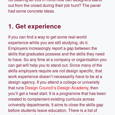
out from the crowd during their job hunt? The panel
had some concrete ideas.
1. Get experience
If you can find a way to get some real-world
experience while you are still studying, do it.
Employers increasingly report a gap between the
skills that graduates possess and the skills they need
to have. So any time at a company or organisation you
can get will help you to stand out. Since many of the
skills employers require are not design specific, that
work experience doesn’t necessarily have to be at a
design agency. If you attend a college or university
that runs
Design Council’s Design Academy
, then
you’ll get a head start. It is a programme that has been
created to complement existing curricula across
university departments. It aims to close the skills gap
before students leave education. There is a list of