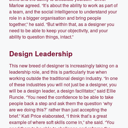
Marlow agreed. “It’s about the ability to work as part of
a team, and the social intelligence to understand your
role in a bigger organisation and bring people
together,” he said. “But within that, as a designer you
need to be able to keep your objectivity, and your
ability to question things, intact.”
Design Leadership
This new breed of designer is increasingly taking on a
leadership role, and this is particularly true when
working outside the traditional design industry. “In one
of these industries you will not just be a designer, you
will be a design leader, a design facilitator,” said Ellie
Runcie. “You need the confidence to be able to take
people back a step and ask them the question ‘why
are we doing this?’ rather than just accepting the
brief.” Kati Price elaborated, “I think that’s a great
example of where soft skills come in,” she said. “You