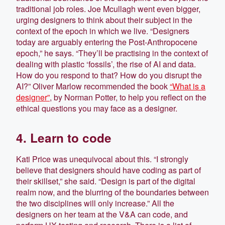
traditional job roles. Joe Mcullagh went even bigger,
urging designers to think about their subject in the
context of the epoch in which we live. “Designers
today are arguably entering the Post-Anthropocene
epoch,” he says. “They’ll be practising in the context of
dealing with plastic ‘fossils’, the rise of AI and data.
How do you respond to that? How do you disrupt the
AI?” Oliver Marlow recommended the book
“What is a
designer”
, by Norman Potter, to help you reflect on the
ethical questions you may face as a designer.
4. Learn to code
Kati Price was unequivocal about this. “I strongly
believe that designers should have coding as part of
their skillset,” she said. “Design is part of the digital
realm now, and the blurring of the boundaries between
the two disciplines will only increase.” All the
designers on her team at the V&A can code, and