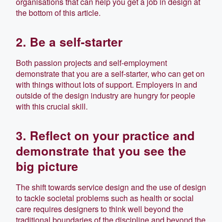
organisations that can help you get a job in design at
the bottom of this article.
2. Be a self-starter
Both passion projects and self-employment
demonstrate that you are a self-starter, who can get on
with things without lots of support. Employers in and
outside of the design industry are hungry for people
with this crucial skill.
3. Reflect on your practice and
demonstrate that you see the
big picture
The shift towards service design and the use of design
to tackle societal problems such as health or social
care requires designers to think well beyond the
traditional boundaries of the discipline and beyond the