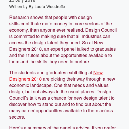
Written by
By Laura Woodroffe
Research shows that people with design
skills contribute more money in more sectors of the
economy, than anyone ever realised. Design Council
is committed to making sure that all industries can
access the design talent they need. So at New
Designers 2018, an expert panel talked to graduates
and their tutors about the opportunities available to
them and the skills they need to nurture.
The students and graduates exhibiting at
New
Designers 2018
are picking their way through a new
economic landscape. One that needs and values
design, but not always in the usual places. Design
Council’s talk was a chance for new design talent to
discover how to stand out and to find out about the
many career opportunities available to them across
sectors.
Here’s a summary of the panel’s advice. If you prefer