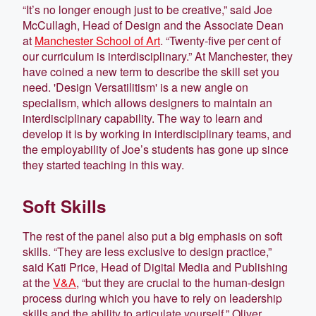
“It’s no longer enough just to be creative,” said Joe
McCullagh, Head of Design and the Associate Dean
at
Manchester School of Art
. “Twenty-five per cent of
our curriculum is interdisciplinary.” At Manchester, they
have coined a new term to describe the skill set you
need. 'Design Versatilitism' is a new angle on
specialism, which allows designers to maintain an
interdisciplinary capability. The way to learn and
develop it is by working in interdisciplinary teams, and
the employability of Joe’s students has gone up since
they started teaching in this way.
Soft Skills
The rest of the panel also put a big emphasis on soft
skills. “They are less exclusive to design practice,”
said Kati Price, Head of Digital Media and Publishing
at the
V&A
, “but they are crucial to the human-design
process during which you have to rely on leadership
skills and the ability to articulate yourself.” Oliver