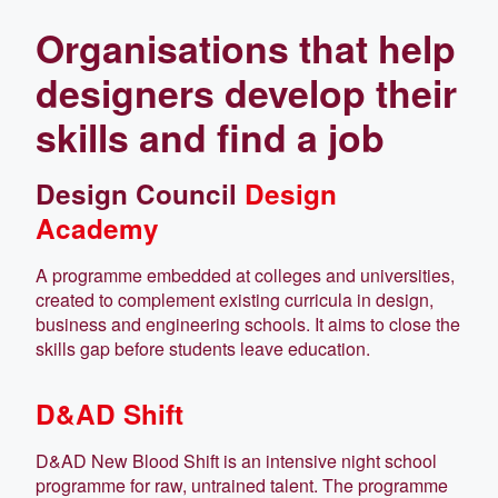
Organisations that help
designers develop their
skills and find a job
Design Council
Design
Academy
A programme embedded at colleges and universities,
created to complement existing curricula in design,
business and engineering schools. It aims to close the
skills gap before students leave education.
D&AD Shift
D&AD New Blood Shift is an intensive night school
programme for raw, untrained talent. The programme