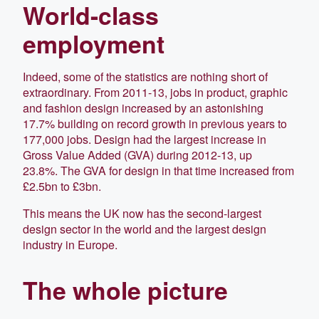
World-class
employment
Indeed, some of the statistics are nothing short of
extraordinary. From 2011-13, jobs in product, graphic
and fashion design increased by an astonishing
17.7% building on record growth in previous years to
177,000 jobs. Design had the largest increase in
Gross Value Added (GVA) during 2012-13, up
23.8%. The GVA for design in that time increased from
£2.5bn to £3bn.
This means the UK now has the second-largest
design sector in the world and the largest design
industry in Europe.
The whole picture