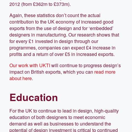
2012 (from £362m to £373m).
Again, these statistics don’t count the actual
contribution to the UK economy of increased good
exports from the use of design and for ‘embedded’
designers in manufacturing. Our research shows that
for every £1 invested in design through our
programmes, companies can expect £4 increase in
profits and a return of over £5 in increased exports.
Our work with UKTI
will continue to progress design’s
impact on British exports, which you can
read more
about here
.
Education
For the UK to continue to lead in design, high-quality
education of both designers to meet economic
demand as well as businesses to understand the
potential of design investment is critical to continued