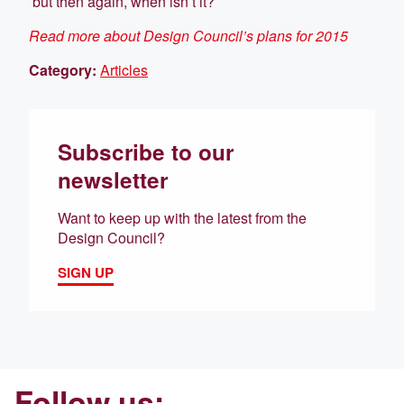
but then again, when isn’t it?
Read more about Design Council’s plans for 2015
Category:
Articles
Subscribe to our
newsletter
Want to keep up with the latest from the
Design Council?
SIGN UP
Follow us: