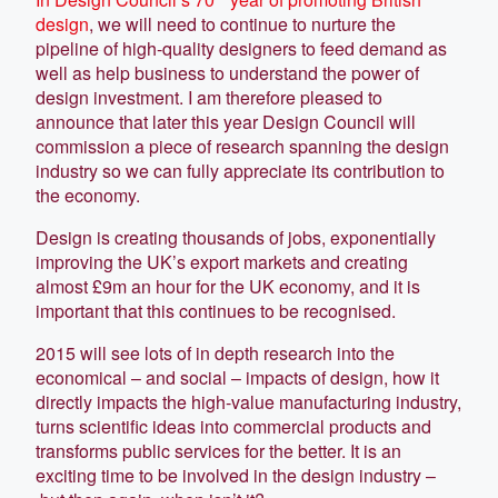
design
, we will need to continue to nurture the
pipeline of high-quality designers to feed demand as
well as help business to understand the power of
design investment. I am therefore pleased to
announce that later this year Design Council will
commission a piece of research spanning the design
industry so we can fully appreciate its contribution to
the economy.
Design is creating thousands of jobs, exponentially
improving the UK’s export markets and creating
almost £9m an hour for the UK economy, and it is
important that this continues to be recognised.
2015 will see lots of in depth research into the
economical – and social – impacts of design, how it
directly impacts the high-value manufacturing industry,
turns scientific ideas into commercial products and
transforms public services for the better. It is an
exciting time to be involved in the design industry –