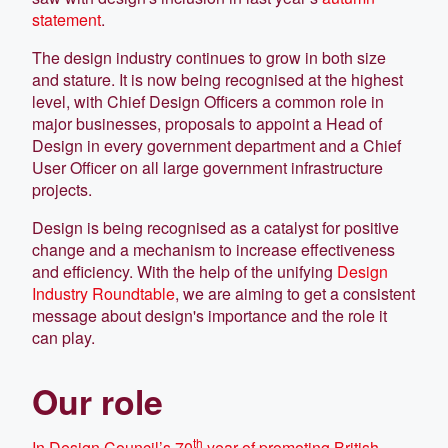
statement
.
The design industry continues to grow in both size
and stature. It is now being recognised at the highest
level, with Chief Design Officers a common role in
major businesses, proposals to appoint a Head of
Design in every government department and a Chief
User Officer on all large government infrastructure
projects.
Design is being recognised as a catalyst for positive
change and a mechanism to increase effectiveness
and efficiency. With the help of the unifying
Design
Industry Roundtable
, we are aiming to get a consistent
message about design's importance and the role it
can play.
Our role
th
In Design Council’s 70
year of promoting British