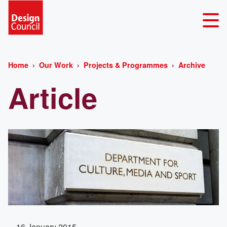
Home
Our Work
Projects & Programmes
Archive
Article
16 January 2015