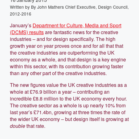
Written by
By John Mathers Chief Executive, Design Council,
2012-2016
January’s
Department for Culture, Media and Sport
(DCMS) results
are fantastic news for the creative
industries – and for design specifically. The high
growth year on year proves once and for all that that
the creative industries are outperforming the UK
economy as a whole, and that design is a key engine
within this sector, with its contribution growing faster
than any other part of the creative industries.
The new figures value the UK creative industries as a
whole at £76.9 billion a year – contributing an
incredible £8.8 million to the UK economy every hour.
The creative sector as a whole is up nearly 10% from
last year’s £71.4bn, growing at three times the rate of
the wider UK economy – but design itself is growing at
double
that rate.