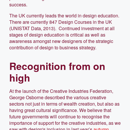
success.
The UK currently leads the world in design education.
There are currently 847 Design Courses in the UK
(UNISTAT Data, 2013). Continued investment at all
stages of design education is critical as well as
awareness amongst new designers of the strategic
contribution of design to business strategy.
Recognition from on
high
At the launch of the Creative Industries Federation,
George Osborne described the various creative
sectors not just in terms of wealth creation, but also as
having great cultural significance. We believe that
future governments will continue to recognise the
importance of support for the creative industries, as we
saw with design's inclusion in last year’s
autumn