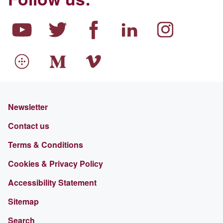
Newsletter
Contact us
Terms & Conditions
Cookies & Privacy Policy
Accessibility Statement
Sitemap
Search