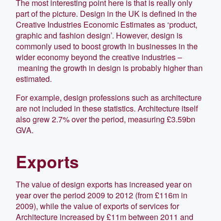
The most interesting point here is that is really only
part of the picture. Design in the UK is defined in the
Creative Industries Economic Estimates as ‘product,
graphic and fashion design’. However, design is
commonly used to boost growth in businesses in the
wider economy beyond the creative industries –
meaning the growth in design is probably higher than
estimated.
For example, design professions such as architecture
are not included in these statistics. Architecture itself
also grew 2.7% over the period, measuring £3.59bn
GVA.
Exports
The value of design exports has increased year on
year over the period 2009 to 2012 (from £116m in
2009), while the value of exports of services for
Architecture increased by £11m between 2011 and