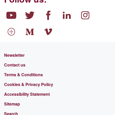
Newsletter
Contact us
Terms & Conditions
Cookies & Privacy Policy
Accessibility Statement
Sitemap
Search