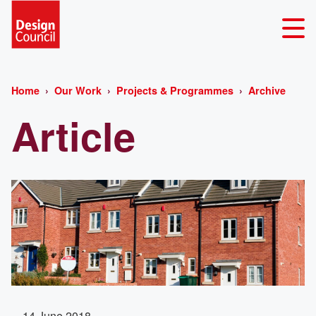
Home
Our Work
Projects & Programmes
Archive
Article
14 June 2018