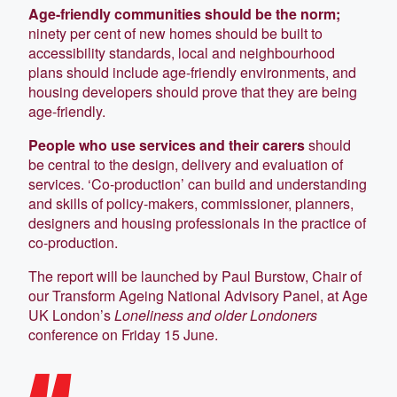
Age-friendly communities should be the norm;
ninety per cent of new homes should be built to
accessibility standards, local and neighbourhood
plans should include age-friendly environments, and
housing developers should prove that they are being
age-friendly.
People who use services and their carers
should
be central to the design, delivery and evaluation of
services. ‘Co-production’ can build and understanding
and skills of policy-makers, commissioner, planners,
designers and housing professionals in the practice of
co-production.
The report will be launched by Paul Burstow, Chair of
our Transform Ageing National Advisory Panel, at Age
UK London’s
Loneliness and older Londoners
conference on Friday 15 June.