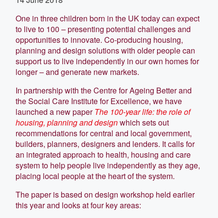
One in three children born in the UK today can expect
to live to 100 – presenting potential challenges and
opportunities to innovate. Co-producing housing,
planning and design solutions with older people can
support us to live independently in our own homes for
longer – and generate new markets.
In partnership with the Centre for Ageing Better and
the Social Care Institute for Excellence, we have
launched a new paper
The 100-year life: the role of
housing, planning and design
which sets out
recommendations for central and local government,
builders, planners, designers and lenders. It calls for
an integrated approach to health, housing and care
system to help people live independently as they age,
placing local people at the heart of the system.
The paper is based on design workshop held earlier
this year and looks at four key areas: