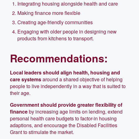
Integrating housing alongside health and care
Making finance more flexible
Creating age-friendly communities
Engaging with older people in designing new
products from kitchens to transport.
Recommendations:
Local leaders should align health, housing and
care systems
around a shared objective of helping
people to live independently in a way that is suited to
their age.
Government should provide greater flexibility of
finance
by increasing age limits on lending, extend
personal health care budgets to factor-in housing
adaptions, and encourage the Disabled Facilities
Grant to stimulate the market.