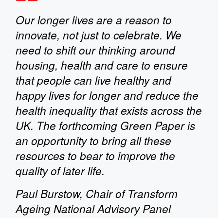
Our longer lives are a reason to
innovate, not just to celebrate. We
need to shift our thinking around
housing, health and care to ensure
that people can live healthy and
happy lives for longer and reduce the
health inequality that exists across the
UK. The forthcoming Green Paper is
an opportunity to bring all these
resources to bear to improve the
quality of later life.
Paul Burstow, Chair of Transform
Ageing National Advisory Panel