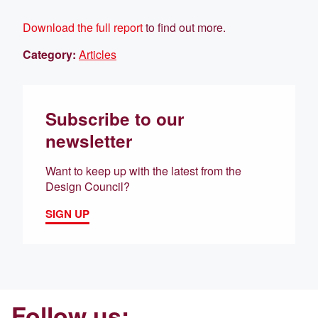
Download the full report
to find out more.
Category:
Articles
Subscribe to our
newsletter
Want to keep up with the latest from the
Design Council?
SIGN UP
Follow us: