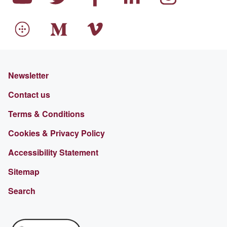
Newsletter
Contact us
Terms & Conditions
Cookies & Privacy Policy
Accessibility Statement
Sitemap
Search