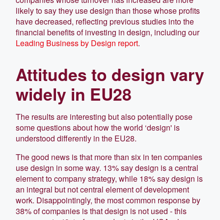
likely to say they use design than those whose profits
have decreased, reflecting previous studies into the
financial benefits of investing in design, including our
Leading Business by Design report
.
Attitudes to design vary
widely in EU28
The results are interesting but also potentially pose
some questions about how the world ‘design' is
understood differently in the EU28.
The good news is that more than six in ten companies
use design in some way. 13% say design is a central
element to company strategy, while 18% say design is
an integral but not central element of development
work. Disappointingly, the most common response by
38% of companies is that design is not used - this