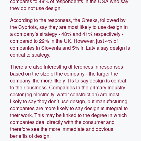
compares to 49% of respondents in the USA who say
they do not use design.
According to the responses, the Greeks, followed by
the Cypriots, say they are most likely to use design in
a company’s strategy - 48% and 41% respectively -
compared to 22% in the UK. However, just 4% of
companies in Slovenia and 5% in Latvia say design is
central to strategy.
There are also interesting differences in responses
based on the size of the company - the larger the
company, the more likely it is to say design is central
to their business. Companies in the primary industry
sector (eg electricity, water construction) are most
likely to say they don’t use design, but manufacturing
companies are more likely to say design is integral to
their work. This may be linked to the degree in which
companies deal directly with the consumer and
therefore see the more immediate and obvious
benefits of design.