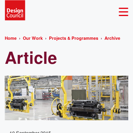
Home
Our Work
Projects & Programmes
Archive
Article
10 September 2015