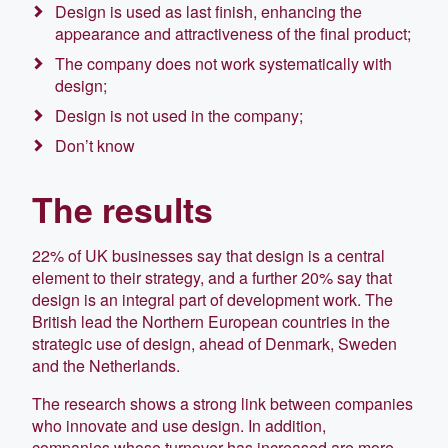
Design is used as last finish, enhancing the
appearance and attractiveness of the final product;
The company does not work systematically with
design;
Design is not used in the company;
Don’t know
The results
22% of UK businesses say that design is a central
element to their strategy, and a further 20% say that
design is an integral part of development work. The
British lead the Northern European countries in the
strategic use of design, ahead of Denmark, Sweden
and the Netherlands.
The research shows a strong link between companies
who innovate and use design. In addition,
companies whose turnover has increased are more