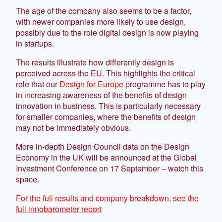
The age of the company also seems to be a factor,
with newer companies more likely to use design,
possibly due to the role digital design is now playing
in startups.
The results illustrate how differently design is
perceived across the EU. This highlights the critical
role that our
Design for Europe
programme has to play
in increasing awareness of the benefits of design
innovation in business. This is particularly necessary
for smaller companies, where the benefits of design
may not be immediately obvious.
More in-depth Design Council data on the Design
Economy in the UK will be announced at the Global
Investment Conference on 17 September – watch this
space.
For the full results and company breakdown, see the
full innobarometer report