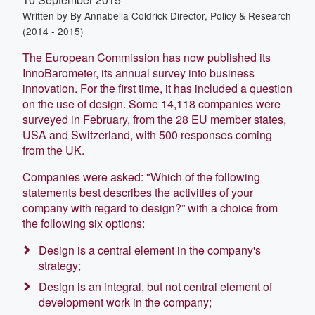
Written by
By Annabella Coldrick Director, Policy & Research
(2014 - 2015)
The European Commission has now published its
InnoBarometer, its annual survey into business
innovation. For the first time, it has included a question
on the use of design. Some 14,118 companies were
surveyed in February, from the 28 EU member states,
USA and Switzerland, with 500 responses coming
from the UK.
Companies were asked: "Which of the following
statements best describes the activities of your
company with regard to design?” with a choice from
the following six options:
Design is a central element in the company's
strategy;
Design is an integral, but not central element of
development work in the company;