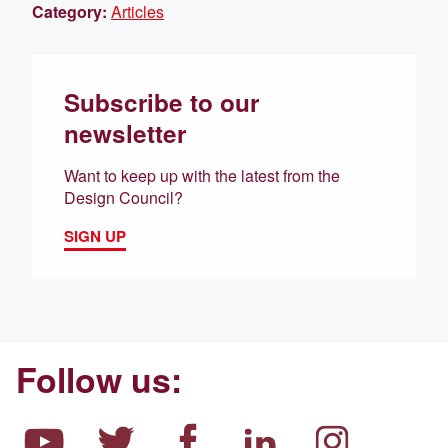
Category:
Articles
Subscribe to our
newsletter
Want to keep up with the latest from the
Design Council?
SIGN UP
Follow us: