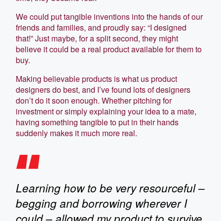
We could put tangible inventions into the hands of our
friends and families, and proudly say: “I designed
that!” Just maybe, for a split second, they might
believe it could be a real product available for them to
buy.
Making believable products is what us product
designers do best, and I’ve found lots of designers
don’t do it soon enough. Whether pitching for
investment or simply explaining your idea to a mate,
having something tangible to put in their hands
suddenly makes it much more real.
Learning how to be very resourceful –
begging and borrowing wherever I
could – allowed my product to survive.