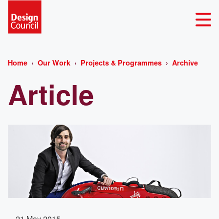
Home
Our Work
Projects & Programmes
Archive
Article
21 May 2015