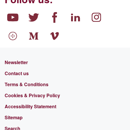
Newsletter
Contact us
Terms & Conditions
Cookies & Privacy Policy
Accessibility Statement
Sitemap
Search