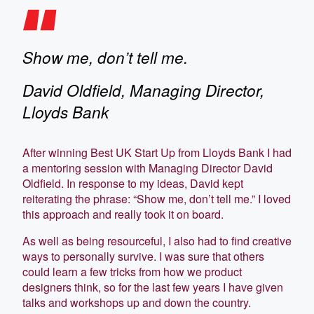
Show me, don’t tell me.
David Oldfield, Managing Director,
Lloyds Bank
After winning Best UK Start Up from Lloyds Bank I had
a mentoring session with Managing Director David
Oldfield. In response to my ideas, David kept
reiterating the phrase: “Show me, don’t tell me.” I loved
this approach and really took it on board.
As well as being resourceful, I also had to find creative
ways to personally survive. I was sure that others
could learn a few tricks from how we product
designers think, so for the last few years I have given
talks and workshops up and down the country.