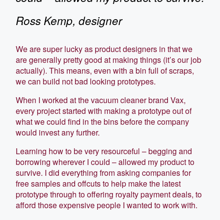
Ross Kemp, designer
We are super lucky as product designers in that we
are generally pretty good at making things (it’s our job
actually). This means, even with a bin full of scraps,
we can build not bad looking prototypes.
When I worked at the vacuum cleaner brand Vax,
every project started with making a prototype out of
what we could find in the bins before the company
would invest any further.
Learning how to be very resourceful – begging and
borrowing wherever I could – allowed my product to
survive. I did everything from asking companies for
free samples and offcuts to help make the latest
prototype through to offering royalty payment deals, to
afford those expensive people I wanted to work with.