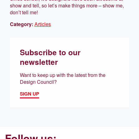
show and tell, so let’s make things more – show me,
don’t tell me!
Category:
Articles
Subscribe to our
newsletter
Want to keep up with the latest from the
Design Council?
SIGN UP
Follow us: