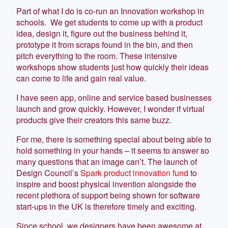
Part of what I do is co-run an Innovation workshop in
schools. We get students to come up with a product
idea, design it, figure out the business behind it,
prototype it from scraps found in the bin, and then
pitch everything to the room. These intensive
workshops show students just how quickly their ideas
can come to life and gain real value.
I have seen app, online and service based businesses
launch and grow quickly. However, I wonder if virtual
products give their creators this same buzz.
For me, there is something special about being able to
hold something in your hands – it seems to answer so
many questions that an image can’t. The launch of
Design Council’s
Spark product innovation fund
to
inspire and boost physical invention alongside the
recent plethora of support being shown for software
start-ups in the UK is therefore timely and exciting.
Since school, we designers have been awesome at