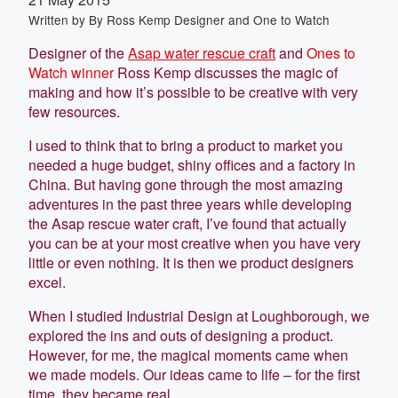
Written by
By Ross Kemp Designer and One to Watch
Designer of the
Asap water rescue craft
and
Ones to
Watch winner
Ross Kemp discusses the magic of
making and how it’s possible to be creative with very
few resources.
I used to think that to bring a product to market you
needed a huge budget, shiny offices and a factory in
China. But having gone through the most amazing
adventures in the past three years while developing
the Asap rescue water craft, I’ve found that actually
you can be at your most creative when you have very
little or even nothing. It is then we product designers
excel.
When I studied Industrial Design at Loughborough, we
explored the ins and outs of designing a product.
However, for me, the magical moments came when
we made models. Our ideas came to life – for the first
time, they became real.