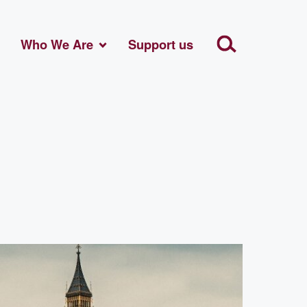
Who We Are
Support us