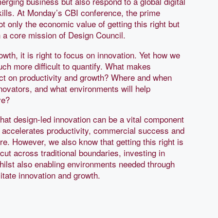
erging business but also respond to a global digital
skills. At Monday’s CBI conference, the prime
t only the economic value of getting this right but
 a core mission of Design Council.
wth, it is right to focus on innovation. Yet how we
uch more difficult to quantify. What makes
ct on productivity and growth? Where and when
ovators, and what environments will help
ve?
at design-led innovation can be a vital component
It accelerates productivity, commercial success and
ure. However, we also know that getting this right is
ut across traditional boundaries, investing in
whilst also enabling environments needed through
ilitate innovation and growth.