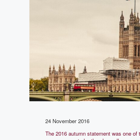
24 November 2016
The 2016 autumn statement was one of t