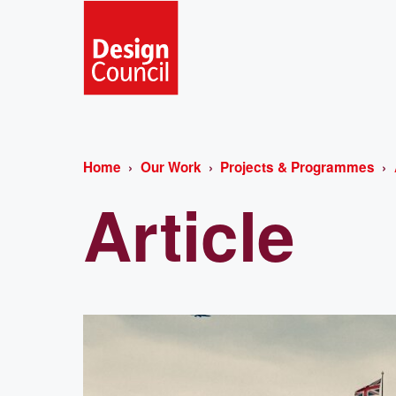
Home
Our Work
Projects & Programmes
Article