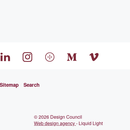
Sitemap
Search
© 2026 Design Council
Web design agency
- Liquid Light