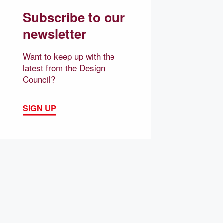
Subscribe to our
newsletter
Want to keep up with the
latest from the Design
Council?
SIGN UP