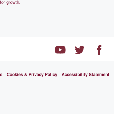
 for growth.
ns
Cookies & Privacy Policy
Accessibility Statement