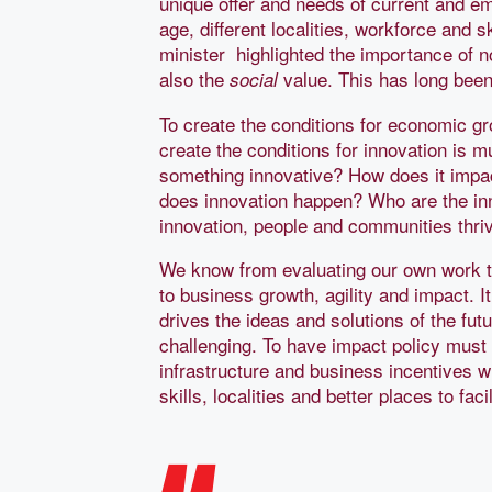
unique offer and needs of current and em
age, different localities, workforce and 
minister highlighted the importance of no
also the
value. This has long been
social
To create the conditions for economic gro
create the conditions for innovation is m
something innovative? How does it impa
does innovation happen? Who are the inn
innovation, people and communities thri
We know from evaluating our own work th
to business growth, agility and impact. 
drives the ideas and solutions of the fut
challenging. To have impact policy must c
infrastructure and business incentives 
skills, localities and better places to fac