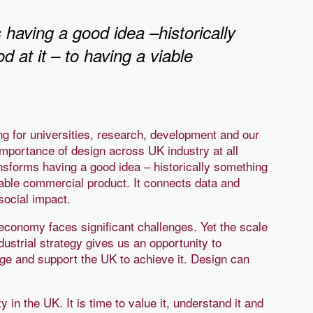
 having a good idea –historically
 at it – to having a viable
ng for universities, research, development and our
 importance of design across UK industry at all
nsforms having a good idea – historically something
viable commercial product. It connects data and
social impact.
economy faces significant challenges. Yet the scale
dustrial strategy gives us an opportunity to
dge and support the UK to achieve it. Design can
in the UK. It is time to value it, understand it and