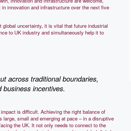
th, innovation and infrastructure are welcome,
in innovation and infrastructure over the next five
lobal uncertainty, it is vital that future industrial
nce to UK industry and simultaneously help it to
ut across traditional boundaries,
nd business incentives.
impact is difficult. Achieving the right balance of
large, small and emerging at pace – in a disruptive
facing the UK. It not only needs to connect to the