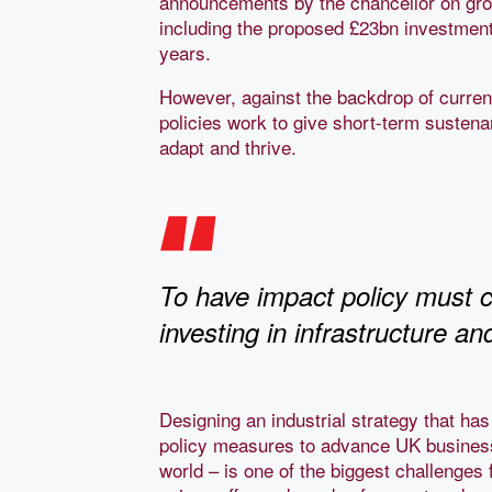
announcements by the chancellor on grow
including the proposed £23bn investment 
years.
However, against the backdrop of current g
policies work to give short-term sustena
adapt and thrive.
To have impact policy must c
investing in infrastructure a
Designing an industrial strategy that has 
policy measures to advance UK business 
world – is one of the biggest challenges 