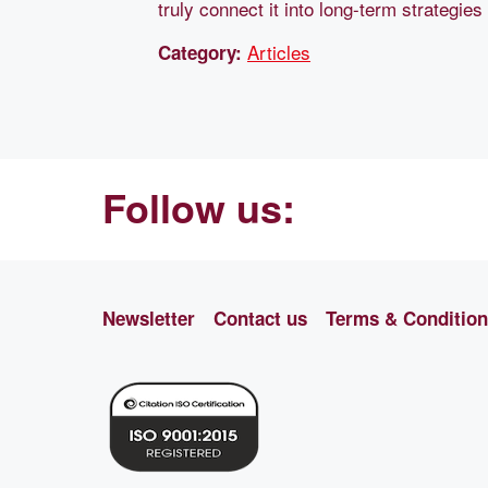
truly connect it into long-term strategies
Articles
Category:
Follow us:
Newsletter
Contact us
Terms & Conditio