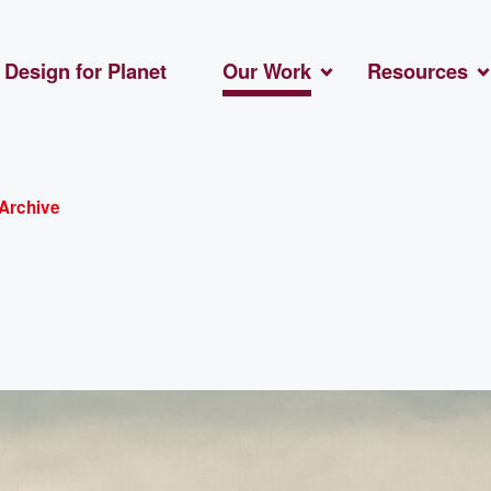
Design for Planet
Our Work
Resources
Archive