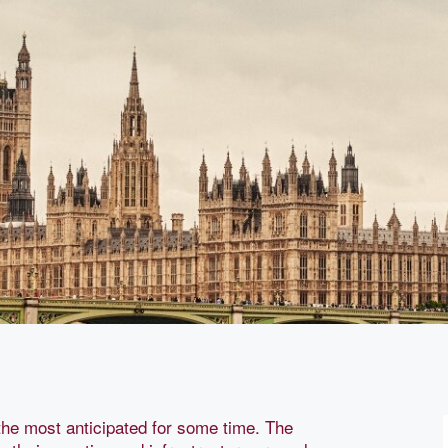
he most anticipated for some time. The