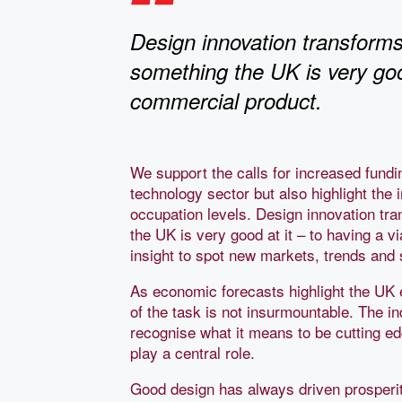
Design innovation transforms
something the UK is very good
commercial product.
We support the calls for increased fundi
technology sector but also highlight the
occupation levels. Design innovation tra
the UK is very good at it – to having a 
insight to spot new markets, trends and 
As economic forecasts highlight the UK 
of the task is not insurmountable. The in
recognise what it means to be cutting e
play a central role.
Good design has always driven prosperity 