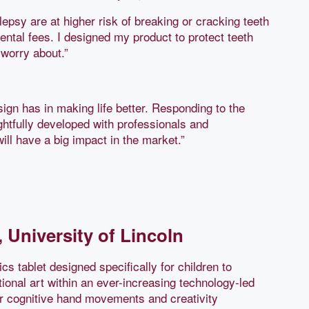
epsy are at higher risk of breaking or cracking teeth
ntal fees. I designed my product to protect teeth
 worry about.”
ign has in making life better. Responding to the
ghtfully developed with professionals and
will have a big impact in the market.”
 University of Lincoln
cs tablet designed specifically for children to
tional art within an ever-increasing technology-led
ir cognitive hand movements and creativity