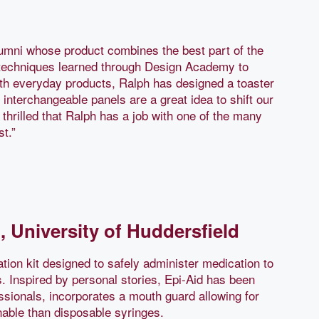
mni whose product combines the best part of the
ng techniques learned through Design Academy to
ith everyday products, Ralph has designed a toaster
 interchangeable panels are a great idea to shift our
 thrilled that Ralph has a job with one of the many
st.”
, University of Huddersfield
tion kit designed to safely administer medication to
s. Inspired by personal stories, Epi-Aid has been
ssionals, incorporates a mouth guard allowing for
nable than disposable syringes.