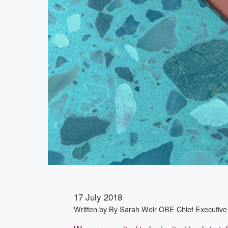
17 July 2018
Written by
By Sarah Weir OBE Chief Executive 