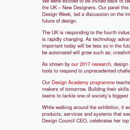
We were excited to be invited back to ta
the UK – New Designers. Our panel this
Design Week, led a discussion on the im
future of design.
The UK is responding to the fourth indust
is rapidly changing. As technology adv
important today will be less so in the fu
be automated will grow such as; creativi
As shown by
our 2017 research
, design 
tools to respond to unprecedented challe
Our
Design Academy programme
teache
makers of tomorrow. Building their skills 
teams to tackle one of society’s biggest
While walking around the exhibition, it 
products, services and systems that see
Design Council CEO, celebrates her top f