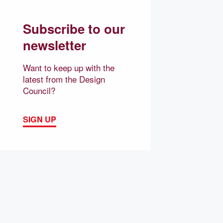
Subscribe to our
newsletter
Want to keep up with the
latest from the Design
Council?
SIGN UP