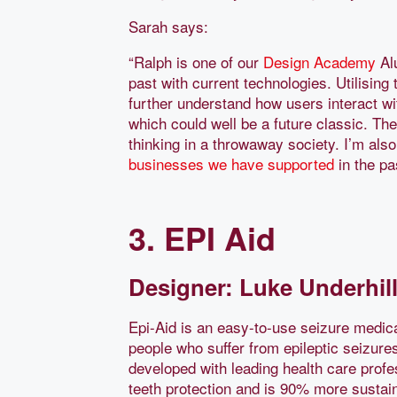
Sarah says:
“Ralph is one of our
Design Academy
Alu
past with current technologies. Utilisi
further understand how users interact w
which could well be a future classic. The
thinking in a throwaway society. I’m also
businesses we have supported
in the pa
3. EPI Aid
Designer: Luke Underhill
Epi-Aid is an easy-to-use seizure medica
people who suffer from epileptic seizure
developed with leading health care profe
teeth protection and is 90% more sustai