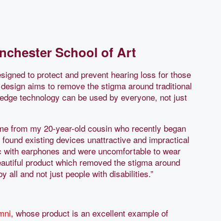
nchester School of Art
igned to protect and prevent hearing loss for those
 design aims to remove the stigma around traditional
-edge technology can be used by everyone, not just
me from my 20-year-old cousin who recently began
 found existing devices unattractive and impractical
usic with earphones and were uncomfortable to wear
beautiful product which removed the stigma around
 all and not just people with disabilities.”
mni
, whose product is an excellent example of