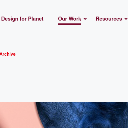
Design for Planet
Our Work
Resources
Archive