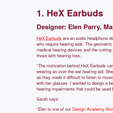
1. HeX Earbuds
Designer: Elen Parry, Ma
HeX Earbuds
are an audio headphone des
who require hearing aids. The geometric
medical hearing devices and the cutting
those with hearing loss.
“The motivation behind HeX Earbuds ca
wearing an over-the-ear hearing aid. She
as they made it difficult to listen to m
with her glasses. I wanted to design a 
hearing impairments that could be used by
Sarah says:
“Elen is one of our
Design Academy
Alu