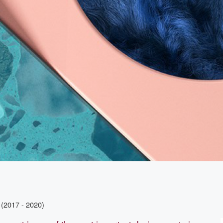
(2017 - 2020)