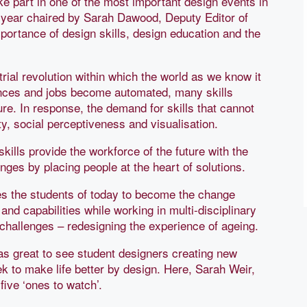
ke part in one of the most important design events in
 year chaired by Sarah Dawood, Deputy Editor of
portance of design skills, design education and the
rial revolution within which the world as we know it
ances and jobs become automated, many skills
ture. In response, the demand for skills that cannot
ty, social perceptiveness and visualisation.
skills provide the workforce of the future with the
nges by placing people at the heart of solutions.
s the students of today to become the change
and capabilities while working in multi-disciplinary
 challenges – redesigning the experience of ageing.
was great to see student designers creating new
k to make life better by design. Here, Sarah Weir,
ive ‘ones to watch’.