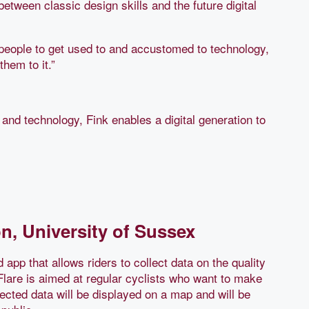
between classic design skills and the future digital
f people to get used to and accustomed to technology,
them to it.”
 and technology, Fink enables a digital generation to
, University of Sussex
 app that allows riders to collect data on the quality
 Flare is aimed at regular cyclists who want to make
lected data will be displayed on a map and will be