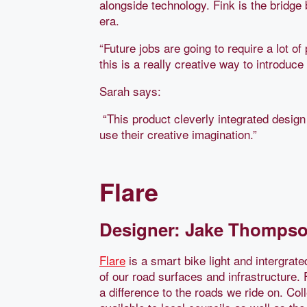
alongside technology. Fink is the bridge 
era.
“Future jobs are going to require a lot o
this is a really creative way to introduce 
Sarah says:
“This product cleverly integrated design
use their creative imagination.”
Flare
Designer: Jake Thompson
Flare
is a smart bike light and intergrated
of our road surfaces and infrastructure.
a difference to the roads we ride on. Col