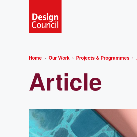
Home
Our Work
Projects & Programmes
Article