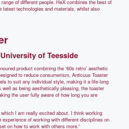
a range of different people. HeX combines the best of
e latest technologies and materials, whilst also
er
University of Teesside
onoured product combining the ‘60s retro’ aesthetic
Designed to reduce consumerism, Anticuus Toaster
s to suit any individual style, making it a life-long
well as being aesthetically pleasing, the toaster
ing the user fully aware of how long you are
which I am really excited about. I think working
 experience of working with different disciplines on
t on how to work with others more.”