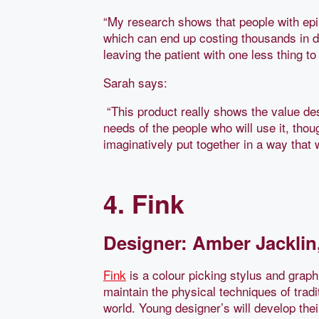
“My research shows that people with epil
which can end up costing thousands in de
leaving the patient with one less thing to
Sarah says:
“This product really shows the value des
needs of the people who will use it, thou
imaginatively put together in a way that 
4. Fink
Designer: Amber Jacklin,
Fink
is a colour picking stylus and graphi
maintain the physical techniques of tradi
world. Young designer’s will develop the