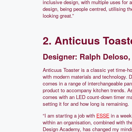
inclusive design, with multiple uses for 
design, being people centred, utilising th
looking great.”
2. Anticuus Toast
Designer: Ralph Deloso, 
Anticuus Toaster is a classic yet time-h
with modern materials and technology. 
comes in a range of interchangeable panel
product to accompany kitchen trends. As 
comes with an LED count-down timer mak
setting it for and how long is remaining.
“I am starting a job with
ESSE
in a week 
within an organisation, combined with the
Design Academy, has changed my mindse