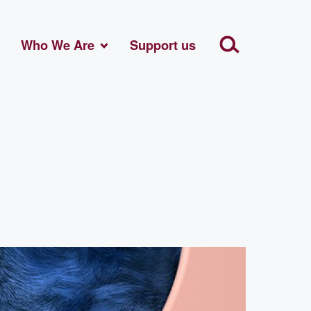
Who We Are
Support us