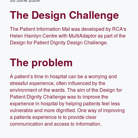
The Design Challenge
The Patient Information Mat was developed by RCA's
Helen Hamlyn Centre with MultiAdaptor as part of the
Design for Patient Dignity Design Challenge.
The problem
A patient’s time in hospital can be a worrying and
stressful experience, often influenced by the
environment of the wards. The aim of the Design for
Patient Dignity Challenge was to improve the
experience in hospital by helping patients feel less
vulnerable and more dignified. One way of improving
a patients experience is to provide clear
communication and access to information.