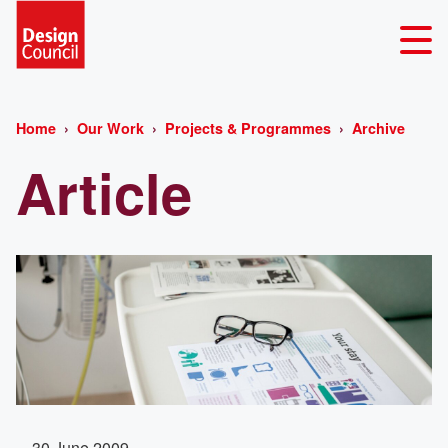
Home
Our Work
Projects & Programmes
Archive
Article
30 June 2009