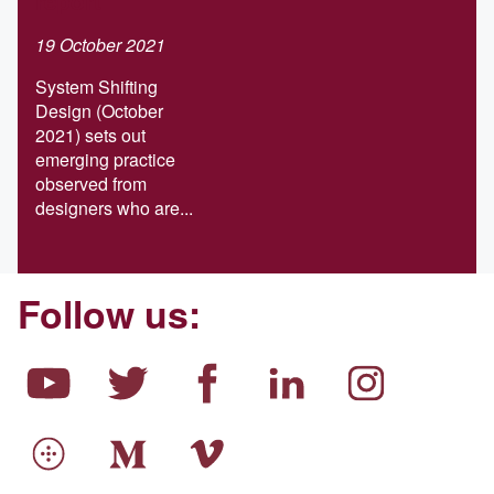
report
19 October 2021
System Shifting
Design (October
2021) sets out
emerging practice
observed from
designers who are...
Follow us: