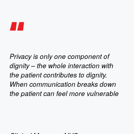
Privacy is only one component of
dignity – the whole interaction with
the patient contributes to dignity.
When communication breaks down
the patient can feel more vulnerable