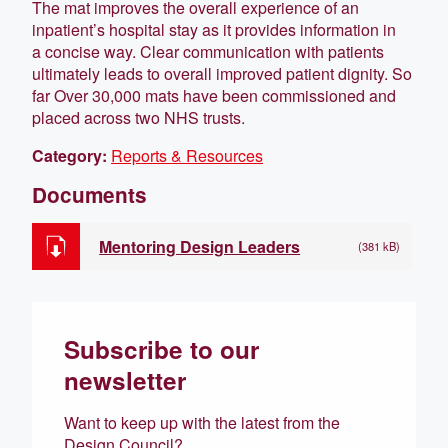
The mat improves the overall experience of an
inpatient’s hospital stay as it provides information in
a concise way. Clear communication with patients
ultimately leads to overall improved patient dignity. So
far Over 30,000 mats have been commissioned and
placed across two NHS trusts.
Category:
Reports & Resources
Documents
Mentoring Design Leaders
(381 kB)
Subscribe to our
newsletter
Want to keep up with the latest from the
Design Council?