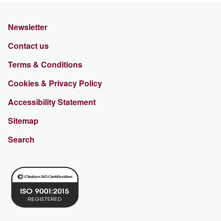
Newsletter
Contact us
Terms & Conditions
Cookies & Privacy Policy
Accessibility Statement
Sitemap
Search