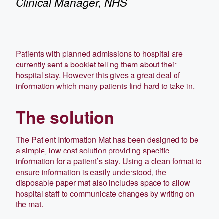
Clinical Manager, NHS
Patients with planned admissions to hospital are
currently sent a booklet telling them about their
hospital stay. However this gives a great deal of
information which many patients find hard to take in.
The solution
The Patient Information Mat has been designed to be
a simple, low cost solution providing specific
information for a patient’s stay. Using a clean format to
ensure information is easily understood, the
disposable paper mat also includes space to allow
hospital staff to communicate changes by writing on
the mat.