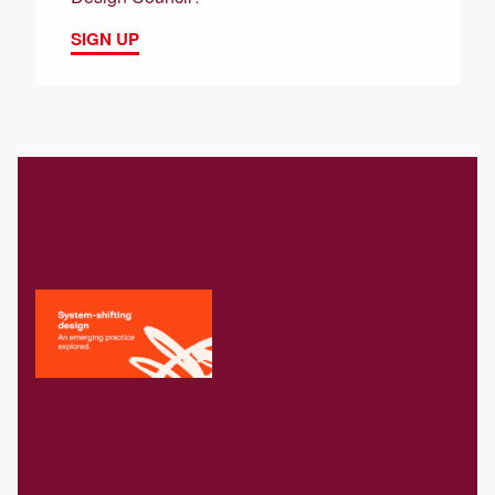
SIGN UP
Related
Download our
Systems-
shifting design