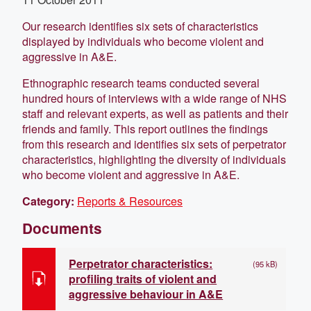
Our research identifies six sets of characteristics
displayed by individuals who become violent and
aggressive in A&E.
Ethnographic research teams conducted several
hundred hours of interviews with a wide range of NHS
staff and relevant experts, as well as patients and their
friends and family. This report outlines the findings
from this research and identifies six sets of perpetrator
characteristics, highlighting the diversity of individuals
who become violent and aggressive in A&E.
Category:
Reports & Resources
Documents
Perpetrator characteristics:
(95 kB)
profiling traits of violent and
aggressive behaviour in A&E