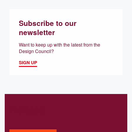
Subscribe to our
newsletter
Want to keep up with the latest from the
Design Council?
SIGN UP
Related