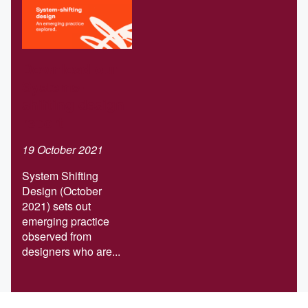
Download our
Systems-
shifting design
report
19 October 2021
System Shifting
Design (October
2021) sets out
emerging practice
observed from
designers who are...