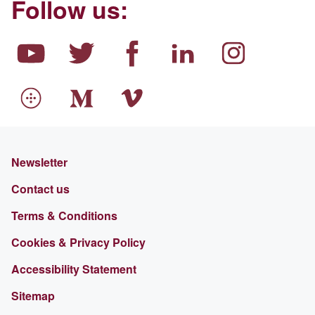
Follow us:
Newsletter
Contact us
Terms & Conditions
Cookies & Privacy Policy
Accessibility Statement
Sitemap