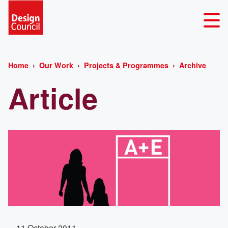
Home
Our Work
Projects & Programmes
Archive
Article
11 October 2011