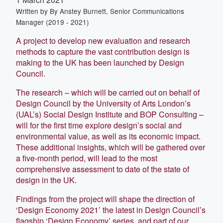
Written by
By Anstey Burnett, Senior Communications
Manager (2019 - 2021)
A project to develop new evaluation and research
methods to capture the vast contribution design is
making to the UK has been launched by Design
Council.
The research – which will be carried out on behalf of
Design Council by the University of Arts London’s
(UAL’s) Social Design Institute and BOP Consulting –
will for the first time explore design’s social and
environmental value, as well as its economic impact.
These additional insights, which will be gathered over
a five-month period, will lead to the most
comprehensive assessment to date of the state of
design in the UK.
Findings from the project will shape the direction of
‘Design Economy 2021’ the latest in Design Council’s
flagship ‘Design Economy’ series, and part of our