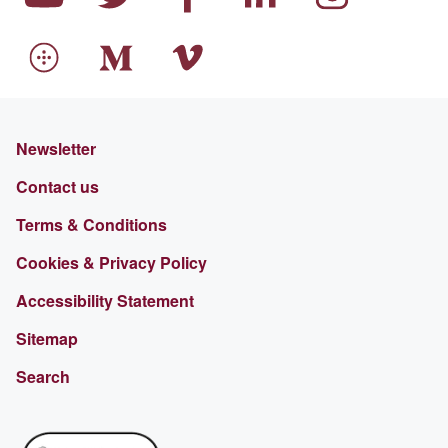
Newsletter
Contact us
Terms & Conditions
Cookies & Privacy Policy
Accessibility Statement
Sitemap
Search