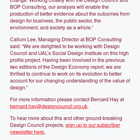
BOP Consulting, our analysis will enable the
production of better evidence about the outcomes from
design for business, the public sector, the
environment, and society as a whole.”
Callum Lee, Managing Director at BOP Consulting
said: “We are delighted to be working with Design
Council and UAL’s Social Design Institute on this high
profile project. Having been involved in the previous
two editions of the Design Economy report, we are
thrilled to continue to work on its evolution to better
account for our changing understanding of the value of
design.”
For more information please contact Bernard Hay at
bernard.hay@designcouncil.org.uk
.
To hear more about this and other ground-breaking
Design Council projects,
sign up to our subscriber
newsletter here.