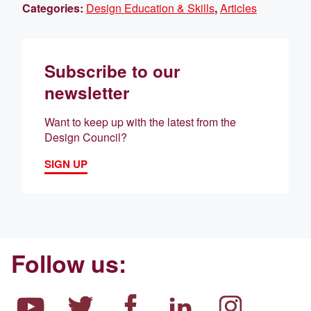
Categories:
Design Education & Skills
,
Articles
Subscribe to our
newsletter
Want to keep up with the latest from the
Design Council?
SIGN UP
Follow us: