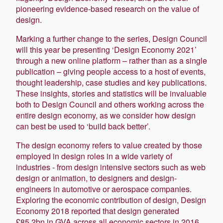
pioneering evidence-based research on the value of
design.
Marking a further change to the series, Design Council
will this year be presenting ‘Design Economy 2021’
through a new online platform – rather than as a single
publication – giving people access to a host of events,
thought leadership, case studies and key publications.
These insights, stories and statistics will be invaluable
both to Design Council and others working across the
entire design economy, as we consider how design
can best be used to ‘build back better’.
The design economy refers to value created by those
employed in design roles in a wide variety of
industries - from design intensive sectors such as web
design or animation, to designers and design-
engineers in automotive or aerospace companies.
Exploring the economic contribution of design, Design
Economy 2018 reported that design generated
£85.2bn in GVA across all economic sectors in 2016,