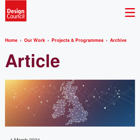
Home
Our Work
Projects & Programmes
Archive
Article
1 March 2021