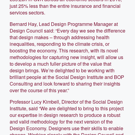
just 25% less than the entire insurance and financial
services sectors.
Bernard Hay, Lead Design Programme Manager at
Design Council said: “Every day we see the difference
that design makes – through addressing health
inequalities, responding to the climate crisis, or
boosting the economy. This research, with its novel
methodologies for capturing new insight, will allow us
to develop a much fuller picture of the value that
design brings. We’re delighted to be working with
brilliant people at the Social Design Institute and BOP
Consulting and look forward to sharing their insights
over the course of this year.”
Professor Lucy Kimbell, Director of the Social Design
Institute, said “We are delighted to bring to this project
our expertise in design research to produce a robust
and valid methodology for the next version of the
Design Economy. Designers use their skills to enable
change. Working closely with the Design Council and