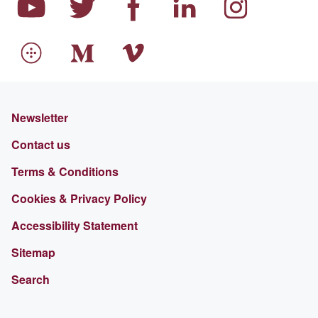
Newsletter
Contact us
Terms & Conditions
Cookies & Privacy Policy
Accessibility Statement
Sitemap
Search