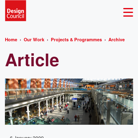
Home
Our Work
Projects & Programmes
Archive
Article
6 January 2009