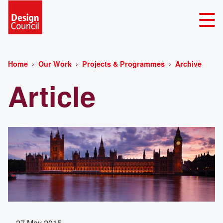
Home
Our Work
Projects & Programmes
Archive
Article
27 May 2015