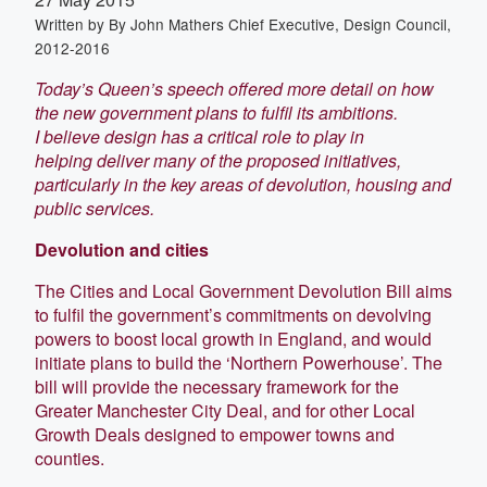
Written by
By John Mathers Chief Executive, Design Council,
2012-2016
Today’s Queen’s speech offered more detail on how
the new government plans to fulfil its ambitions.
I believe design has a critical role to play in
helping deliver many of the proposed initiatives,
particularly in the key areas of devolution, housing and
public services.
Devolution and cities
The Cities and Local Government Devolution Bill aims
to fulfil the government’s commitments on devolving
powers to boost local growth in England, and would
initiate plans to build the ‘Northern Powerhouse’. The
bill will provide the necessary framework for the
Greater Manchester City Deal, and for other Local
Growth Deals designed to empower towns and
counties.