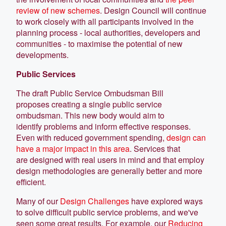
review of new schemes
. Design Council will continue
to work closely with all participants involved in the
planning process - local authorities, developers and
communities - to maximise the potential of new
developments.
Public Services
The draft Public Service Ombudsman Bill
proposes creating a single public service
ombudsman. This new body would aim to
identify problems and inform effective responses.
Even with reduced government spending,
design can
have a major impact in this area
. Services that
are designed with real users in mind and that employ
design methodologies are generally better and more
efficient.
Many of our
Design Challenges
have explored ways
to solve difficult public service problems, and we've
seen some great results. For example, our
Reducing