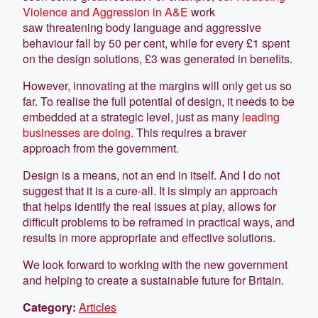
Violence and Aggression in A&E
work
saw threatening body language and aggressive
behaviour fall by 50 per cent, while for every £1 spent
on the design solutions, £3 was generated in benefits.
However, innovating at the margins will only get us so
far. To realise the full potential of design, it needs to be
embedded at a strategic level, just as many
leading
businesses are doing
. This requires a braver
approach from the government.
Design is a means, not an end in itself. And I do not
suggest that it is a cure-all. It is simply an approach
that helps identify the real issues at play, allows for
difficult problems to be reframed in practical ways, and
results in more appropriate and effective solutions.
We look forward to working with the new government
and helping to create a sustainable future for Britain.
Category:
Articles