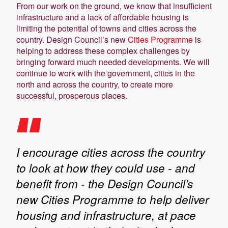
From our work on the ground, we know that insufficient
infrastructure and a lack of affordable housing is
limiting the potential of towns and cities across the
country. Design Council’s new
Cities Programme
is
helping to address these complex challenges by
bringing forward much needed developments. We will
continue to work with the government, cities in the
north and across the country, to create more
successful, prosperous places.
I encourage cities across the country
to look at how they could use - and
benefit from - the Design Council’s
new Cities Programme to help deliver
housing and infrastructure, at pace