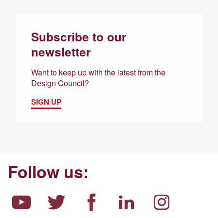
Subscribe to our
newsletter
Want to keep up with the latest from the
Design Council?
SIGN UP
Follow us: