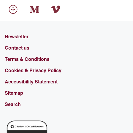
Newsletter
Contact us
Terms & Conditions
Cookies & Privacy Policy
Accessibility Statement
Sitemap
Search