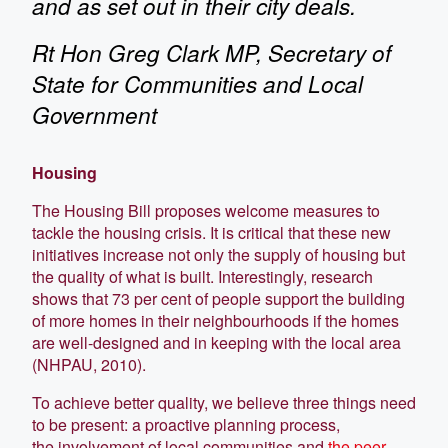
and as set out in their city deals.
Rt Hon Greg Clark MP, Secretary of
State for Communities and Local
Government
Housing
The Housing Bill proposes welcome measures to
tackle the housing crisis. It is critical that these new
initiatives increase not only the supply of housing but
the quality of what is built. Interestingly, research
shows that 73 per cent of people support the building
of more homes in their neighbourhoods if the homes
are well-designed and in keeping with the local area
(NHPAU, 2010).
To achieve better quality, we believe three things need
to be present: a proactive planning process,
the involvement of local communities and
the peer