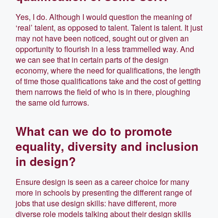
Yes, I do. Although I would question the meaning of
‘real’ talent, as opposed to talent. Talent is talent. It just
may not have been noticed, sought out or given an
opportunity to flourish in a less trammelled way. And
we can see that in certain parts of the design
economy, where the need for qualifications, the length
of time those qualifications take and the cost of getting
them narrows the field of who is in there, ploughing
the same old furrows.
What can we do to promote
equality, diversity and inclusion
in design?
Ensure design is seen as a career choice for many
more in schools by presenting the different range of
jobs that use design skills: have different, more
diverse role models talking about their design skills