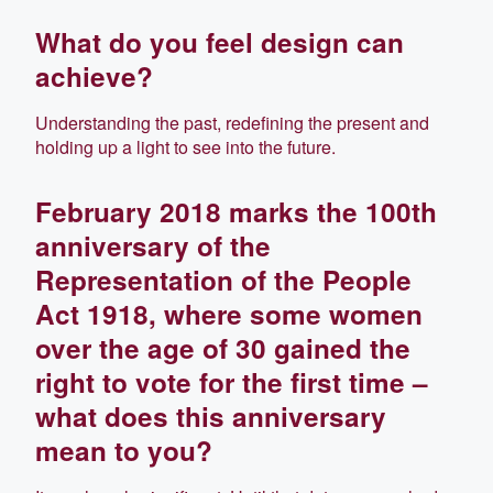
What do you feel design can
achieve?
Understanding the past, redefining the present and
holding up a light to see into the future.
February 2018 marks the 100th
anniversary of the
Representation of the People
Act 1918, where some women
over the age of 30 gained the
right to vote for the first time –
what does this anniversary
mean to you?