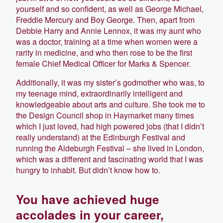
yourself and so confident, as well as George Michael,
Freddie Mercury and Boy George. Then, apart from
Debbie Harry and Annie Lennox, it was my aunt who
was a doctor, training at a time when women were a
rarity in medicine, and who then rose to be the first
female Chief Medical Officer for Marks & Spencer.
Additionally, it was my sister’s godmother who was, to
my teenage mind, extraordinarily intelligent and
knowledgeable about arts and culture. She took me to
the Design Council shop in Haymarket many times
which I just loved, had high powered jobs (that I didn’t
really understand) at the Edinburgh Festival and
running the Aldeburgh Festival – she lived in London,
which was a different and fascinating world that I was
hungry to inhabit. But didn’t know how to.
You have achieved huge
accolades in your career,