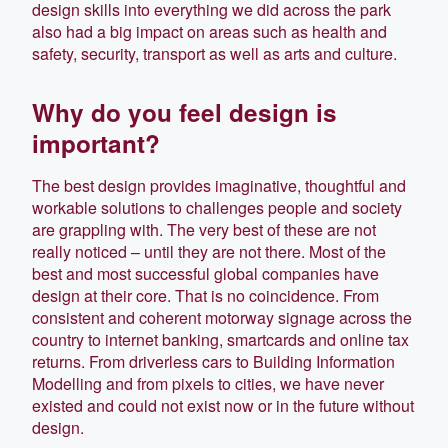
design skills into everything we did across the park
also had a big impact on areas such as health and
safety, security, transport as well as arts and culture.
Why do you feel design is
important?
The best design provides imaginative, thoughtful and
workable solutions to challenges people and society
are grappling with. The very best of these are not
really noticed – until they are not there. Most of the
best and most successful global companies have
design at their core. That is no coincidence. From
consistent and coherent motorway signage across the
country to internet banking, smartcards and online tax
returns. From driverless cars to Building Information
Modelling and from pixels to cities, we have never
existed and could not exist now or in the future without
design.