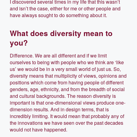
I discovered several times in my life that this wasn’t
and isn’t the case, either for me or other people and
have always sought to do something about it.
What does diversity mean to
you?
Difference. We are all different and if we limit
ourselves to being with people who we think are ‘like
us’ we would be in a very small world of just us. So,
diversity means that multiplicity of views, opinions and
positions which come from having people of different
genders, age, ethnicity, and from the breadth of social
and cultural backgrounds. The reason diversity is
important is that one-dimensional views produce one-
dimension results. And in design terms, that is
incredibly limiting. It would mean that probably any of
the innovations we have seen over the past decades
would not have happened.