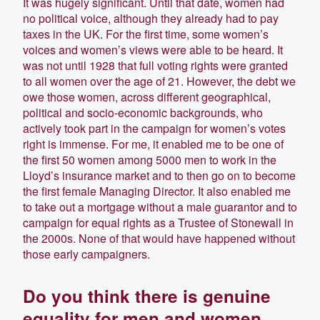
It was hugely significant. Until that date, women had
no political voice, although they already had to pay
taxes in the UK. For the first time, some women’s
voices and women’s views were able to be heard. It
was not until 1928 that full voting rights were granted
to all women over the age of 21. However, the debt we
owe those women, across different geographical,
political and socio-economic backgrounds, who
actively took part in the campaign for women’s votes
right is immense. For me, it enabled me to be one of
the first 50 women among 5000 men to work in the
Lloyd’s insurance market and to then go on to become
the first female Managing Director. It also enabled me
to take out a mortgage without a male guarantor and to
campaign for equal rights as a Trustee of Stonewall in
the 2000s. None of that would have happened without
those early campaigners.
Do you think there is genuine
equality for men and women