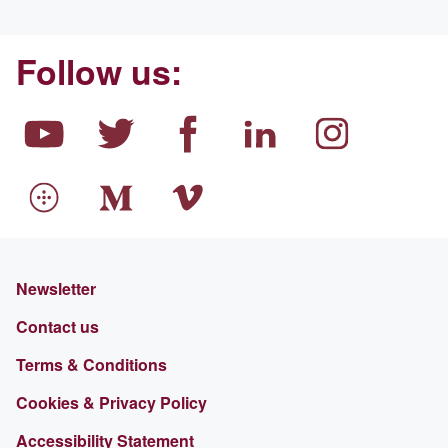
Follow us:
Newsletter
Contact us
Terms & Conditions
Cookies & Privacy Policy
Accessibility Statement