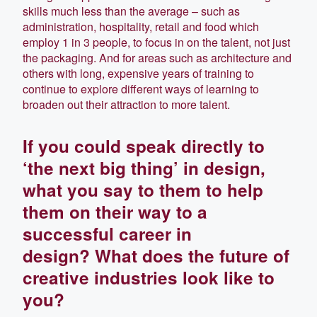
skills much less than the average – such as
administration, hospitality, retail and food which
employ 1 in 3 people, to focus in on the talent, not just
the packaging. And for areas such as architecture and
others with long, expensive years of training to
continue to explore different ways of learning to
broaden out their attraction to more talent.
If you could speak directly to
‘the next big thing’ in design,
what you say to them to help
them on their way to a
successful career in
design? What does the future of
creative industries look like to
you?