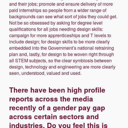
and their jobs; promote and ensure delivery of more
paid internships so people from a wider range of
backgrounds can see what sort of jobs they could get.
Not be so obsessed by asking for degree level
qualifications for all jobs needing design skills:
campaign for more apprenticeships and T levels to
include design; for design skills to be more clearly
embedded into the Government’s national retraining
plan and, lastly, for design to be woven right through
all STEM subjects, so the clear symbiosis between
design, technology and engineering are more clearly
seen, understood, valued and used.
There have been high profile
reports across the media
recently of a gender pay gap
across certain sectors and
industries. Do you feel this is