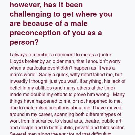
however, has it been
challenging to get where you
are because of a male
preconception of you as a
person?
I always remember a comment to me as a junior
Lloyds broker by an older man, that I shouldn’t worry
when a particular event didn’t happen as ‘it was a
man’s world’. Sadly a quick, witty retort failed me, but
inwardly I thought ‘just you wait’. If anything, his lack of
belief in my abilities (and many others at the time)
made me double my efforts to prove him wrong. Many
things have happened to me, or not happened to me,
due to male misconceptions about me. I have moved
around in my career, spanning both different types of
work from insurance, to visual arts, theatre, public art
and design and in both public, private and third sector.
Several men along the way found that difficult to