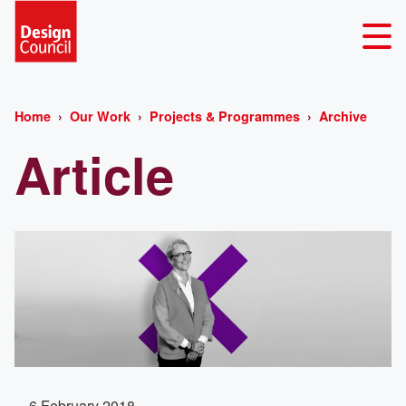
Home
Our Work
Projects & Programmes
Archive
Article
6 February 2018