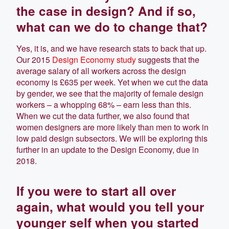
the case in design? And if so,
what can we do to change that?
Yes, it is, and we have research stats to back that up.
Our 2015
Design Economy study
suggests that the
average salary of all workers across the design
economy is £635 per week. Yet when we cut the data
by gender, we see that the majority of female design
workers – a whopping 68% – earn less than this.
When we cut the data further, we also found that
women designers are more likely than men to work in
low paid design subsectors. We will be exploring this
further in an update to the Design Economy, due in
2018.
If you were to start all over
again, what would you tell your
younger self when you started