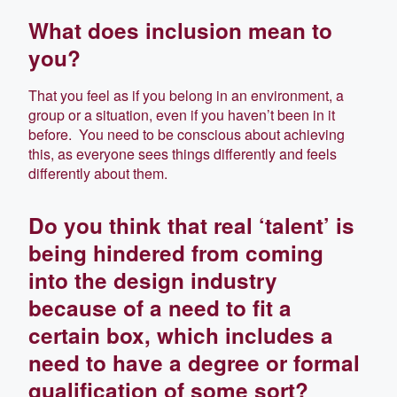
What does inclusion mean to
you?
That you feel as if you belong in an environment, a
group or a situation, even if you haven’t been in it
before. You need to be conscious about achieving
this, as everyone sees things differently and feels
differently about them.
Do you think that real ‘talent’ is
being hindered from coming
into the design industry
because of a need to fit a
certain box, which includes a
need to have a degree or formal
qualification of some sort?