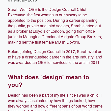
Sarah Weir OBE is the Design Council Chief
Executive, the first woman in our history to be
appointed to the position. During a career spanning
the public, private and third sectors, Sarah started out
as a broker at Lloyd’s of London, going from office
junior to Managing Director at Aldgate Group Brokers;
making her the first female MD in Lloyd’s.
Before joining Design Council in 2017, Sarah went on
to have a distinguished career in the arts industry, and
was awarded an OBE for services to the arts in 2011.
What does ‘design’ mean to
you?
Design has been a part of my life since I was a child. I
was always fascinated by how things looked, how
they worked and how different parts of our world came