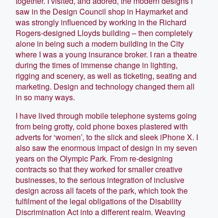
together. I visited, and adored, the modern designs I
saw in the Design Council shop in Haymarket and
was strongly influenced by working in the Richard
Rogers-designed Lloyds building – then completely
alone in being such a modern building in the City
where I was a young insurance broker. I ran a theatre
during the times of immense change in lighting,
rigging and scenery, as well as ticketing, seating and
marketing. Design and technology changed them all
in so many ways.
I have lived through mobile telephone systems going
from being grotty, cold phone boxes plastered with
adverts for ‘women’, to the slick and sleek iPhone X. I
also saw the enormous impact of design in my seven
years on the Olympic Park. From re-designing
contracts so that they worked for smaller creative
businesses, to the serious integration of inclusive
design across all facets of the park, which took the
fulfilment of the legal obligations of the Disability
Discrimination Act into a different realm. Weaving