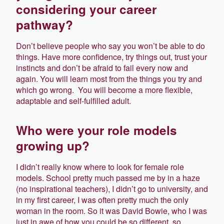
considering your career
pathway?
Don’t believe people who say you won’t be able to do
things. Have more confidence, try things out, trust your
instincts and don’t be afraid to fail every now and
again. You will learn most from the things you try and
which go wrong. You will become a more flexible,
adaptable and self-fulfilled adult.
Who were your role models
growing up?
I didn’t really know where to look for female role
models. School pretty much passed me by in a haze
(no inspirational teachers), I didn’t go to university, and
in my first career, I was often pretty much the only
woman in the room. So it was David Bowie, who I was
just in awe of how you could be so different, so