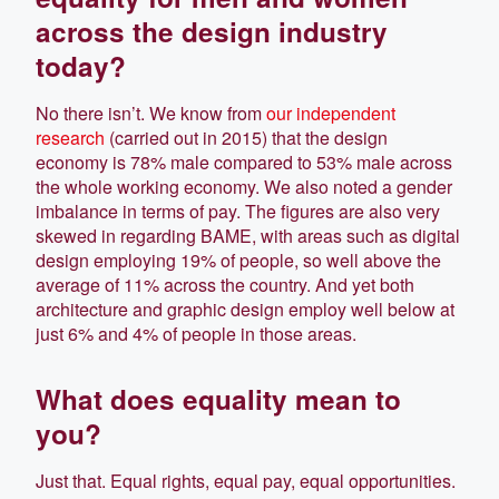
across the design industry
today?
No there isn’t. We know from
our independent
research
(carried out in 2015) that the design
economy is 78% male compared to 53% male across
the whole working economy. We also noted a gender
imbalance in terms of pay. The figures are also very
skewed in regarding BAME, with areas such as digital
design employing 19% of people, so well above the
average of 11% across the country. And yet both
architecture and graphic design employ well below at
just 6% and 4% of people in those areas.
What does equality mean to
you?
Just that. Equal rights, equal pay, equal opportunities.