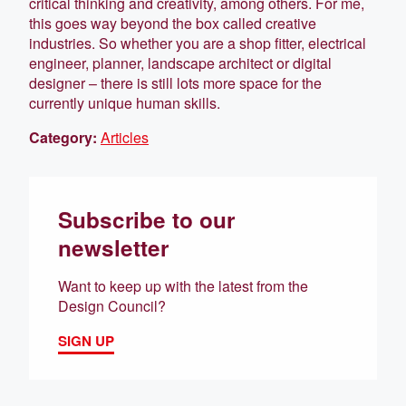
critical thinking and creativity, among others. For me,
this goes way beyond the box called creative
industries. So whether you are a shop fitter, electrical
engineer, planner, landscape architect or digital
designer – there is still lots more space for the
currently unique human skills.
Category:
Articles
Subscribe to our
newsletter
Want to keep up with the latest from the
Design Council?
SIGN UP