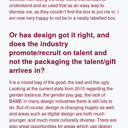
understand and so used that as an easy way to
dismiss me, as they couldn’t find the box to put me in. I
am now very happy to not be in a neatly labelled box.
Or has design got it right, and
does the industry
promote/recruit on talent and
not the packaging the talent/gift
arrives in?
It is a mixed bag of the good, the bad and the ugly.
Looking at the current stats from 2015 regarding the
gender balance, the gender pay gap, the lack of
BAME in many design industries there is still lots to
do. But of course, design is changing hugely as well,
and areas such as digital design are both much
younger, and much more culturally diverse. There are
also great opportunities for areas which use design