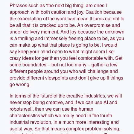
Phrases such as ‘the next big thing’ are ones I
approach with both caution and joy. Caution because
the expectation of the word can mean it turns out not to
be all that it is cracked up to be. An overpromise and
under delivery moment. And joy because the unknown
is a thrilling and immensely freeing place to be, as you
can make up what that place is going to be. I would
say keep your mind open to what might seem like
crazy ideas longer than you feel comfortable with. Set
some boundaries – but not too many – gather a few
different people around you who will challenge and
provide different viewpoints and don’t give up if things
go wrong.
In terms of the future of the creative industries, we will
never stop being creative, and if we can use AI and
robots well, then we can use the human
characteristics which we really need in the fourth
industrial revolution, in a much more interesting and
useful way. So that means complex problem solving,