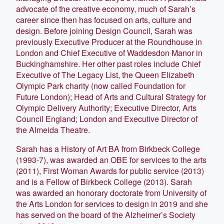
advocate of the creative economy, much of Sarah’s
career since then has focused on arts, culture and
design. Before joining Design Council, Sarah was
previously Executive Producer at the Roundhouse in
London and Chief Executive of Waddesdon Manor in
Buckinghamshire. Her other past roles include Chief
Executive of The Legacy List, the Queen Elizabeth
Olympic Park charity (now called Foundation for
Future London); Head of Arts and Cultural Strategy for
Olympic Delivery Authority; Executive Director, Arts
Council England; London and Executive Director of
the Almeida Theatre.
Sarah has a History of Art BA from Birkbeck College
(1993-7), was awarded an OBE for services to the arts
(2011), First Woman Awards for public service (2013)
and is a Fellow of Birkbeck College (2013). Sarah
was awarded an honorary doctorate from University of
the Arts London for services to design in 2019 and she
has served on the board of the Alzheimer’s Society