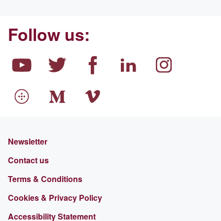
Follow us:
Newsletter
Contact us
Terms & Conditions
Cookies & Privacy Policy
Accessibility Statement