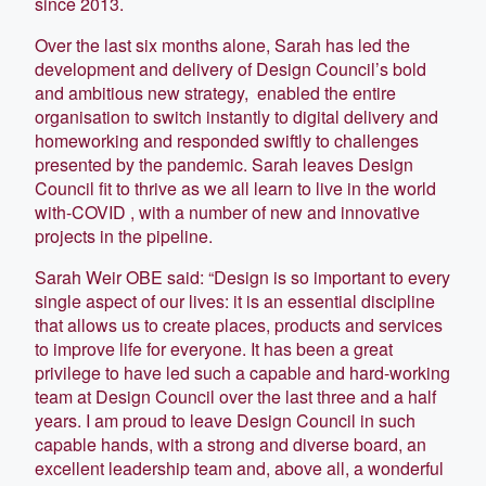
since 2013.
Over the last six months alone, Sarah has led the
development and delivery of Design Council’s bold
and ambitious new strategy, enabled the entire
organisation to switch instantly to digital delivery and
homeworking and responded swiftly to challenges
presented by the pandemic. Sarah leaves Design
Council fit to thrive as we all learn to live in the world
with-COVID , with a number of new and innovative
projects in the pipeline.
Sarah Weir OBE said: “Design is so important to every
single aspect of our lives: it is an essential discipline
that allows us to create places, products and services
to improve life for everyone. It has been a great
privilege to have led such a capable and hard-working
team at Design Council over the last three and a half
years. I am proud to leave Design Council in such
capable hands, with a strong and diverse board, an
excellent leadership team and, above all, a wonderful