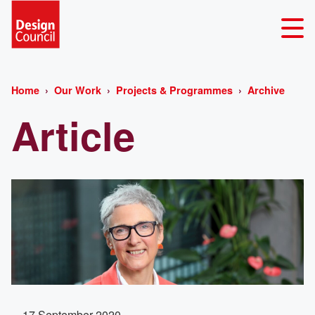
Home
Our Work
Projects & Programmes
Archive
Article
17 September 2020