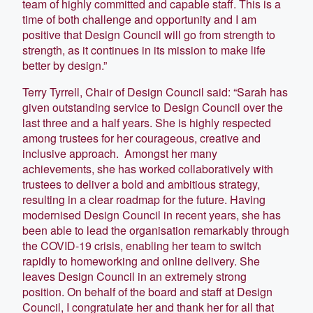
team of highly committed and capable staff. This is a
time of both challenge and opportunity and I am
positive that Design Council will go from strength to
strength, as it continues in its mission to make life
better by design.”
Terry Tyrrell, Chair of Design Council said: “Sarah has
given outstanding service to Design Council over the
last three and a half years. She is highly respected
among trustees for her courageous, creative and
inclusive approach. Amongst her many
achievements, she has worked collaboratively with
trustees to deliver a bold and ambitious strategy,
resulting in a clear roadmap for the future. Having
modernised Design Council in recent years, she has
been able to lead the organisation remarkably through
the COVID-19 crisis, enabling her team to switch
rapidly to homeworking and online delivery. She
leaves Design Council in an extremely strong
position. On behalf of the board and staff at Design
Council, I congratulate her and thank her for all that