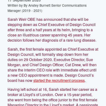
Written by
By Anstey Burnett Senior Communications
Manager (2019 - 2021)
Sarah Weir OBE has announced that she will be
stepping down as Chief Executive of Design Council
after three and a half years at its helm, bringing to a
close an illustrious career spanning 45 years. Her
decision follows her diagnosis of a rare lung disease.
Sarah, the first female appointed as Chief Executive at
Design Council, will formally step down from her
duties on 29 October 2020. Executive Director, Sue
Morgan, and Chief Design Officer, Cat Drew, will then
share the interim CEO role with immediate effect until
a new CEO appointment is made. Design Council’s
board has now
started the recruitment process
.
Having left school at 16, Sarah started her career as a
broker at Lloyd’s of London. Over a 15-year period,
she went from being the office junior to the first female
Managing Director in the Lloyd’s market. A passionate