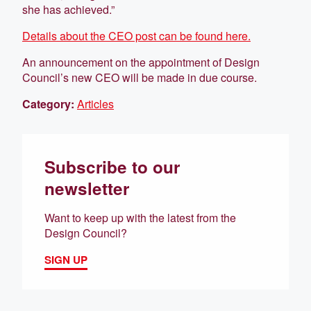
she has achieved.”
Details about the CEO post can be found here.
An announcement on the appointment of Design
Council’s new CEO will be made in due course.
Category:
Articles
Subscribe to our
newsletter
Want to keep up with the latest from the
Design Council?
SIGN UP