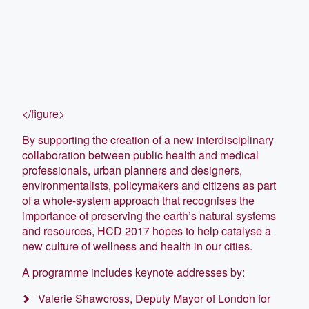
</figure>
By supporting the creation of a new interdisciplinary
collaboration between public health and medical
professionals, urban planners and designers,
environmentalists, policymakers and citizens as part
of a whole-system approach that recognises the
importance of preserving the earth’s natural systems
and resources, HCD 2017 hopes to help catalyse a
new culture of wellness and health in our cities.
A programme includes keynote addresses by:
Valerie Shawcross, Deputy Mayor of London for