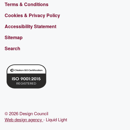
Terms & Conditions
Cookies & Privacy Policy
Accessibility Statement
Sitemap
Search
© 2026 Design Council
Web design agency
- Liquid Light