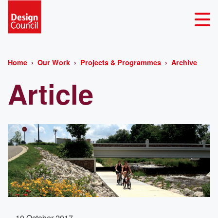
Home
Our Work
Projects & Programmes
Archive
Article
10 October 2017