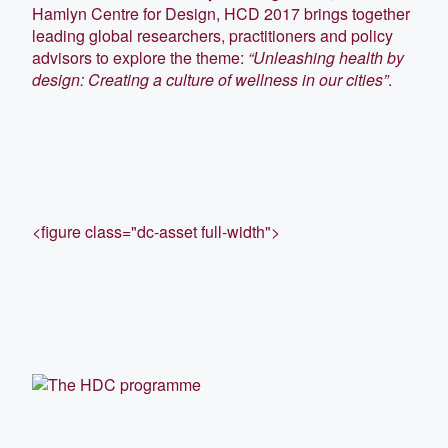
Hamlyn Centre for Design, HCD 2017 brings together
leading global researchers, practitioners and policy
advisors to explore the theme:
“Unleashing health by
design: Creating a culture of wellness in our cities”
.
<figure class="dc-asset full-width">