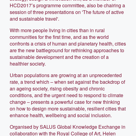
HCD2017’s programme committee, also be chairing a
session of three presentations on 'The future of active
and sustainable travel'.
With more people living in cities than in rural
communities for the first time, and as the world
confronts a crisis of human and planetary health, cities
are the new battleground for rethinking approaches to
sustainable development and the creation of a
healthier society.
Urban populations are growing at an unprecedented
rate, a trend which – when set against the backdrop of
an ageing society, rising obesity and chronic
conditions, and the urgent need to respond to climate
change – presents a powerful case for new thinking
on how to design more sustainable, resilient cities that
enhance health, wellbeing and social inclusion.
Organised by SALUS Global Knowledge Exchange in
collaboration with the Royal College of Art, Helen