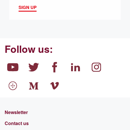
SIGN UP
Follow us:
Newsletter
Contact us