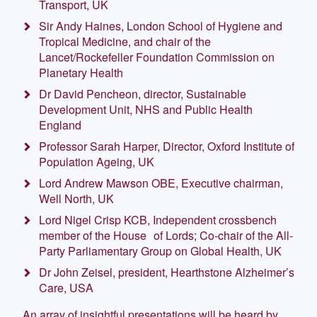
Transport, UK
Sir Andy Haines, London School of Hygiene and
Tropical Medicine, and chair of the
Lancet/Rockefeller Foundation Commission on
Planetary Health
Dr David Pencheon, director, Sustainable
Development Unit, NHS and Public Health
England
Professor Sarah Harper, Director, Oxford Institute of
Population Ageing, UK
Lord Andrew Mawson OBE, Executive chairman,
Well North, UK
Lord Nigel Crisp KCB, Independent crossbench
member of the House of Lords; Co-chair of the All-
Party Parliamentary Group on Global Health, UK
Dr John Zeisel, president, Hearthstone Alzheimer’s
Care, USA
An array of insightful presentations will be heard by