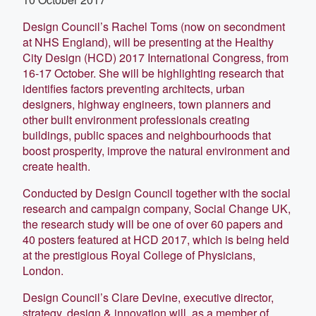
Design Council’s Rachel Toms (now on secondment
at NHS England), will be presenting at the Healthy
City Design (HCD) 2017 International Congress, from
16-17 October. She will be highlighting research that
identifies factors preventing architects, urban
designers, highway engineers, town planners and
other built environment professionals creating
buildings, public spaces and neighbourhoods that
boost prosperity, improve the natural environment and
create health.
Conducted by Design Council together with the social
research and campaign company, Social Change UK,
the research study will be one of over 60 papers and
40 posters featured at HCD 2017, which is being held
at the prestigious Royal College of Physicians,
London.
Design Council’s Clare Devine, executive director,
strategy, design & innovation will, as a member of