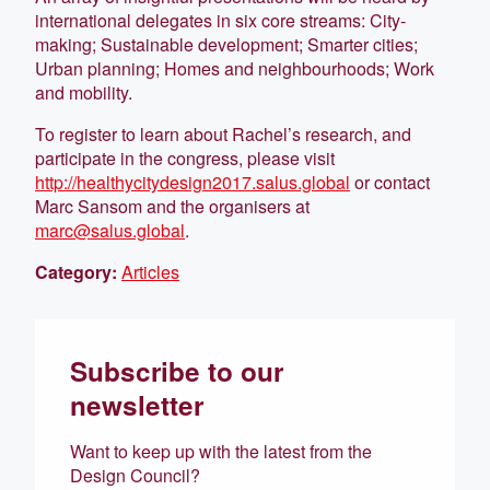
international delegates in six core streams: City-
making; Sustainable development; Smarter cities;
Urban planning; Homes and neighbourhoods; Work
and mobility.
To register to learn about Rachel’s research, and
participate in the congress, please visit
http://healthycitydesign2017.salus.global
or contact
Marc Sansom and the organisers at
marc@salus.global
.
Category:
Articles
Subscribe to our
newsletter
Want to keep up with the latest from the
Design Council?