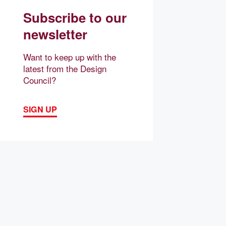
Subscribe to our
newsletter
Want to keep up with the
latest from the Design
Council?
SIGN UP