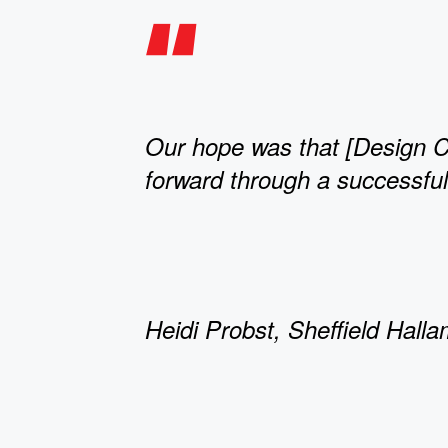
Our hope was that [Design C
forward through a successful 
Heidi Probst, Sheffield Halla