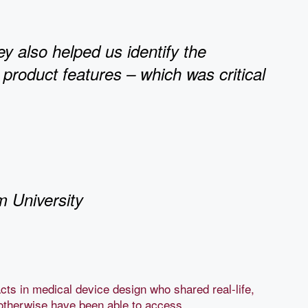
ey also helped us identify the
 product features – which was critical
m University
cts in medical device design who shared real-life,
otherwise have been able to access.