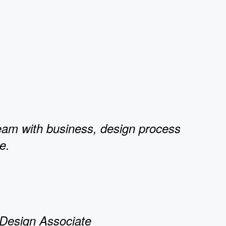
team with business, design process
e.
 Design Associate