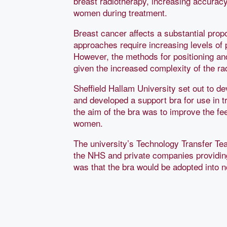
breast radiotherapy, increasing accuracy
women during treatment.
Breast cancer affects a substantial propo
approaches require increasing levels of 
However, the methods for positioning and
given the increased complexity of the r
Sheffield Hallam University set out to de
and developed a support bra for use in t
the aim of the bra was to improve the fee
women.
The university’s Technology Transfer Te
the NHS and private companies providin
was that the bra would be adopted into n