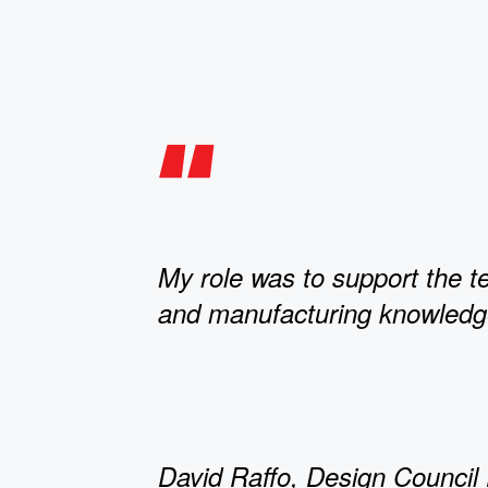
My role was to support the 
and manufacturing knowledg
David Raffo, Design Council