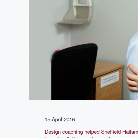
15 April 2016
Design coaching helped Sheffield Hallam 