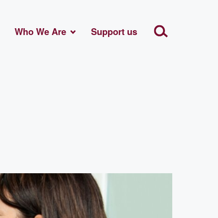
Who We Are
Support us