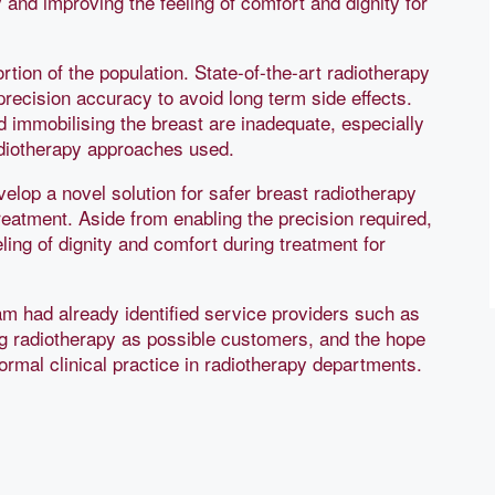
 and improving the feeling of comfort and dignity for
rtion of the population. State-of-the-art radiotherapy
precision accuracy to avoid long term side effects.
 immobilising the breast are inadequate, especially
adiotherapy approaches used.
velop a novel solution for safer breast radiotherapy
reatment. Aside from enabling the precision required,
ling of dignity and comfort during treatment for
am had already identified service providers such as
g radiotherapy as possible customers, and the hope
ormal clinical practice in radiotherapy departments.