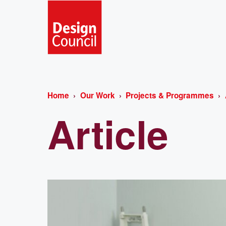
Home
Our Work
Projects & Programmes
Article