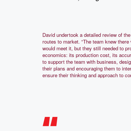
David undertook a detailed review of th
routes to market. “The team knew there 
would meet it, but they still needed to pr
economics: its production cost, its accur
to support the team with business, des
their plans and encouraging them to inte
ensure their thinking and approach to co