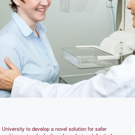
University to develop a novel solution for safer