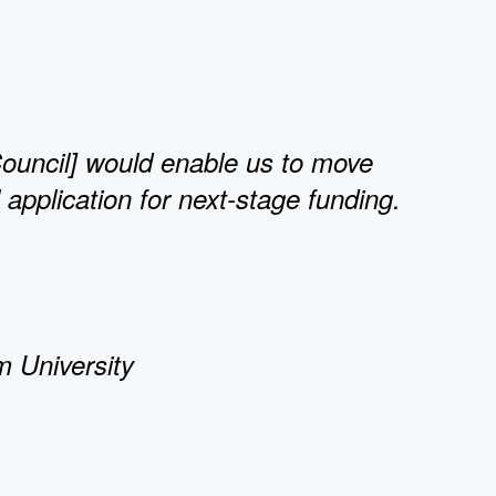
ouncil] would enable us to move
application for next-stage funding.
m University