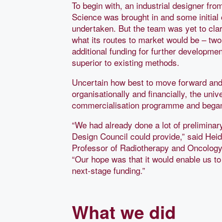
To begin with, an industrial designer fro
Science was brought in and some initial
undertaken. But the team was yet to cla
what its routes to market would be – two
additional funding for further developmen
superior to existing methods.
Uncertain how best to move forward and 
organisationally and financially, the uni
commercialisation programme and bega
“We had already done a lot of preliminar
Design Council could provide,” said Heid
Professor of Radiotherapy and Oncology a
“Our hope was that it would enable us to
next-stage funding.”
What we did