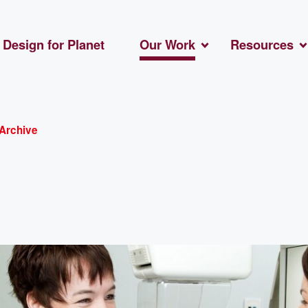
Design for Planet
Our Work
Resources
Archive