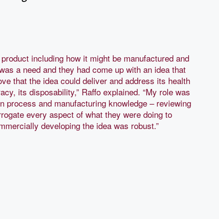
e product including how it might be manufactured and
was a need and they had come up with an idea that
ove that the idea could deliver and address its health
acy, its disposability,” Raffo explained. “My role was
ign process and manufacturing knowledge – reviewing
rrogate every aspect of what they were doing to
mmercially developing the idea was robust.”