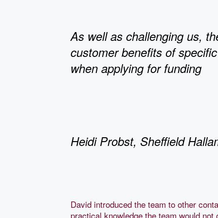
As well as challenging us, th
customer benefits of specific
when applying for funding
Heidi Probst, Sheffield Halla
David introduced the team to other conta
practical knowledge the team would not 