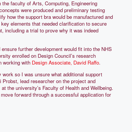
m the faculty of Arts, Computing, Engineering
 concepts were produced and preliminary testing
rify how the support bra would be manufactured and
 key elements that needed clarification to secure
t, including a trial to prove why it was indeed
ensure further development would fit into the NHS
versity enrolled on Design Council’s research
n working with
Design Associate, David Raffo
.
y work so I was unsure what additional support
i Probst, lead researcher on the project and
t the university’s Faculty of Health and Wellbeing.
 move forward through a successful application for