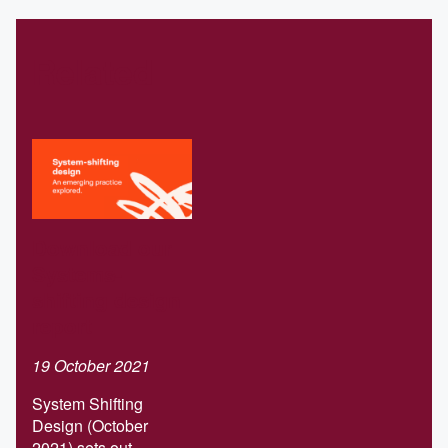
Related
Download our
Systems-
shifting design
report
19 October 2021
System Shifting
Design (October
2021) sets out