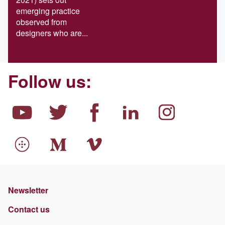
emerging practice
observed from
designers who are...
Follow us:
Newsletter
Contact us