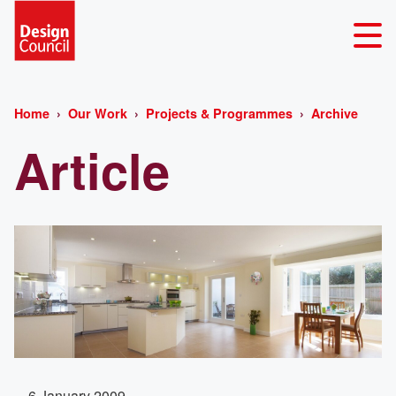
Home
Our Work
Projects & Programmes
Archive
Article
6 January 2009