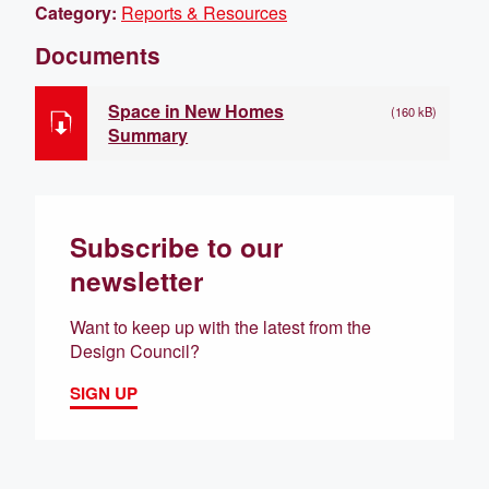
Category:
Reports & Resources
Documents
Space in New Homes
(160 kB)
Summary
Subscribe to our
newsletter
Want to keep up with the latest from the
Design Council?
SIGN UP