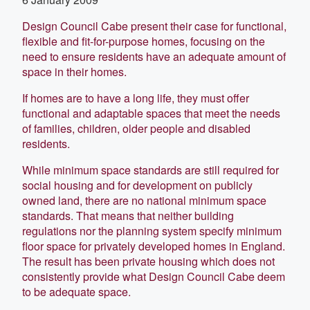
Design Council Cabe present their case for functional,
flexible and fit-for-purpose homes, focusing on the
need to ensure residents have an adequate amount of
space in their homes.
If homes are to have a long life, they must offer
functional and adaptable spaces that meet the needs
of families, children, older people and disabled
residents.
While minimum space standards are still required for
social housing and for development on publicly
owned land, there are no national minimum space
standards. That means that neither building
regulations nor the planning system specify minimum
floor space for privately developed homes in England.
The result has been private housing which does not
consistently provide what Design Council Cabe deem
to be adequate space.