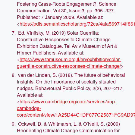
Fostering Grass-Roots Engagement?. Science
Communication. Vol 30, Issue 3, pp. 305–327.
Published: 7 January 2009. Available at:
<
https://pdfs.semanticscholar.org/72ca/4afa569714ff
Ed. Vinitsky, M. (2019) Solar Guerrilla:
Constructive Responses to Climate Change
Exhibition Catalogue. Tel Aviv Museum of Art &
Hirmer Publishers. Available at:
<
https://www.tamuseum.org.il/en/exhibition/solar-
guerrilla-constructive-responses-climate-change/
>
van der Linden, S. (2018). The future of behavioral
insights: On the importance of socially situated
nudges. Behavioural Public Policy, 2(2), 207–217.
Available at:
<
https://www.cambridge.org/core/services/aop-
cambridge-
core/content/view/1A25D44C1DF077C25371FC9AD97F39
Ockwell, D. & Whitmarsh, L. & O’Neill, S. (2009)
Reorienting Climate Change Communication for