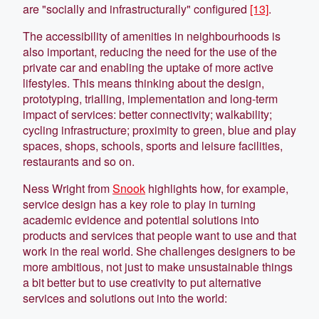
are "socially and infrastructurally" configured
[13]
.
The accessibility of amenities in neighbourhoods is
also important, reducing the need for the use of the
private car and enabling the uptake of more active
lifestyles. This means thinking about the design,
prototyping, trialling, implementation and long-term
impact of services: better connectivity; walkability;
cycling infrastructure; proximity to green, blue and play
spaces, shops, schools, sports and leisure facilities,
restaurants and so on.
Ness Wright from
Snook
highlights how, for example,
service design has a key role to play in turning
academic evidence and potential solutions into
products and services that people want to use and that
work in the real world. She challenges designers to be
more ambitious, not just to make unsustainable things
a bit better but to use creativity to put alternative
services and solutions out into the world: