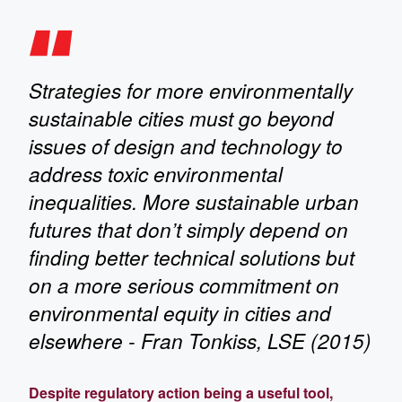
Strategies for more environmentally
sustainable cities must go beyond
issues of design and technology to
address toxic environmental
inequalities. More sustainable urban
futures that don’t simply depend on
finding better technical solutions but
on a more serious commitment on
environmental equity in cities and
elsewhere - Fran Tonkiss, LSE (2015)
Despite regulatory action being a useful tool,