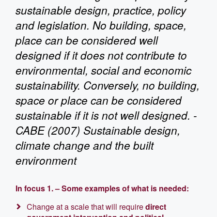
sustainable design, practice, policy
and legislation. No building, space,
place can be considered well
designed if it does not contribute to
environmental, social and economic
sustainability. Conversely, no building,
space or place can be considered
sustainable if it is not well designed. -
CABE (2007) Sustainable design,
climate change and the built
environment
In focus 1. – Some examples of what is neede
d:
Change at a scale that will require
direct