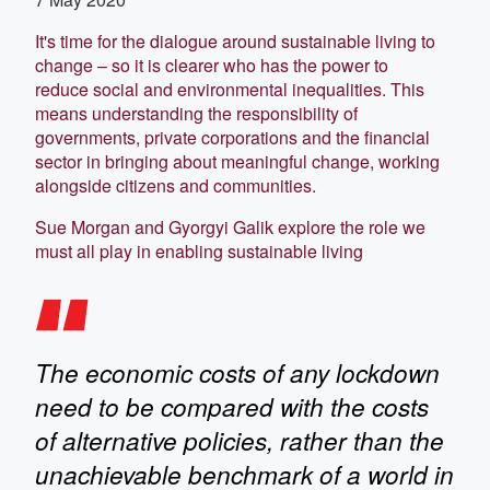
It's time for the dialogue around sustainable living to
change – so it is clearer who has the power to
reduce social and environmental inequalities. This
means understanding the responsibility of
governments, private corporations and the financial
sector in bringing about meaningful change, working
alongside citizens and communities.
Sue Morgan and Gyorgyi Galik explore the role we
must all play in enabling sustainable living
The economic costs of any lockdown
need to be compared with the costs
of alternative policies, rather than the
unachievable benchmark of a world in