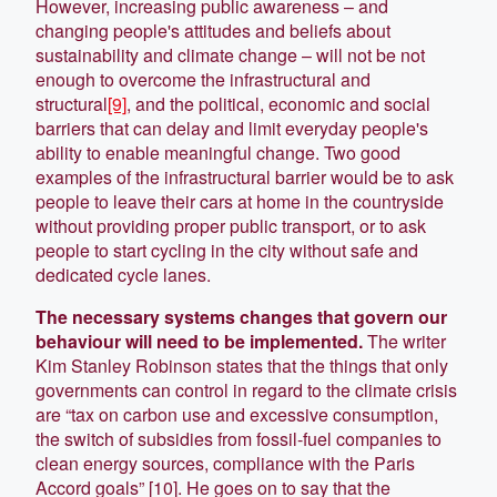
However, increasing public awareness – and
changing people's attitudes and beliefs about
sustainability and climate change – will not be not
enough to overcome the infrastructural and
structural
[9]
, and the political, economic and social
barriers that can delay and limit everyday people's
ability to enable meaningful change. Two good
examples of the infrastructural barrier would be to ask
people to leave their cars at home in the countryside
without providing proper public transport, or to ask
people to start cycling in the city without safe and
dedicated cycle lanes.
The necessary systems changes that govern our
behaviour will need to be implemented.
The writer
Kim Stanley Robinson states that the things that only
governments can control in regard to the climate crisis
are “tax on carbon use and excessive consumption,
the switch of subsidies from fossil-fuel companies to
clean energy sources, compliance with the Paris
Accord goals” [10]. He goes on to say that the