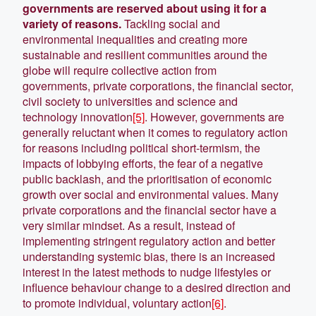
governments are reserved about using it for a
variety of reasons.
Tackling social and
environmental inequalities and creating more
sustainable and resilient communities around the
globe will require collective action from
governments, private corporations, the financial sector,
civil society to universities and science and
technology innovation
[5]
. However, governments are
generally reluctant when it comes to regulatory action
for reasons including political short-termism, the
impacts of lobbying efforts, the fear of a negative
public backlash, and the prioritisation of economic
growth over social and environmental values. Many
private corporations and the financial sector have a
very similar mindset. As a result, instead of
implementing stringent regulatory action and better
understanding systemic bias, there is an increased
interest in the latest methods to nudge lifestyles or
influence behaviour change to a desired direction and
to promote individual, voluntary action
[6]
.