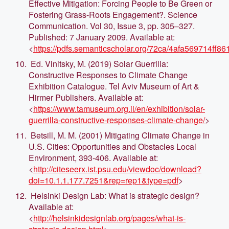
Effective Mitigation: Forcing People to Be Green or
Fostering Grass-Roots Engagement?. Science
Communication. Vol 30, Issue 3, pp. 305–327.
Published: 7 January 2009. Available at:
<
https://pdfs.semanticscholar.org/72ca/4afa569714ff
Ed. Vinitsky, M. (2019) Solar Guerrilla:
Constructive Responses to Climate Change
Exhibition Catalogue. Tel Aviv Museum of Art &
Hirmer Publishers. Available at:
<
https://www.tamuseum.org.il/en/exhibition/solar-
guerrilla-constructive-responses-climate-change/
>
Betsill, M. M. (2001) Mitigating Climate Change in
U.S. Cities: Opportunities and Obstacles Local
Environment, 393-406. Available at:
<
http://citeseerx.ist.psu.edu/viewdoc/download?
doi=10.1.1.177.7251&rep=rep1&type=pdf
>
Helsinki Design Lab: What is strategic design?
Available at:
<
http://helsinkidesignlab.org/pages/what-is-