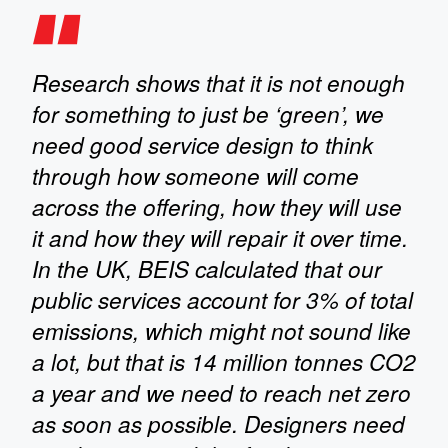
Research shows that it is not enough
for something to just be ‘green’, we
need good service design to think
through how someone will come
across the offering, how they will use
it and how they will repair it over time.
In the UK, BEIS calculated that our
public services account for 3% of total
emissions, which might not sound like
a lot, but that is 14 million tonnes CO2
a year and we need to reach net zero
as soon as possible. Designers need