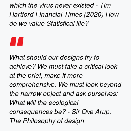
which the virus never existed - Tim
Hartford Financial Times (2020) How
do we value Statistical life?
What should our designs try to
achieve? We must take a critical look
at the brief, make it more
comprehensive. We must look beyond
the narrow object and ask ourselves:
What will the ecological
consequences be? - Sir Ove Arup.
The Philosophy of design