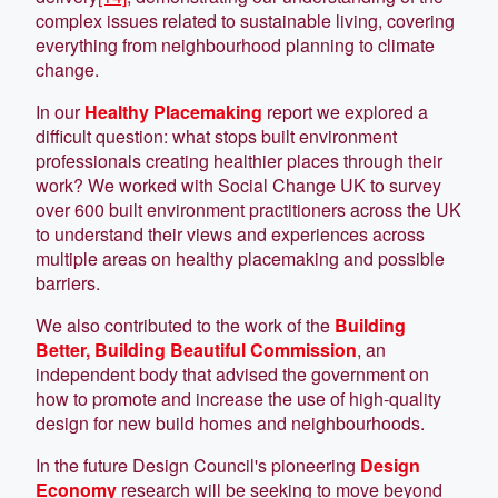
complex issues related to sustainable living, covering
everything from neighbourhood planning to climate
change.
In our
Healthy Placemaking
report we explored a
difficult question: what stops built environment
professionals creating healthier places through their
work? We worked with Social Change UK to survey
over 600 built environment practitioners across the UK
to understand their views and experiences across
multiple areas on healthy placemaking and possible
barriers.
We also contributed to the work of the
Building
Better, Building Beautiful Commission
, an
independent body that advised the government on
how to promote and increase the use of high-quality
design for new build homes and neighbourhoods.
In the future Design Council's pioneering
Design
Economy
research will be seeking to move beyond