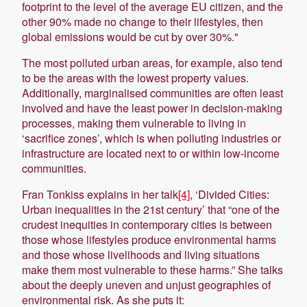
footprint to the level of the average EU citizen, and the
other 90% made no change to their lifestyles, then
global emissions would be cut by over 30%."
The most polluted urban areas, for example, also tend
to be the areas with the lowest property values.
Additionally, marginalised communities are often least
involved and have the least power in decision-making
processes, making them vulnerable to living in
‘sacrifice zones’, which is when polluting industries or
infrastructure are located next to or within low-income
communities.
Fran Tonkiss explains in her talk
[4]
, ‘Divided Cities:
Urban inequalities in the 21st century’ that “one of the
crudest inequities in contemporary cities is between
those whose lifestyles produce environmental harms
and those whose livelihoods and living situations
make them most vulnerable to these harms.” She talks
about the deeply uneven and unjust geographies of
environmental risk. As she puts it: