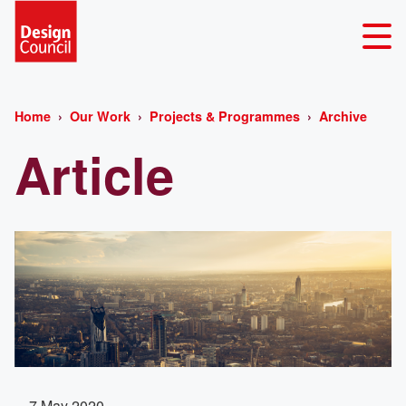
Home
Our Work
Projects & Programmes
Archive
Article
7 May 2020