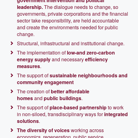
government intervention and political
leadership.
The dialogue needs to change, so
governments, private corporations and the financial
sector take responsibility, are held accountable
and create the environments needed for public
change.
Structural, infrastructural and institutional change.
The implementation of
low-and zero-carbon
energy supply
and necessary
efficiency
measures
.
The support of
sustainable neighbourhoods and
community engagement
The creation of
better affordable
homes
and
public buildings
.
The support of
place-based partnership
to work
in non-siloed, transdisciplinary ways for
integrated
solutions
.
The diversity of voices
working across
economics, regeneration, public service