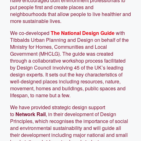
have encouraged built environment professionals to
put people first and create places and
neighbourhoods that allow people to live healthier and
more sustainable lives.
We co-developed
The National Design Guide
with
Tibbalds Urban Planning and Design on behalf of the
Ministry for Homes, Communities and Local
Government (MHCLG). The guide was created
through a collaborative workshop process facilitated
by Design Council involving 45 of the UK’s leading
design experts. It sets out the key characteristics of
well-designed places including resources, nature,
movement, homes and buildings, public spaces and
lifespan, to name but a few.
We have provided strategic design support
to
Network Rail
, in their development of Design
Principles, which recognises the importance of social
and environmental sustainability and will guide all
their development including major national and small