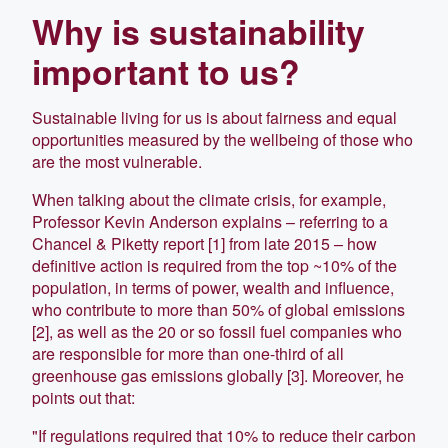
Why is sustainability
important to us?
Sustainable living for us is about fairness and equal
opportunities measured by the wellbeing of those who
are the most vulnerable.
When talking about the climate crisis, for example,
Professor Kevin Anderson explains – referring to a
Chancel & Piketty report [1] from late 2015 – how
definitive action is required from the top ~10% of the
population, in terms of power, wealth and influence,
who contribute to more than 50% of global emissions
[2], as well as the 20 or so fossil fuel companies who
are responsible for more than one-third of all
greenhouse gas emissions globally [3]. Moreover, he
points out that:
"If regulations required that 10% to reduce their carbon