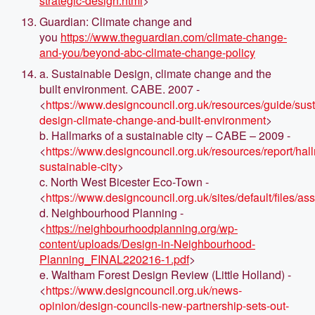
strategic-design.html
>
Guardian: Climate change and
you
https://www.theguardian.com/climate-change-
and-you/beyond-abc-climate-change-policy
a. Sustainable Design, climate change and the
built environment. CABE. 2007 -
<
https://www.designcouncil.org.uk/resources/guide/sus
design-climate-change-and-built-environment
>
b. Hallmarks of a sustainable city – CABE – 2009 -
<
https://www.designcouncil.org.uk/resources/report/hal
sustainable-city
>
c. North West Bicester Eco-Town -
<
https://www.designcouncil.org.uk/sites/defaul
d. Neighbourhood Planning -
<
https://neighbourhoodplanning.org/wp-
content/uploads/Design-in-Neighbourhood-
Planning_FINAL220216-1.pdf
>
e. Waltham Forest Design Review (Little Holland) -
<
https://www.designcouncil.org.uk/news-
opinion/design-councils-new-partnership-sets-out-