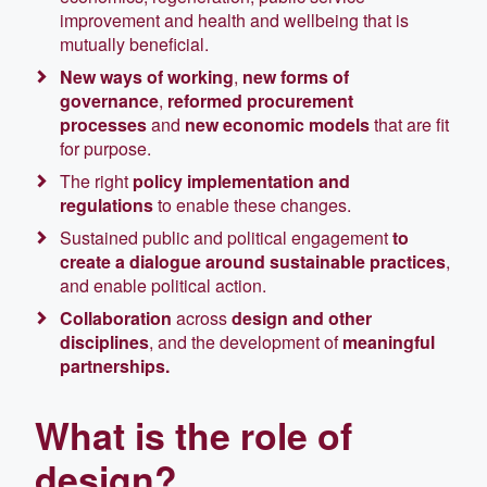
improvement and health and wellbeing that is
mutually beneficial.
New ways of working
,
new forms of
governance
,
reformed procurement
processes
and
new economic models
that are fit
for purpose.
The right
policy implementation and
regulations
to enable these changes.
Sustained public and political engagement
to
create a dialogue around sustainable practices
,
and enable political action.
Collaboration
across
design and other
disciplines
, and the development of
meaningful
partnerships.
What is the role of
design?