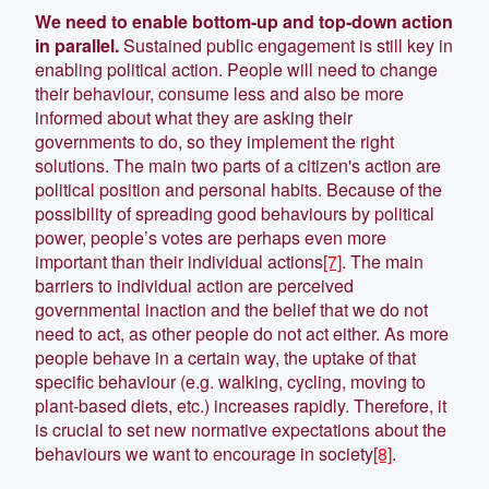
We need to enable bottom-up and top-down action
in parallel.
Sustained public engagement is still key in
enabling political action. People will need to change
their behaviour, consume less and also be more
informed about what they are asking their
governments to do, so they implement the right
solutions. The main two parts of a citizen's action are
political position and personal habits. Because of the
possibility of spreading good behaviours by political
power, people’s votes are perhaps even more
important than their individual actions
[7]
. The main
barriers to individual action are perceived
governmental inaction and the belief that we do not
need to act, as other people do not act either. As more
people behave in a certain way, the uptake of that
specific behaviour (e.g. walking, cycling, moving to
plant-based diets, etc.) increases rapidly. Therefore, it
is crucial to set new normative expectations about the
behaviours we want to encourage in society
[8]
.