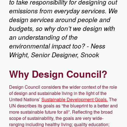
to take responsibility for designing out
emissions from everyday services. We
design services around people and
budgets, so why don’t we design with
an understanding of the
environmental impact too? - Ness
Wright, Senior Designer, Snook
Why Design Council?
Design Council considers the wider context of the role
of design and sustainable living in the light of the
United Nations’
Sustainable Development Goals.
The
UN describes its goals as “the blueprint to a better and
more sustainable future for all”. Reflecting the broad
scope of sustainability, the goals are very wide-
ranging including healthy living; quality education;