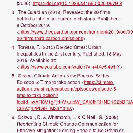
(2020).
https://doi.org/10.1038/s41560-020-0579-8
The Guardian (2019) Revealed: the 20 firms
behind a third of all carbon emissions. Published:
9 October 2019.
<
https://www.theguardian.com/environment/2019/oct/09
20-firms-third-carbon-emissions
>
Tonkiss, F. (2015) Divided Cities: Urban
inequalities in the 21st century. Published: 18 May
2015. Available at:
<
https://www.youtube.com/watch?v=r4iXe5l4whY
>
Ørsted: Climate Action Now Podcast Series:
Episode 5: Time to take action <
https://climate-
action-now.simplecast.com/episodes/episode-5-
time-to-take-action?
fbclid=IwAR3V1gFjrinVkulpW_SAi3IhRHND1S2bBRjA
QiBAqn2PlGH_M3aY3-9s
>
Ockwell, D. & Whitmarsh, L. & O’Neill, S. (2009)
Reorienting Climate Change Communication for
Effective Mitigation: Forcing People to Be Green or