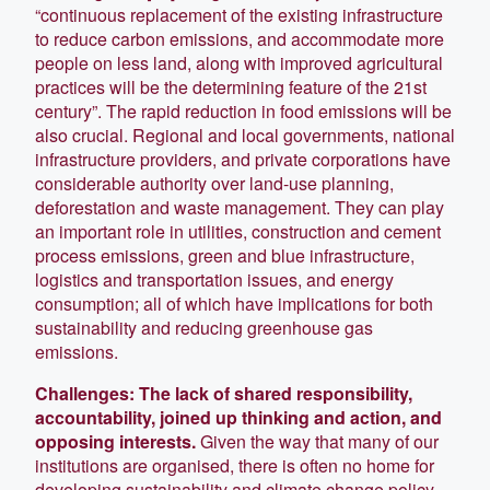
“continuous replacement of the existing infrastructure
to reduce carbon emissions, and accommodate more
people on less land, along with improved agricultural
practices will be the determining feature of the 21st
century”. The rapid reduction in food emissions will be
also crucial. Regional and local governments, national
infrastructure providers, and private corporations have
considerable authority over land-use planning,
deforestation and waste management. They can play
an important role in utilities, construction and cement
process emissions, green and blue infrastructure,
logistics and transportation issues, and energy
consumption; all of which have implications for both
sustainability and reducing greenhouse gas
emissions.
Challenges: The lack of shared responsibility,
accountability, joined up thinking and action, and
opposing interests.
Given the way that many of our
institutions are organised, there is often no home for
developing sustainability and climate change policy.