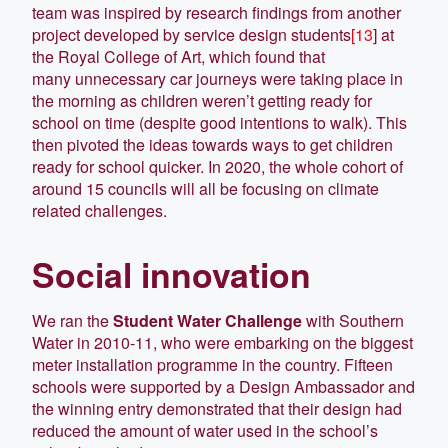
team was inspired by research findings from another
project developed by service design students
[13
] at
the Royal College of Art, which found that
many unnecessary car journeys were taking place in
the morning as children weren’t getting ready for
school on time (despite good intentions to walk). This
then pivoted the ideas towards ways to get children
ready for school quicker. In 2020, the whole cohort of
around 15 councils will all be focusing on climate
related challenges.
Social innovation
We ran the
Student Water Challenge
with Southern
Water in 2010-11, who were embarking on the biggest
meter installation programme in the country. Fifteen
schools were supported by a Design Ambassador and
the winning entry demonstrated that their design had
reduced the amount of water used in the school’s