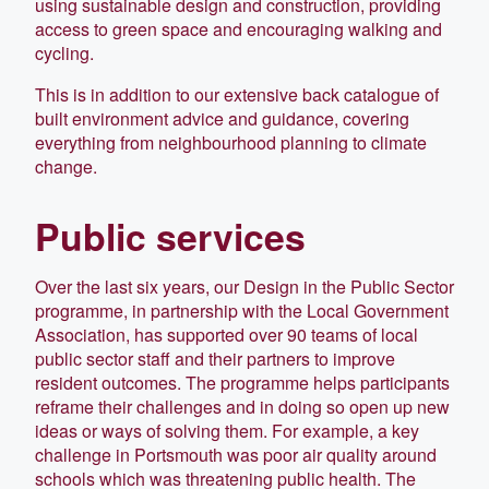
using sustainable design and construction, providing
access to green space and encouraging walking and
cycling.
This is in addition to our extensive back catalogue of
built environment advice and guidance, covering
everything from neighbourhood planning to climate
change.
Public services
Over the last six years, our Design in the Public Sector
programme, in partnership with the Local Government
Association, has supported over 90 teams of local
public sector staff and their partners to improve
resident outcomes. The programme helps participants
reframe their challenges and in doing so open up new
ideas or ways of solving them. For example, a key
challenge in Portsmouth was poor air quality around
schools which was threatening public health. The