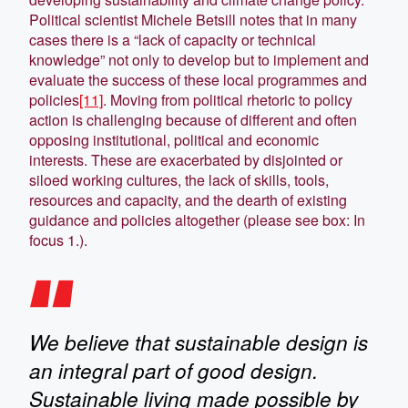
Political scientist Michele Betsill notes that in many
cases there is a “lack of capacity or technical
knowledge” not only to develop but to implement and
evaluate the success of these local programmes and
policies
[11]
. Moving from political rhetoric to policy
action is challenging because of different and often
opposing institutional, political and economic
interests. These are exacerbated by disjointed or
siloed working cultures, the lack of skills, tools,
resources and capacity, and the dearth of existing
guidance and policies altogether (please see box: In
focus 1.).
We believe that sustainable design is
an integral part of good design.
Sustainable living made possible by