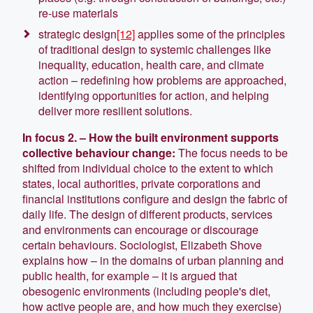
re-use materials
strategic design
[12]
applies some of the principles
of traditional design to systemic challenges like
inequality, education, health care, and climate
action – redefining how problems are approached,
identifying opportunities for action, and helping
deliver more resilient solutions.
In focus 2. – How the built environment supports
collective behaviour cha
nge:
The focus needs to be
shifted from individual choice to the extent to which
states, local authorities, private corporations and
financial institutions configure and design the fabric of
daily life. The design of different products, services
and environments can encourage or discourage
certain behaviours. Sociologist, Elizabeth Shove
explains how – in the domains of urban planning and
public health, for example – it is argued that
obesogenic environments (including people's diet,
how active people are, and how much they exercise)