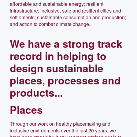
affordable and sustainable energy; resilient
infrastructure; inclusive, safe and resilient cities and
settlements; sustainable consumption and production;
and action to combat climate change.
We have a strong track
record in helping to
design sustainable
places, processes and
products...
Places
Through our work on healthy placemaking and
inclusive environments over the last 20 years, we