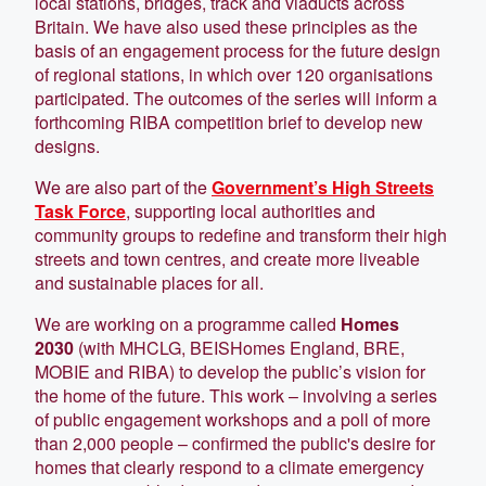
local stations, bridges, track and viaducts across
Britain. We have also used these principles as the
basis of an engagement process for the future design
of regional stations, in which over 120 organisations
participated. The outcomes of the series will inform a
forthcoming RIBA competition brief to develop new
designs.
We are also part of the
Government’s High Streets
Task Force
, supporting local authorities and
community groups to redefine and transform their high
streets and town centres, and create more liveable
and sustainable places for all.
We are working on a programme called
Homes
2030
(with MHCLG, BEISHomes England, BRE,
MOBIE and RIBA) to develop the public’s vision for
the home of the future. This work – involving a series
of public engagement workshops and a poll of more
than 2,000 people – confirmed the public's desire for
homes that clearly respond to a climate emergency