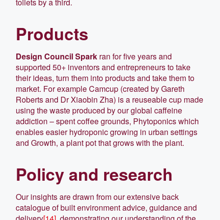
toilets by a third.
Products
Design Council Spark
ran for five years and
supported 50+ inventors and entrepreneurs to take
their ideas, turn them into products and take them to
market. For example Camcup (created by Gareth
Roberts and Dr Xiaobin Zha) is a reuseable cup made
using the waste produced by our global caffeine
addiction – spent coffee grounds, Phytoponics which
enables easier hydroponic growing in urban settings
and Growth, a plant pot that grows with the plant.
Policy and research
Our insights are drawn from our extensive back
catalogue of built environment advice, guidance and
delivery
[14]
, demonstrating our understanding of the