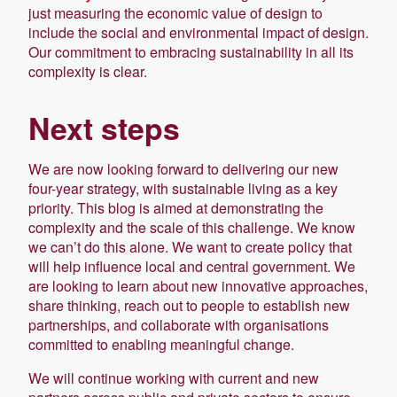
just measuring the economic value of design to
include the social and environmental impact of design.
Our commitment to embracing sustainability in all its
complexity is clear.
Next steps
We are now looking forward to delivering our new
four-year strategy, with sustainable living as a key
priority. This blog is aimed at demonstrating the
complexity and the scale of this challenge. We know
we can’t do this alone. We want to create policy that
will help influence local and central government. We
are looking to learn about new innovative approaches,
share thinking, reach out to people to establish new
partnerships, and collaborate with organisations
committed to enabling meaningful change.
We will continue working with current and new