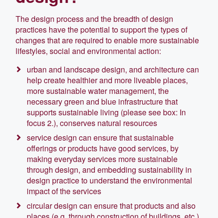
The design process and the breadth of design
practices have the potential to support the types of
changes that are required to enable more sustainable
lifestyles, social and environmental action:
urban and landscape design, and architecture can
help create healthier and more liveable places,
more sustainable water management, the
necessary green and blue infrastructure that
supports sustainable living (please see box: In
focus 2.), conserves natural resources
service design can ensure that sustainable
offerings or products have good services, by
making everyday services more sustainable
through design, and embedding sustainability in
design practice to understand the environmental
impact of the services
circular design can ensure that products and also
places (e.g. through construction of buildings, etc.)