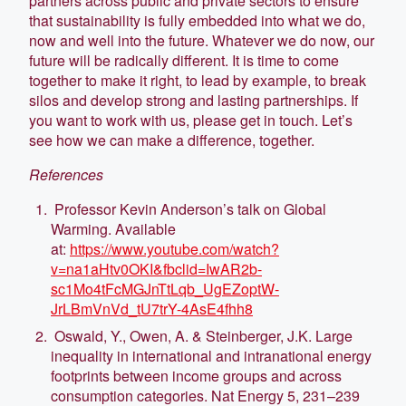
partners across public and private sectors to ensure
that sustainability is fully embedded into what we do,
now and well into the future. Whatever we do now, our
future will be radically different. It is time to come
together to make it right, to lead by example, to break
silos and develop strong and lasting partnerships. If
you want to work with us, please get in touch. Let’s
see how we can make a difference, together.
References
Professor Kevin Anderson’s talk on Global
Warming. Available
at:
https://www.youtube.com/watch?
v=na1aHtv0OKI&fbclid=IwAR2b-
sc1Mo4tFcMGJnTtLqb_UgEZoptW-
JrLBmVnVd_tU7trY-4AsE4fhh8
Oswald, Y., Owen, A. & Steinberger, J.K. Large
inequality in international and intranational energy
footprints between income groups and across
consumption categories. Nat Energy 5, 231–239