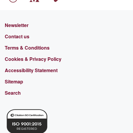
Newsletter
Contact us
Terms & Conditions
Cookies & Privacy Policy
Accessibility Statement
Sitemap
Search