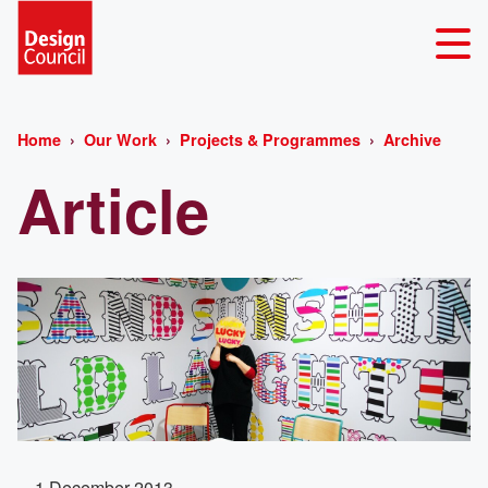
Home
Our Work
Projects & Programmes
Archive
Article
1 December 2013