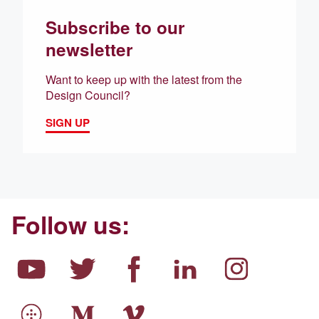
Subscribe to our
newsletter
Want to keep up with the latest from the
Design Council?
SIGN UP
Follow us: