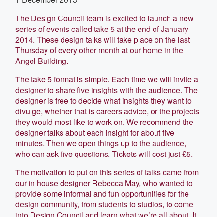
The Design Council team is excited to launch a new
series of events called take 5 at the end of January
2014. These design talks will take place on the last
Thursday of every other month at our home in the
Angel Building.
The take 5 format is simple. Each time we will invite a
designer to share five insights with the audience. The
designer is free to decide what insights they want to
divulge, whether that is careers advice, or the projects
they would most like to work on. We recommend the
designer talks about each insight for about five
minutes. Then we open things up to the audience,
who can ask five questions. Tickets will cost just £5.
The motivation to put on this series of talks came from
our in house designer Rebecca May, who wanted to
provide some informal and fun opportunities for the
design community, from students to studios, to come
into Design Council and learn what we’re all about. It