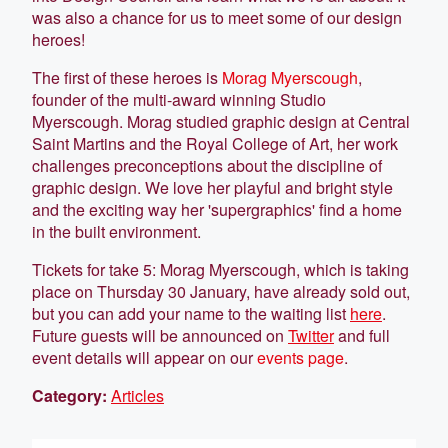
was also a chance for us to meet some of our design
heroes!
The first of these heroes is
Morag Myerscough
,
founder of the multi-award winning Studio
Myerscough. Morag studied graphic design at Central
Saint Martins and the Royal College of Art, her work
challenges preconceptions about the discipline of
graphic design. We love her playful and bright style
and the exciting way her 'supergraphics' find a home
in the built environment.
Tickets for take 5: Morag Myerscough, which is taking
place on Thursday 30 January, have already sold out,
but you can add your name to the waiting list
here
.
Future guests will be announced on
Twitter
and full
event details will appear on our
events page
.
Category:
Articles