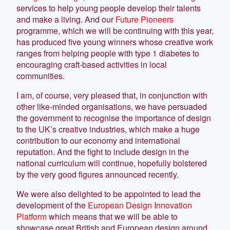
services to help young people develop their talents
and make a living. And our
Future Pioneers
programme, which we will be continuing with this year,
has produced five young winners whose creative work
ranges from helping people with type 1 diabetes to
encouraging craft-based activities in local
communities.
I am, of course, very pleased that, in conjunction with
other like-minded organisations, we have persuaded
the government to recognise the importance of design
to the UK’s creative industries, which make a huge
contribution to our economy and international
reputation. And the fight to include design in the
national curriculum will continue, hopefully bolstered
by the very good figures announced recently.
We were also delighted to be appointed to lead the
development of the
European Design Innovation
Platform
which means that we will be able to
showcase great British and European design around