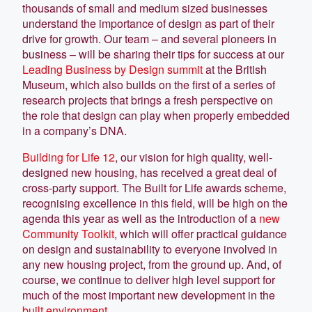
thousands of small and medium sized businesses
understand the importance of design as part of their
drive for growth. Our team – and several pioneers in
business – will be sharing their tips for success at our
Leading Business by Design summit
at the British
Museum, which also builds on the first of a series of
research projects that brings a fresh perspective on
the role that design can play when properly embedded
in a company’s DNA.
Building for Life 12
, our vision for high quality, well-
designed new housing, has received a great deal of
cross-party support. The Built for Life awards scheme,
recognising excellence in this field, will be high on the
agenda this year as well as the introduction of a
new
Community Toolkit
, which will offer practical guidance
on design and sustainability to everyone involved in
any new housing project, from the ground up. And, of
course, we continue to deliver high level support for
much of the most important new development in the
built environment
.