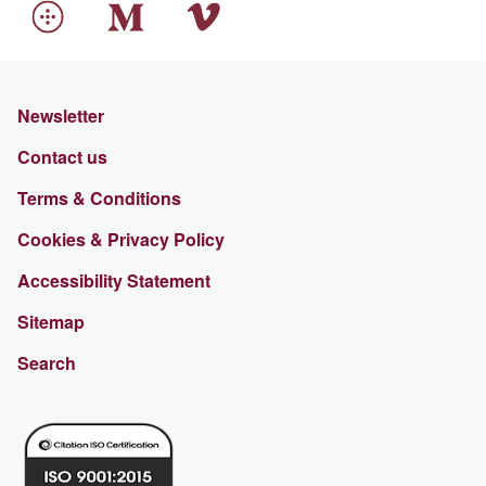
Newsletter
Contact us
Terms & Conditions
Cookies & Privacy Policy
Accessibility Statement
Sitemap
Search