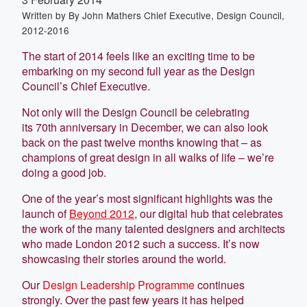
Written by
By John Mathers Chief Executive, Design Council,
2012-2016
The start of 2014 feels like an exciting time to be
embarking on my second full year as the Design
Council’s Chief Executive.
Not only will the Design Council be celebrating
its 70th anniversary in December, we can also look
back on the past twelve months knowing that – as
champions of great design in all walks of life – we’re
doing a good job.
One of the year’s most significant highlights was the
launch of
Beyond 2012
, our digital hub that celebrates
the work of the many talented designers and architects
who made London 2012 such a success. It’s now
showcasing their stories around the world.
Our
Design Leadership Programme
continues
strongly. Over the past few years it has helped