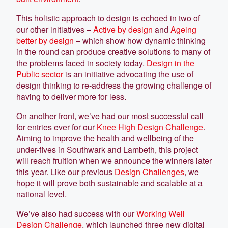
This holistic approach to design is echoed in two of
our other initiatives –
Active by design
and
Ageing
better by design
– which show how dynamic thinking
in the round can produce creative solutions to many of
the problems faced in society today.
Design in the
Public sector
is an initiative advocating the use of
design thinking to re-address the growing challenge of
having to deliver more for less.
On another front, we’ve had our most successful call
for entries ever for our
Knee High Design Challenge
.
Aiming to improve the health and wellbeing of the
under-fives in Southwark and Lambeth, this project
will reach fruition when we announce the winners later
this year. Like our previous
Design Challenges
, we
hope it will prove both sustainable and scalable at a
national level.
We’ve also had success with our
Working Well
Design Challenge
, which launched three new digital