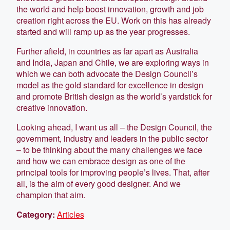
the world and help boost innovation, growth and job
creation right across the EU. Work on this has already
started and will ramp up as the year progresses.
Further afield, in countries as far apart as Australia
and India, Japan and Chile, we are exploring ways in
which we can both advocate the Design Council’s
model as the gold standard for excellence in design
and promote British design as the world’s yardstick for
creative innovation.
Looking ahead, I want us all – the Design Council, the
government, industry and leaders in the public sector
– to be thinking about the many challenges we face
and how we can embrace design as one of the
principal tools for improving people’s lives. That, after
all, is the aim of every good designer. And we
champion that aim.
Category:
Articles