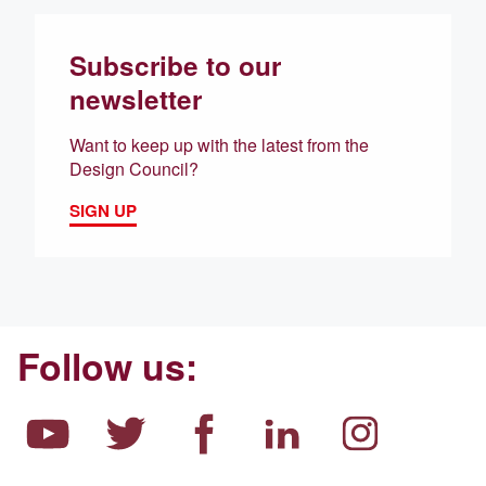
Subscribe to our
newsletter
Want to keep up with the latest from the
Design Council?
SIGN UP
Follow us: