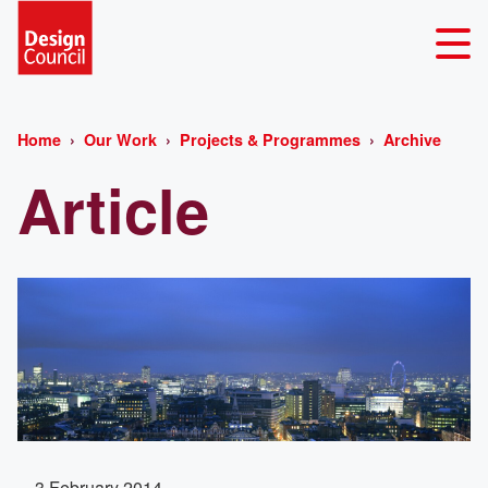
Home
Our Work
Projects & Programmes
Archive
Article
3 February 2014