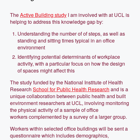
The
Active Building study
I am involved with at UCL is
helping to address this knowledge gap by:
Understanding the number of of steps, as well as
standing and sitting times typical in an office
environment
Identifying potential determinants of workplace
activity, with a particular focus on how the design
of spaces might affect this
The study funded by the National Institute of Health
Research
School for Public Health Research
and is a
unique collaboration between public health and built
environment researchers at UCL, involving monitoring
the physical activity of a sample of office
workers complemented by a survey of a larger group.
Workers within selected office buildings will be sent a
questionnaire which includes demographics,