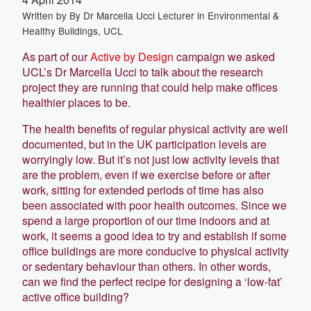
Written by
By Dr Marcella Ucci Lecturer in Environmental &
Healthy Buildings, UCL
As part of our
Active by Design
campaign we asked
UCL’s Dr Marcella Ucci to talk about the research
project they are running that could help make offices
healthier places to be.
The health benefits of regular physical activity are well
documented, but in the UK participation levels are
worryingly low. But it’s not just low activity levels that
are the problem, even if we exercise before or after
work, sitting for extended periods of time has also
been associated with poor health outcomes. Since we
spend a large proportion of our time indoors and at
work, it seems a good idea to try and establish if some
office buildings are more conducive to physical activity
or sedentary behaviour than others. In other words,
can we find the perfect recipe for designing a ‘low-fat’
active office building?