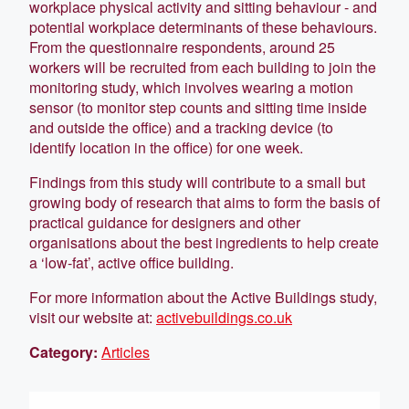
workplace physical activity and sitting behaviour - and
potential workplace determinants of these behaviours.
From the questionnaire respondents, around 25
workers will be recruited from each building to join the
monitoring study, which involves wearing a motion
sensor (to monitor step counts and sitting time inside
and outside the office) and a tracking device (to
identify location in the office) for one week.
Findings from this study will contribute to a small but
growing body of research that aims to form the basis of
practical guidance for designers and other
organisations about the best ingredients to help create
a ‘low-fat’, active office building.
For more information about the Active Buildings study,
visit our website at:
activebuildings.co.uk
Category:
Articles