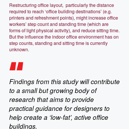
Restructuring office layout, particularly the distance
required to reach ‘office building destinations’ (e.g.
printers and refreshment points), might increase office
workers’ step count and standing time (which are
forms of light physical activity), and reduce sitting time.
But the influence the indoor office environment has on
step counts, standing and sitting time is currently
unknown.
Findings from this study will contribute
to a small but growing body of
research that aims to provide
practical guidance for designers to
help create a ‘low-fat’, active office
buildings.