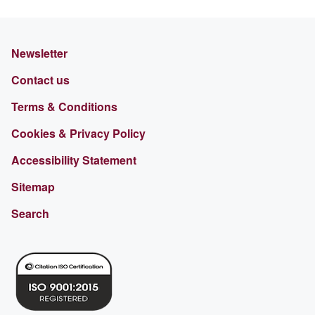
Newsletter
Contact us
Terms & Conditions
Cookies & Privacy Policy
Accessibility Statement
Sitemap
Search