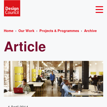
Home
Our Work
Projects & Programmes
Archive
Article
4 April 2014