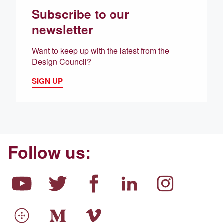
Subscribe to our
newsletter
Want to keep up with the latest from the
Design Council?
SIGN UP
Follow us: