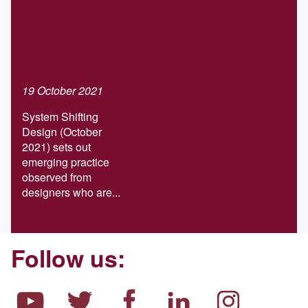
Download our
Systems-
shifting design
report
19 October 2021
System Shifting
Design (October
2021) sets out
emerging practice
observed from
designers who are...
Follow us: