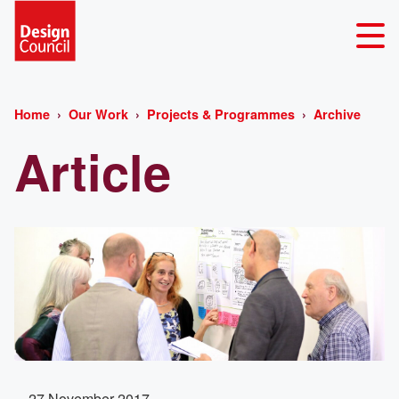
Home
Our Work
Projects & Programmes
Archive
Article
27 November 2017