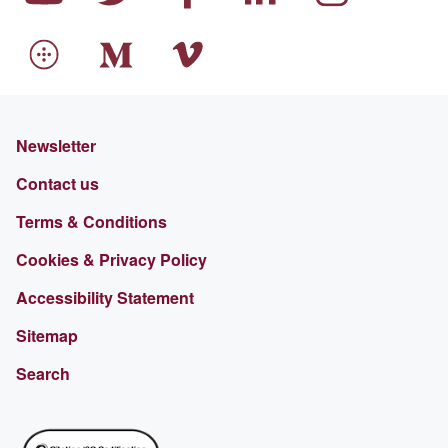
Newsletter
Contact us
Terms & Conditions
Cookies & Privacy Policy
Accessibility Statement
Sitemap
Search