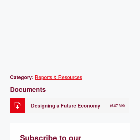
Category:
Reports & Resources
Documents
Designing a Future Economy
(6.07 MB)
Subscribe to our