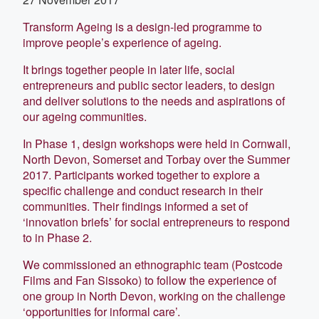
Transform Ageing is a design-led programme to
improve people’s experience of ageing.
It brings together people in later life, social
entrepreneurs and public sector leaders, to design
and deliver solutions to the needs and aspirations of
our ageing communities.
In Phase 1, design workshops were held in Cornwall,
North Devon, Somerset and Torbay over the Summer
2017. Participants worked together to explore a
specific challenge and conduct research in their
communities. Their findings informed a set of
‘innovation briefs’ for social entrepreneurs to respond
to in Phase 2.
We commissioned an ethnographic team (Postcode
Films and Fan Sissoko) to follow the experience of
one group in North Devon, working on the challenge
‘opportunities for informal care’.