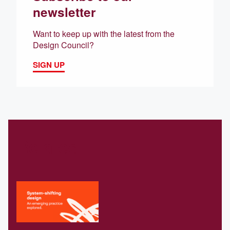
newsletter
Want to keep up with the latest from the
Design Council?
SIGN UP
Related