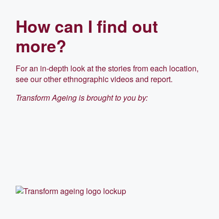
How can I find out
more?
For an in-depth look at the stories from each location,
see our other ethnographic videos and report.
Transform Ageing is brought to you by: