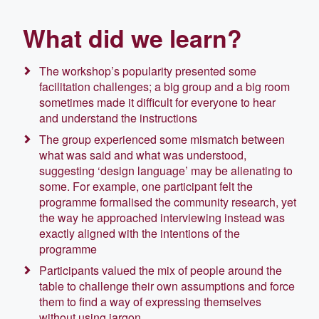
What did we learn?
The workshop’s popularity presented some
facilitation challenges; a big group and a big room
sometimes made it difficult for everyone to hear
and understand the instructions
The group experienced some mismatch between
what was said and what was understood,
suggesting ‘design language’ may be alienating to
some. For example, one participant felt the
programme formalised the community research, yet
the way he approached interviewing instead was
exactly aligned with the intentions of the
programme
Participants valued the mix of people around the
table to challenge their own assumptions and force
them to find a way of expressing themselves
without using jargon