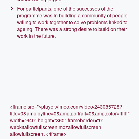
For participants, one of the successes of the
programme was in building a community of people
willing to work together to solve problems linked to
ageing. There was a strong desire to build on their
work in the future.
<iframe src="//player.vimeo.com/video/243085728?
title=0&amp;byline=0&amp;portrait=0&amp;color=ffffff"
width="640" height="360" frameborder="0"
webkitallowfullscreen mozallowfullscreen
allowfullscreen></iframe>