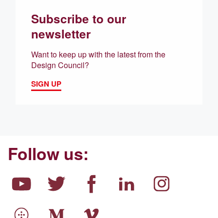
Subscribe to our
newsletter
Want to keep up with the latest from the
Design Council?
SIGN UP
Follow us: