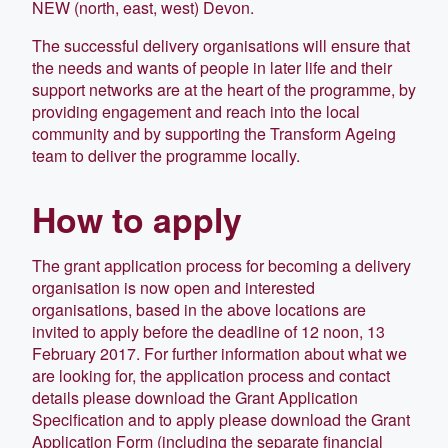
NEW (north, east, west) Devon.
The successful delivery organisations will ensure that
the needs and wants of people in later life and their
support networks are at the heart of the programme, by
providing engagement and reach into the local
community and by supporting the Transform Ageing
team to deliver the programme locally.
How to apply
The grant application process for becoming a delivery
organisation is now open and interested
organisations, based in the above locations are
invited to apply before the deadline of 12 noon, 13
February 2017. For further information about what we
are looking for, the application process and contact
details please download the Grant Application
Specification and to apply please download the Grant
Application Form (including the separate financial