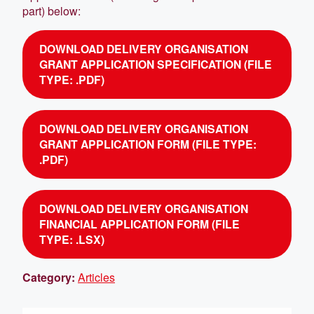
part) below:
DOWNLOAD DELIVERY ORGANISATION
GRANT APPLICATION SPECIFICATION (FILE
TYPE: .PDF)
DOWNLOAD DELIVERY ORGANISATION
GRANT APPLICATION FORM (FILE TYPE:
.PDF)
DOWNLOAD DELIVERY ORGANISATION
FINANCIAL APPLICATION FORM (FILE
TYPE: .LSX)
Category:
Articles