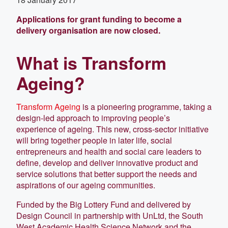
Applications for grant funding to become a
delivery organisation are now closed.
What is Transform
Ageing?
Transform Ageing
is a pioneering programme, taking a
design-led approach to improving people’s
experience of ageing. This new, cross-sector initiative
will bring together people in later life, social
entrepreneurs and health and social care leaders to
define, develop and deliver innovative product and
service solutions that better support the needs and
aspirations of our ageing communities.
Funded by the Big Lottery Fund and delivered by
Design Council in part­nership with UnLtd, the South
West Academic Health Science Network and the