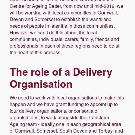
Centre for Ageing Better, from now until mid-2019, we
will be working with local communities in Cornwall,
Devon and Somerset to establish the wants and
needs of people in later life in those communi­ties.
However we can’t do this alone, the local
communities, individuals, carers, family, friends and
professionals in each of these regions need to be at
the heart of this process.
The role of a Delivery
Organisation
We need to work with local organisations to make this
happen and we have grant funding to appoint up to
four delivery organisations, or consortia of
organisations, to work alongside the Transform
Ageing team - ideally one in each geographical area
of Cornwall, Somerset, South Devon and Torbay, and