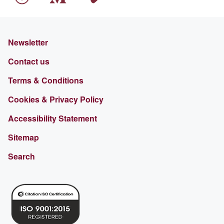
Newsletter
Contact us
Terms & Conditions
Cookies & Privacy Policy
Accessibility Statement
Sitemap
Search