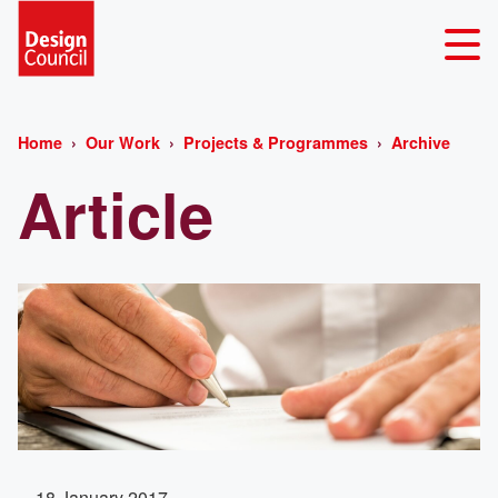
Home
Our Work
Projects & Programmes
Archive
Article
18 January 2017