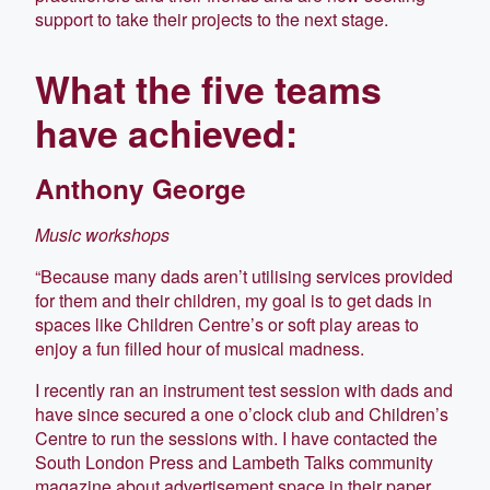
support to take their projects to the next stage.
What the five teams
have achieved:
Anthony George
Music workshops
“Because many dads aren’t utilising services provided
for them and their children, my goal is to get dads in
spaces like Children Centre’s or soft play areas to
enjoy a fun filled hour of musical madness.
I recently ran an instrument test session with dads and
have since secured a one o’clock club and Children’s
Centre to run the sessions with. I have contacted the
South London Press and Lambeth Talks community
magazine about advertisement space in their paper