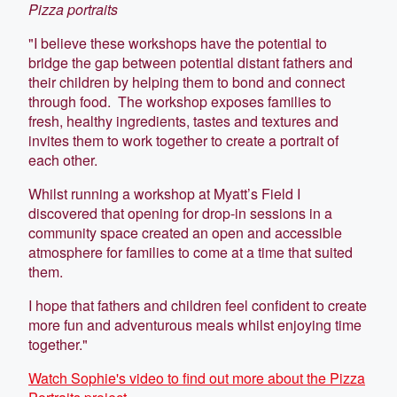
Pizza portraits
"I believe these workshops have the potential to
bridge the gap between potential distant fathers and
their children by helping them to bond and connect
through food. The workshop exposes families to
fresh, healthy ingredients, tastes and textures and
invites them to work together to create a portrait of
each other.
Whilst running a workshop at Myatt’s Field I
discovered that opening for drop-in sessions in a
community space created an open and accessible
atmosphere for families to come at a time that suited
them.
I hope that fathers and children feel confident to create
more fun and adventurous meals whilst enjoying time
together."
Watch Sophie's video to find out more about the Pizza