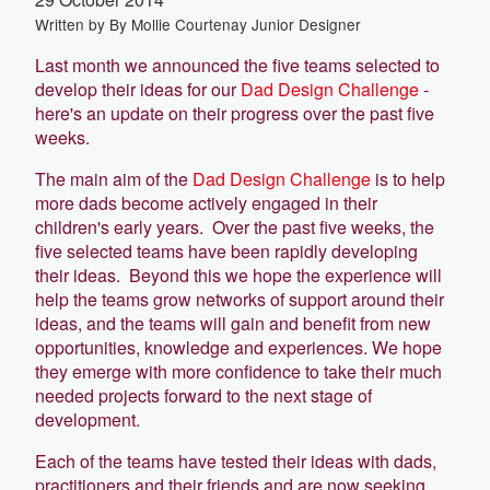
Written by
By Mollie Courtenay Junior Designer
Last month we announced the five teams selected to
develop their ideas for our
Dad Design Challenge
-
here's an update on their progress over the past five
weeks.
The main aim of the
Dad Design Challenge
is to help
more dads become actively engaged in their
children's early years. Over the past five weeks, the
five selected teams have been rapidly developing
their ideas. Beyond this we hope the experience will
help the teams grow networks of support around their
ideas, and the teams will gain and benefit from new
opportunities, knowledge and experiences. We hope
they emerge with more confidence to take their much
needed projects forward to the next stage of
development.
Each of the teams have tested their ideas with dads,
practitioners and their friends and are now seeking