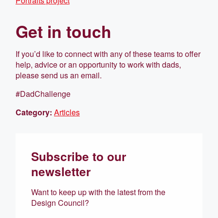
Portraits project
Get in touch
If you’d like to connect with any of these teams to offer
help, advice or an opportunity to work with dads,
please send us an email.
#DadChallenge
Category:
Articles
Subscribe to our
newsletter
Want to keep up with the latest from the
Design Council?