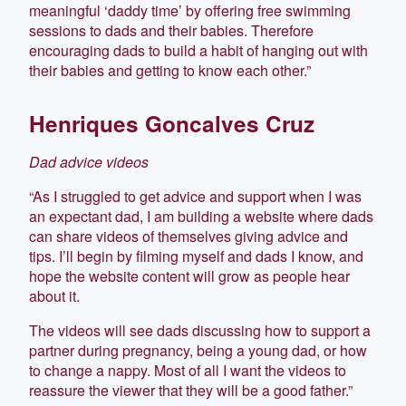
meaningful ‘daddy time’ by offering free swimming
sessions to dads and their babies. Therefore
encouraging dads to build a habit of hanging out with
their babies and getting to know each other.”
Henriques Goncalves Cruz
Dad advice videos
“As I struggled to get advice and support when I was
an expectant dad, I am building a website where dads
can share videos of themselves giving advice and
tips. I’ll begin by filming myself and dads I know, and
hope the website content will grow as people hear
about it.
The videos will see dads discussing how to support a
partner during pregnancy, being a young dad, or how
to change a nappy. Most of all I want the videos to
reassure the viewer that they will be a good father.”