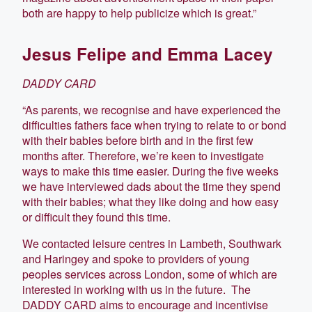
both are happy to help publicize which is great.”
Jesus Felipe and Emma Lacey
DADDY CARD
“As parents, we recognise and have experienced the
difficulties fathers face when trying to relate to or bond
with their babies before birth and in the first few
months after. Therefore, we’re keen to investigate
ways to make this time easier. During the five weeks
we have interviewed dads about the time they spend
with their babies; what they like doing and how easy
or difficult they found this time.
We contacted leisure centres in Lambeth, Southwark
and Haringey and spoke to providers of young
peoples services across London, some of which are
interested in working with us in the future. The
DADDY CARD aims to encourage and incentivise