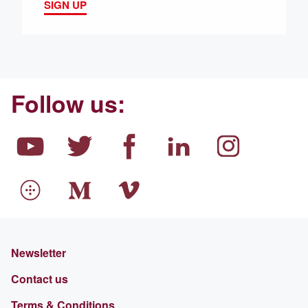
SIGN UP
Follow us:
Newsletter
Contact us
Terms & Conditions