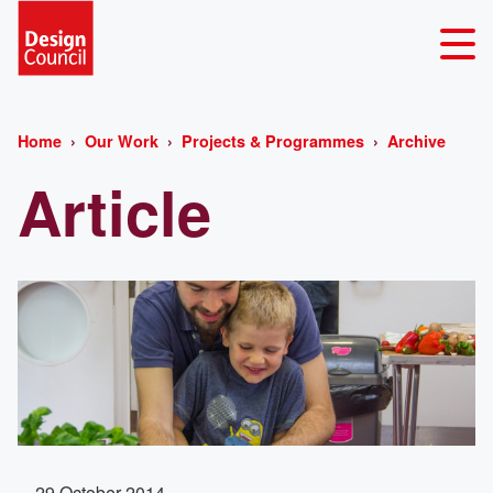
Home
Our Work
Projects & Programmes
Archive
Article
29 October 2014