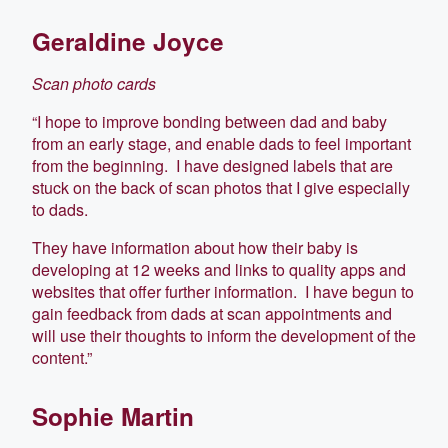
Geraldine Joyce
Scan photo cards
“I hope to improve bonding between dad and baby
from an early stage, and enable dads to feel important
from the beginning. I have designed labels that are
stuck on the back of scan photos that I give especially
to dads.
They have information about how their baby is
developing at 12 weeks and links to quality apps and
websites that offer further information. I have begun to
gain feedback from dads at scan appointments and
will use their thoughts to inform the development of the
content.”
Sophie Martin