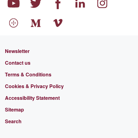
Newsletter
Contact us
Terms & Conditions
Cookies & Privacy Policy
Accessibility Statement
Sitemap
Search