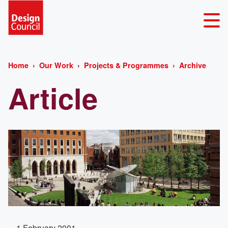
Home
Our Work
Projects & Programmes
Archive
Article
1 February 2001