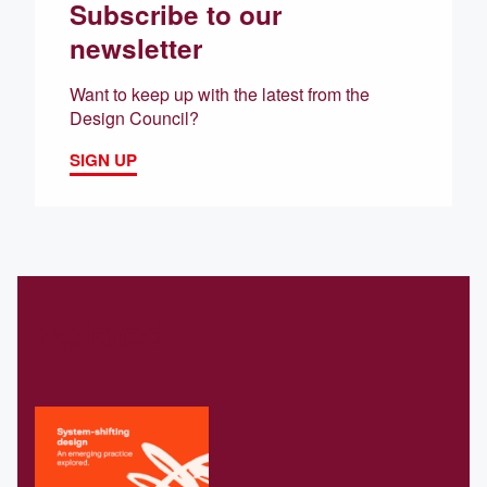
Subscribe to our
newsletter
Want to keep up with the latest from the
Design Council?
SIGN UP
Related