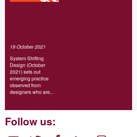
Download our
Systems-
shifting design
report
19 October 2021
System Shifting
Design (October
2021) sets out
emerging practice
observed from
designers who are...
Follow us: