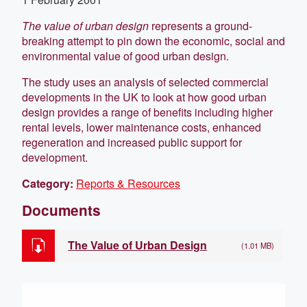
The value of urban design
represents a ground-
breaking attempt to pin down the economic, social and
environmental value of good urban design.
The study uses an analysis of selected commercial
developments in the UK to look at how good urban
design provides a range of benefits including higher
rental levels, lower maintenance costs, enhanced
regeneration and increased public support for
development.
Category:
Reports & Resources
Documents
The Value of Urban Design
(1.01 MB)