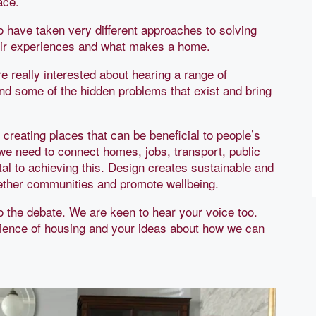
ace.
o have taken very different approaches to solving
heir experiences and what makes a home.
 really interested about hearing a range of
ind some of the hidden problems that exist and bring
creating places that can be beneficial to people’s
we need to connect homes, jobs, transport, public
al to achieving this. Design creates sustainable and
gether communities and promote wellbeing.
 to the debate. We are keen to hear your voice too.
ience of housing and your ideas about how we can