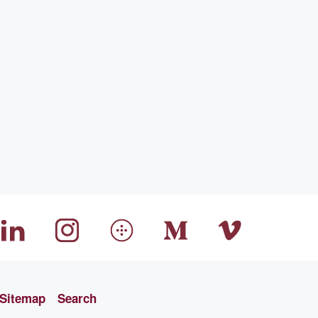
Sitemap
Search