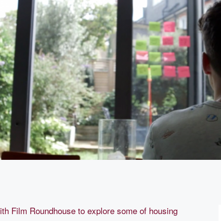
ith Film Roundhouse to explore some of housing