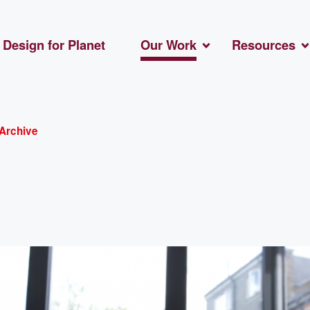
Design for Planet
Our Work
Resources
Archive