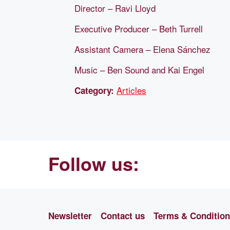
Director – Ravi Lloyd
Executive Producer – Beth Turrell
Assistant Camera – Elena Sánchez
Music – Ben Sound and Kai Engel
Articles
Category:
Follow us:
Newsletter
Contact us
Terms & Conditio