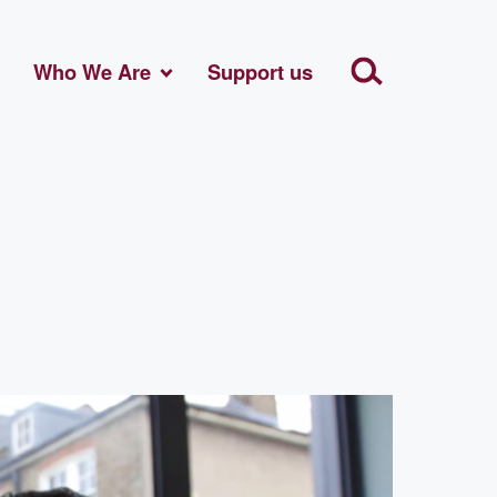
Who We Are
Support us