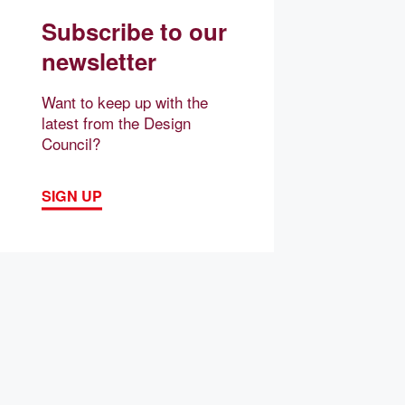
Subscribe to our
newsletter
Want to keep up with the
latest from the Design
Council?
SIGN UP