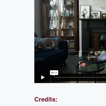
Credits: