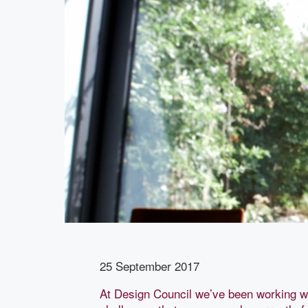
25 September 2017
At Design Council we’ve been working w