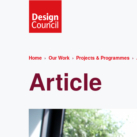
Home
Our Work
Projects & Programmes
Article