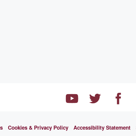
ns
Cookies & Privacy Policy
Accessibility Statement