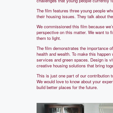
challenges that young people currently f
The film features three young people wh
their housing issues. They talk about t
We commissioned this film because we’re
perspective on this matter. We want to f
them to light.
The film demonstrates the importance of 
health and wealth. To make this happen 
services and green spaces. Design is vit
creative housing solutions that bring to
This is just one part of our contribution
We would love to know about your exper
build better places for the future.