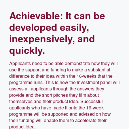
Achievable: It can be
developed easily,
inexpensively, and
quickly.
Applicants need to be able demonstrate how they will
use the support and funding to make a substantial
difference to their idea within the 16-weeks that the
programme runs. This is how the investment panel will
assess all applicants through the answers they
provide and the short pitches they film about
themselves and their product idea. Successful
applicants who have made it onto the 16-week
programme will be supported and advised on how
their funding will enable them to accelerate their
product idea.