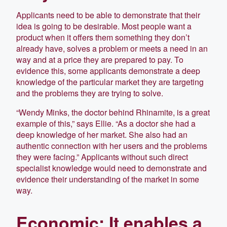
Applicants need to be able to demonstrate that their
idea is going to be desirable. Most people want a
product when it offers them something they don’t
already have, solves a problem or meets a need in an
way and at a price they are prepared to pay. To
evidence this, some applicants demonstrate a deep
knowledge of the particular market they are targeting
and the problems they are trying to solve.
“Wendy Minks, the doctor behind Rhinamite, is a great
example of this,” says Ellie. “As a doctor she had a
deep knowledge of her market. She also had an
authentic connection with her users and the problems
they were facing.” Applicants without such direct
specialist knowledge would need to demonstrate and
evidence their understanding of the market in some
way.
Economic: It enables a