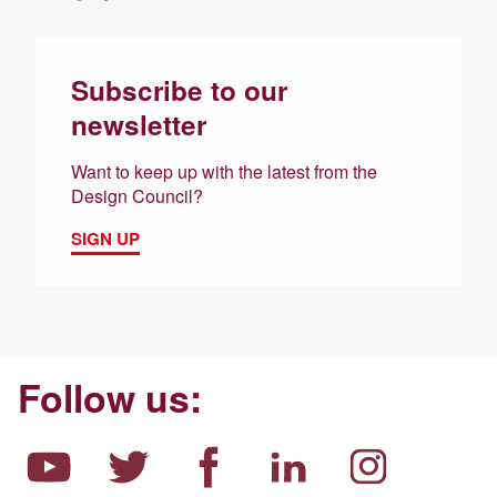
Subscribe to our
newsletter
Want to keep up with the latest from the
Design Council?
SIGN UP
Follow us: