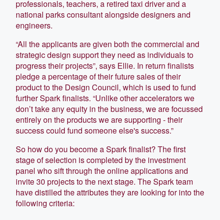
professionals, teachers, a retired taxi driver and a
national parks consultant alongside designers and
engineers.
“All the applicants are given both the commercial and
strategic design support they need as individuals to
progress their projects”, says Ellie. In return finalists
pledge a percentage of their future sales of their
product to the Design Council, which is used to fund
further Spark finalists. “Unlike other accelerators we
don’t take any equity in the business, we are focussed
entirely on the products we are supporting - their
success could fund someone else's success.”
So how do you become a Spark finalist? The first
stage of selection is completed by the investment
panel who sift through the online applications and
invite 30 projects to the next stage. The Spark team
have distilled the attributes they are looking for into the
following criteria: