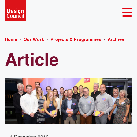
Home
Our Work
Projects & Programmes
Archive
Article
1 December 2016