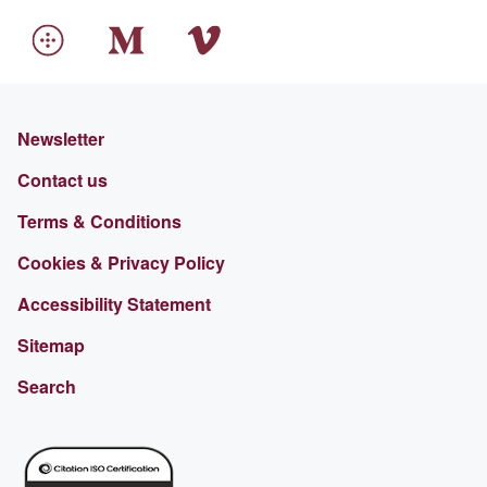
Newsletter
Contact us
Terms & Conditions
Cookies & Privacy Policy
Accessibility Statement
Sitemap
Search