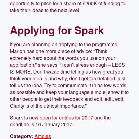
opportunity to pitch for a share of £200K of funding to
take their ideas to the next level.
Applying for Spark
If you are planning on applying to the programme
Marion has one more piece of advice: “Think
extremely hard about the words you use on your
application,” she says. “I can’t stress enough – LESS
IS MORE. Don’t waste time telling us how great you
think your idea is and why, don’t get too detailed, just
tell us the idea. Try to communicate it in as few words
as possible and keep your language simple, show it to
other people to get their feedback and edit, edit, edit.
Clarity is of the utmost importance.”
Spark is now
open for entries for 2017
and the
deadline is 10 January 2017.
Category:
Articles