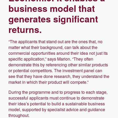
business model that
generates significant
returns.
“The applicants that stand out are the ones that, no
matter what their background, can talk about the
commercial opportunities around their idea not just its
specific application,” says Marion. “They often
demonstrate this by referencing other similar products
or potential competitors. The investment panel can
see that they have done research, they understand the
market in which their product will compete.”
During the programme and to progress to each stage,
successful applicants must continue to demonstrate
their idea’s potential to build a sustainable business
model, supported by specialist advice and guidance
throughout.