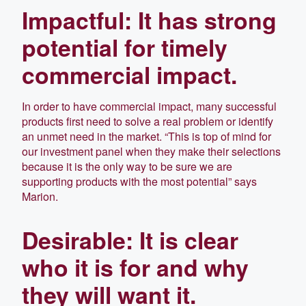
Impactful: It has strong
potential for timely
commercial impact.
In order to have commercial impact, many successful
products first need to solve a real problem or identify
an unmet need in the market. “This is top of mind for
our investment panel when they make their selections
because it is the only way to be sure we are
supporting products with the most potential” says
Marion.
Desirable: It is clear
who it is for and why
they will want it.