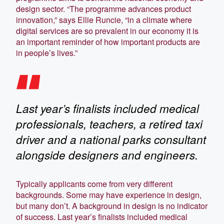
design sector. “The programme advances product
innovation,” says Ellie Runcie, “in a climate where
digital services are so prevalent in our economy it is
an important reminder of how important products are
in people’s lives.”
Last year’s finalists included medical
professionals, teachers, a retired taxi
driver and a national parks consultant
alongside designers and engineers.
Typically applicants come from very different
backgrounds. Some may have experience in design,
but many don’t. A background in design is no indicator
of success. Last year’s finalists included medical