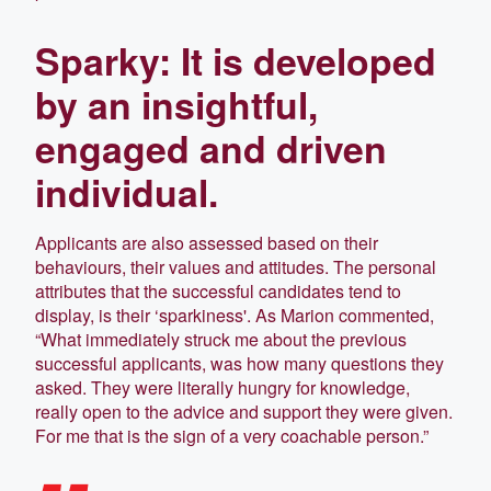
Sparky: It is developed
by an insightful,
engaged and driven
individual.
Applicants are also assessed based on their
behaviours, their values and attitudes. The personal
attributes that the successful candidates tend to
display, is their ‘sparkiness'. As Marion commented,
“What immediately struck me about the previous
successful applicants, was how many questions they
asked. They were literally hungry for knowledge,
really open to the advice and support they were given.
For me that is the sign of a very coachable person.”