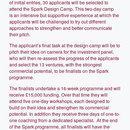
of initial entries, 30 applicants will be selected to
attend the Spark Design Camp. This two-day camp
is an intensive but supportive experience at which the
applicants will be challenged to try out different
approaches to strengthen and better communicate
their pitch.
The applicant’s final task at the design-camp will be to
pitch their idea on camera for the investment panel,
who will then re-assess the progress of the applicants
and select the 13 ventures, with the strongest
commercial potential, to be finalists on the Spark
programme.
The finalists undertake a 16-week programme and will
receive £15,000 funding. Over that time they will
attend five one-day workshops, each designed to
build on their idea and strengthen its commercial
potential. In addition they receive three days of one-to-
one coaching from a dedicated specialist. At the end
of the Spark programme, all finalists will have the