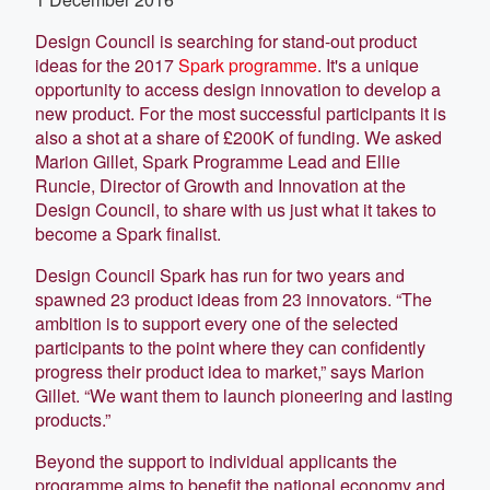
Design Council is searching for stand-out product
ideas for the 2017
Spark programme
. It's a unique
opportunity to access design innovation to develop a
new product. For the most successful participants it is
also a shot at a share of £200K of funding. We asked
Marion Gillet, Spark Programme Lead and Ellie
Runcie, Director of Growth and Innovation at the
Design Council, to share with us just what it takes to
become a Spark finalist.
Design Council Spark has run for two years and
spawned 23 product ideas from 23 innovators. “The
ambition is to support every one of the selected
participants to the point where they can confidently
progress their product idea to market,” says Marion
Gillet. “We want them to launch pioneering and lasting
products.”
Beyond the support to individual applicants the
programme aims to benefit the national economy and