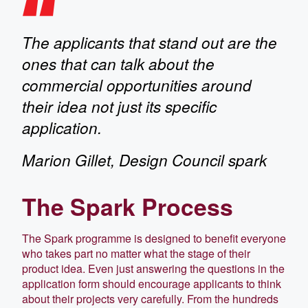
The applicants that stand out are the
ones that can talk about the
commercial opportunities around
their idea not just its specific
application.
Marion Gillet, Design Council spark
The Spark Process
The Spark programme is designed to benefit everyone
who takes part no matter what the stage of their
product idea. Even just answering the questions in the
application form should encourage applicants to think
about their projects very carefully. From the hundreds