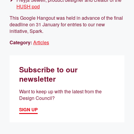
HUSH pod
This Google Hangout was held in advance of the final
deadline on 31 January for entries to our new
initiative, Spark.
Category:
Articles
Subscribe to our
newsletter
Want to keep up with the latest from the
Design Council?
SIGN UP