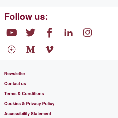
Follow us:
Newsletter
Contact us
Terms & Conditions
Cookies & Privacy Policy
Accessibility Statement