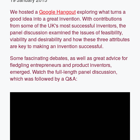
We hosted a
Google Hangout
exploring what turns a
good idea into a great invention. With contributions
from some of the UK's most successful inventors, the
panel discussion examined the issues of feasibility,
viability and desirability and how these three attributes
are key to making an invention successful.
Some fascinating debates, as well as great advice for
fledgling entrepreneurs and product inventors,
emerged. Watch the full-length panel discussion,
which was followed by a Q&A: