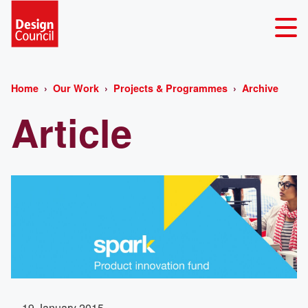
Home
Our Work
Projects & Programmes
Archive
Article
19 January 2015