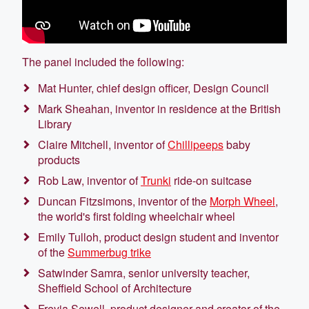
The panel included the following:
Mat Hunter, chief design officer, Design Council
Mark Sheahan, inventor in residence at the British
Library
Claire Mitchell, inventor of
Chillipeeps
baby
products
Rob Law, inventor of
Trunki
ride-on suitcase
Duncan Fitzsimons, inventor of the
Morph Wheel
,
the world's first folding wheelchair wheel
Emily Tulloh, product design student and inventor
of the
Summerbug trike
Satwinder Samra, senior university teacher,
Sheffield School of Architecture
Freyja Sewell, product designer and creator of the