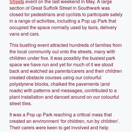
Streets
event on the last weekend in May. A large
section of Great Suffolk Street in Southwark was
closed for pedestrians and cyclists to participate safely
in a range of activities, including a Pop up Park that
occupied the space normally used by taxis, delivery
vans and cars.
This bustling event attracted hundreds of families from
the local community out onto the streets, many with
children under five. It was possibly the busiest park
space we have run and yet for much of it we stood
back and watched as parents/carers and their children
created obstacle courses using our colourful
polystyrene blocks, chalked the pavements (and
roads) with patterns and messages, contributed to a
plant installation and danced around on our colourful
street tiles.
It was a Pop up Park reaching a critical mass that
created an environment ‘for children, run by children’.
Their carers were keen to get involved and help