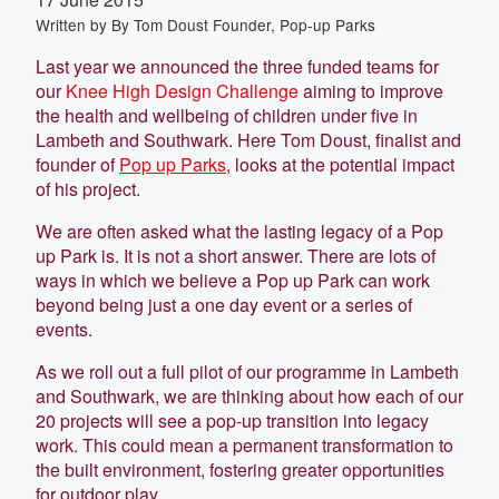
Written by
By Tom Doust Founder, Pop-up Parks
Last year we announced the three funded teams for
our
Knee High Design Challenge
aiming to improve
the health and wellbeing of children under five in
Lambeth and Southwark. Here Tom Doust, finalist and
founder of
Pop up Parks
, looks at the potential impact
of his project.
We are often asked what the lasting legacy of a Pop
up Park is. It is not a short answer. There are lots of
ways in which we believe a Pop up Park can work
beyond being just a one day event or a series of
events.
As we roll out a full pilot of our programme in Lambeth
and Southwark, we are thinking about how each of our
20 projects will see a pop-up transition into legacy
work. This could mean a permanent transformation to
the built environment, fostering greater opportunities
for outdoor play.