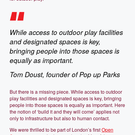
While access to outdoor play facilities
and designated spaces is key,
bringing people into those spaces is
equally as important.
Tom Doust, founder of Pop up Parks
But there is a missing piece. While access to outdoor
play facilities and designated spaces is key, bringing
people into those spaces is equally as important. Here
the notion of ‘build it and they will come’ applies not
only to infrastructure but also to human contact.
We were thrilled to be part of London’s first
Open