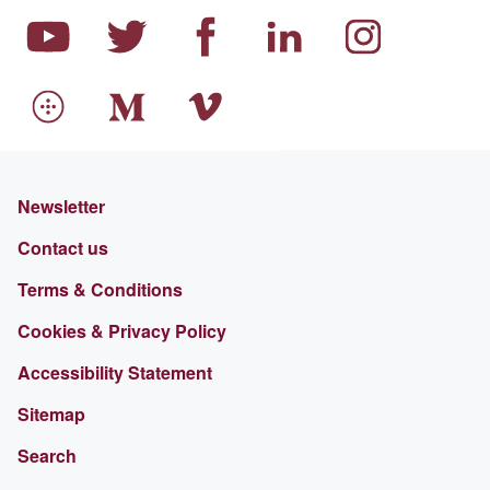
Newsletter
Contact us
Terms & Conditions
Cookies & Privacy Policy
Accessibility Statement
Sitemap
Search