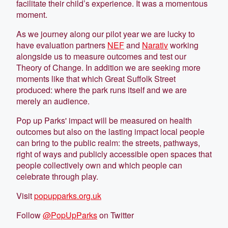
facilitate their child’s experience. It was a momentous
moment.
As we journey along our pilot year we are lucky to
have evaluation partners
NEF
and
Narativ
working
alongside us to measure outcomes and test our
Theory of Change. In addition we are seeking more
moments like that which Great Suffolk Street
produced: where the park runs itself and we are
merely an audience.
Pop up Parks' impact will be measured on health
outcomes but also on the lasting impact local people
can bring to the public realm: the streets, pathways,
right of ways and publicly accessible open spaces that
people collectively own and which people can
celebrate through play.
Visit
popupparks.org.uk
Follow
@PopUpParks
on Twitter