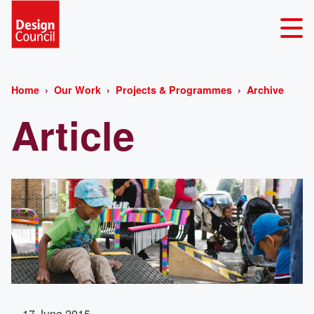
Home
Our Work
Projects & Programmes
Archive
Article
17 June 2015