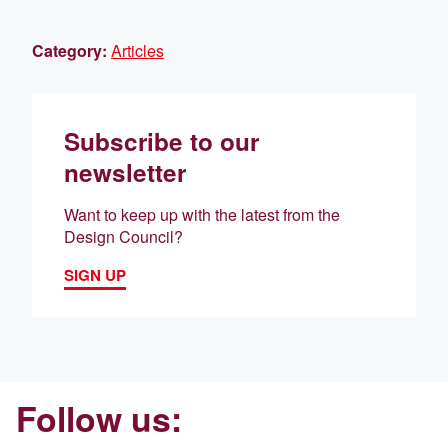
Category:
Articles
Subscribe to our
newsletter
Want to keep up with the latest from the
Design Council?
SIGN UP
Follow us: