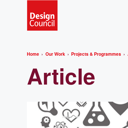
Home
Our Work
Projects & Programmes
Article