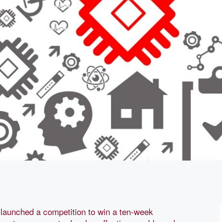
launched a competition to win a ten-week