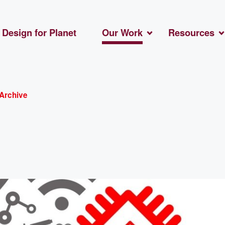
Design for Planet
Our Work
Resources
Archive