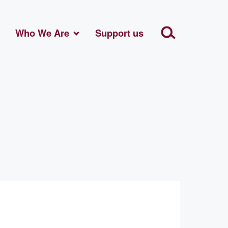
Who We Are
Support us