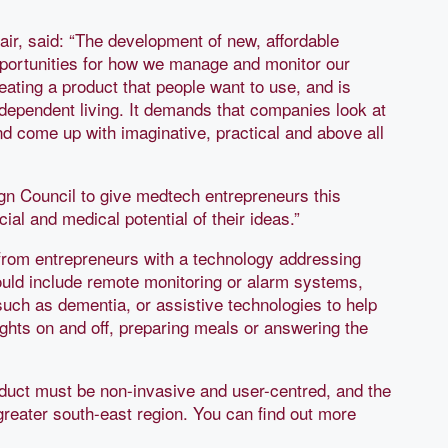
air, said: “The development of new, affordable
opportunities for how we manage and monitor our
eating a product that people want to use, and is
dependent living. It demands that companies look at
nd come up with imaginative, practical and above all
ign Council to give medtech entrepreneurs this
al and medical potential of their ideas.”
rom entrepreneurs with a technology addressing
ould include remote monitoring or alarm systems,
uch as dementia, or assistive technologies to help
ghts on and off, preparing meals or answering the
roduct must be non-invasive and user-centred, and the
greater south-east region. You can find out more