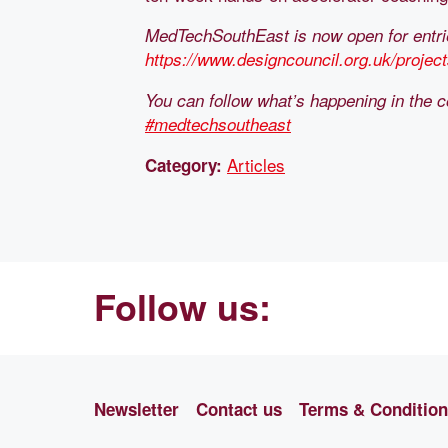
MedTechSouthEast is now open for entries
https://www.designcouncil.org.uk/proje
You can follow what’s happening in the c
#medtechsoutheast
Articles
Category:
Follow us:
Newsletter
Contact us
Terms & Conditio