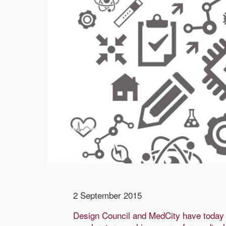
2 September 2015
Design Council and MedCity have today 