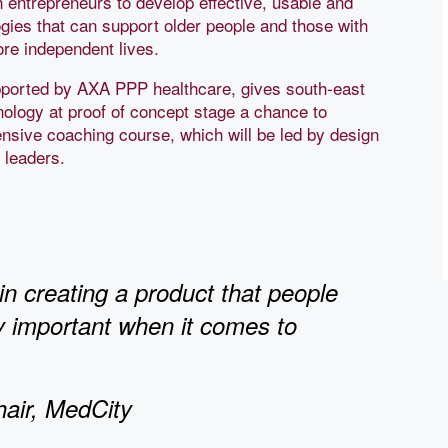
 entrepreneurs to develop effective, usable and
gies that can support older people and those with
ore independent lives.
orted by AXA PPP healthcare, gives south-east
nology at proof of concept stage a chance to
ensive coaching course, which will be led by design
y leaders.
n creating a product that people
ly important when it comes to
hair, MedCity