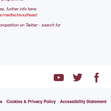
, further info here:
cts/medtechsoutheast
ompetition on Twitter - search for
ns
Cookies & Privacy Policy
Accessibility Statement