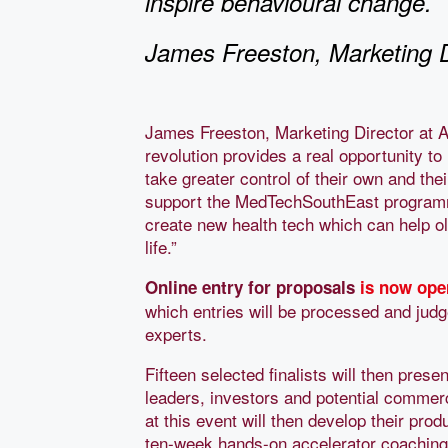
inspire behavioural change.
James Freeston, Marketing 
James Freeston, Marketing Director at 
revolution provides a real opportunity t
take greater control of their own and thei
support the MedTechSouthEast programme
create new health tech which can help ol
life.”
Online entry for proposals
is now ope
which entries will be processed and jud
experts.
Fifteen selected finalists will then prese
leaders, investors and potential commerc
at this event will then develop their pro
ten-week hands-on accelerator coachin