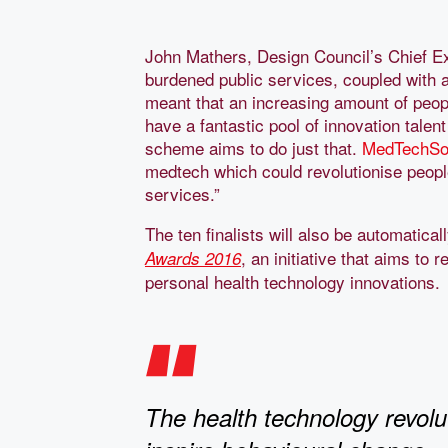
John Mathers, Design Council’s Chief Ex
burdened public services, coupled with a
meant that an increasing amount of peo
have a fantastic pool of innovation talent
scheme aims to do just that.
MedTechSo
medtech which could revolutionise peopl
services.”
The ten finalists will also be automatical
, an initiative that aims to
Awards 2016
personal health technology innovations.
The health technology revolut