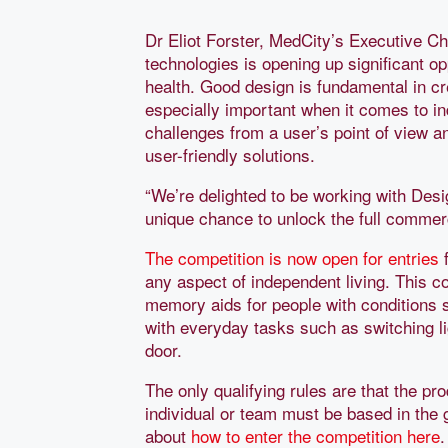
Dr Eliot Forster, MedCity’s Executive Ch
technologies is opening up significant 
health. Good design is fundamental in cr
especially important when it comes to in
challenges from a user’s point of view a
user-friendly solutions.
“We’re delighted to be working with Des
unique chance to unlock the full commerci
The competition is now open for entries
f
any aspect of independent living. This c
memory aids for people with conditions s
with everyday tasks such as switching li
door.
The only qualifying rules are that the p
individual or team must be based in the 
about
how to enter the competition here
.