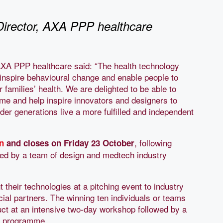
Director, AXA PPP healthcare
AXA PPP healthcare said: “The health technology
o inspire behavioural change and enable people to
r families’ health. We are delighted to be able to
 and help inspire innovators and designers to
der generations live a more fulfilled and independent
, following
n
and closes on Friday 23 October
ged by a team of design and medtech industry
nt their technologies at a pitching event to industry
ial partners. The winning ten individuals or teams
duct at an intensive two-day workshop followed by a
g programme.