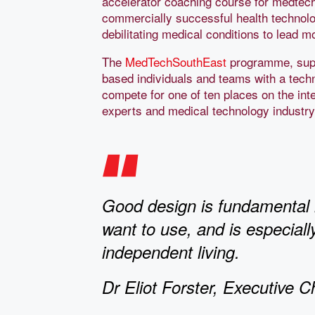
accelerator coaching course for medtech
commercially successful health technolo
debilitating medical conditions to lead m
The
MedTechSouthEast
programme, supp
based individuals and teams with a tech
compete for one of ten places on the int
experts and medical technology industr
Good design is fundamental i
want to use, and is especial
independent living.
Dr Eliot Forster, Executive C