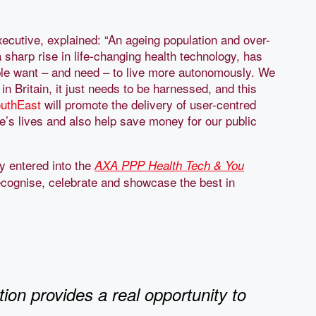
ecutive, explained: “An ageing population and over-
 sharp rise in life-changing health technology, has
ple want – and need – to live more autonomously. We
 in Britain, it just needs to be harnessed, and this
uthEast
will promote the delivery of user-centred
e’s lives and also help save money for our public
ly entered into the
AXA PPP Health Tech & You
 recognise, celebrate and showcase the best in
ion provides a real opportunity to