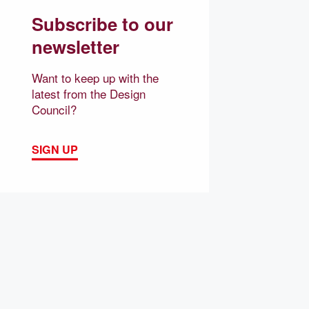
Subscribe to our
newsletter
Want to keep up with the
latest from the Design
Council?
SIGN UP