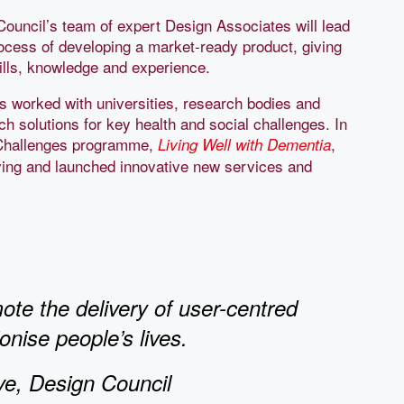
Council’s team of expert Design Associates will lead
rocess of developing a market-ready product, giving
ills, knowledge and experience.
s worked with universities, research bodies and
ch solutions for key health and social challenges. In
n Challenges programme,
,
Living Well with Dementia
ving and launched innovative new services and
te the delivery of user-centred
nise people’s lives.
ve, Design Council