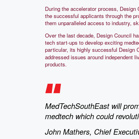
During the accelerator process, Design 
the successful applicants through the p
them unparalleled access to industry, sk
Over the last decade, Design Council ha
tech start-ups to develop exciting medte
particular, its highly successful Desig
addressed issues around independent li
products.
MedTechSouthEast will promo
medtech which could revolutio
John Mathers, Chief Executi