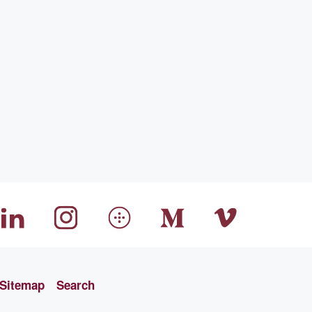
Sitemap
Search