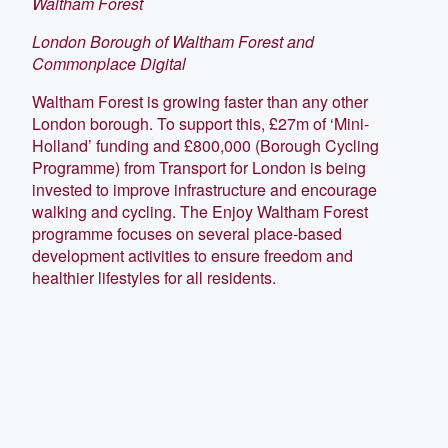
Waltham Forest
London Borough of Waltham Forest and
Commonplace Digital
Waltham Forest is growing faster than any other
London borough. To support this, £27m of ‘Mini-
Holland’ funding and £800,000 (Borough Cycling
Programme) from Transport for London is being
invested to improve infrastructure and encourage
walking and cycling. The Enjoy Waltham Forest
programme focuses on several place-based
development activities to ensure freedom and
healthier lifestyles for all residents.