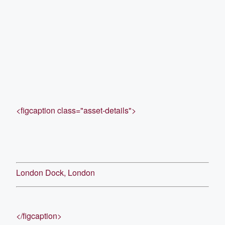
<figcaption class="asset-details">
London Dock, London
</figcaption>