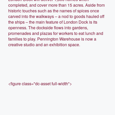
completed, and cover more than 15 acres. Aside from
historic touches such as the names of spices once
carved into the walkways – a nod to goods hauled off
the ships – the main feature of London Dock is its
openness. The dockside flows into gardens,
promenades and plazas for workers to eat lunch and
families to play. Pennington Warehouse is now a
creative studio and an exhibition space.
<figure class="dc-asset full-width">