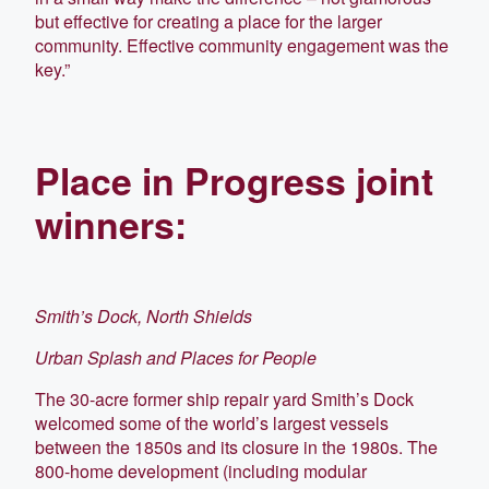
but effective for creating a place for the larger
community. Effective community engagement was the
key.”
Place in Progress joint
winners:
Smith’s Dock, North Shields
Urban Splash and Places for People
The 30-acre former ship repair yard Smith’s Dock
welcomed some of the world’s largest vessels
between the 1850s and its closure in the 1980s. The
800-home development (including modular