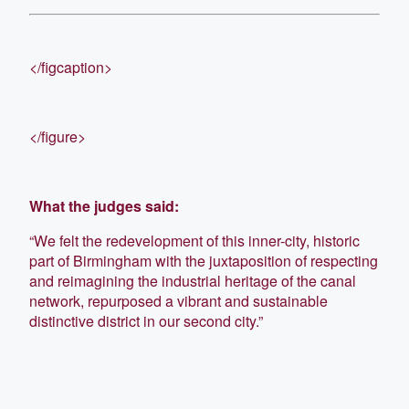
</figcaption>
</figure>
What the judges said:
“We felt the redevelopment of this inner-city, historic
part of Birmingham with the juxtaposition of respecting
and reimagining the industrial heritage of the canal
network, repurposed a vibrant and sustainable
distinctive district in our second city.”