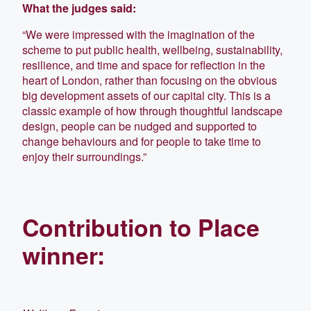
What the judges said:
“We were impressed with the imagination of the
scheme to put public health, wellbeing, sustainability,
resilience, and time and space for reflection in the
heart of London, rather than focusing on the obvious
big development assets of our capital city. This is a
classic example of how through thoughtful landscape
design, people can be nudged and supported to
change behaviours and for people to take time to
enjoy their surroundings.”
Contribution to Place
winner: