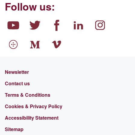
Follow us:
Newsletter
Contact us
Terms & Conditions
Cookies & Privacy Policy
Accessibility Statement
Sitemap