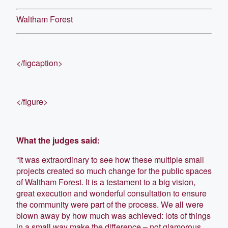
Waltham Forest
</figcaption>
</figure>
What the judges said:
“It was extraordinary to see how these multiple small
projects created so much change for the public spaces
of Waltham Forest. It is a testament to a big vision,
great execution and wonderful consultation to ensure
the community were part of the process. We all were
blown away by how much was achieved: lots of things
in a small way make the difference – not glamorous