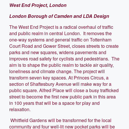
West End Project, London
London Borough of Camden and
LDA Design
The West End Project is a radical overhaul of traffic
and public realm in central London. It removes the
one-way systems and general traffic on Tottenham
Court Road and Gower Street, closes streets to create
parks and new squares, widens pavements and
improves road safety for cyclists and pedestrians. The
aim is to shape the public realm to tackle air quality,
loneliness and climate change. The project will
transform seven key spaces. At Princes Circus, a
section of Shaftesbury Avenue will make way for a
public square. Alfred Place will close a busy trafficked
street to become the first new public park in this area
in 100 years that will be a space for play and
relaxation.
Whitfield Gardens will be transformed for the local
community and four well-lit new pocket parks will be