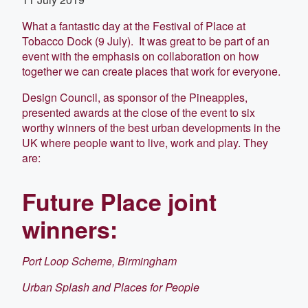
What a fantastic day at the Festival of Place at
Tobacco Dock (9 July). It was great to be part of an
event with the emphasis on collaboration on how
together we can create places that work for everyone.
Design Council, as sponsor of the Pineapples,
presented awards at the close of the event to six
worthy winners of the best urban developments in the
UK where people want to live, work and play. They
are:
Future Place joint
winners:
Port Loop Scheme, Birmingham
Urban Splash and Places for People