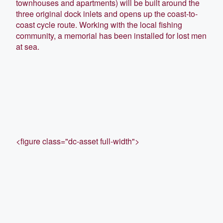
townhouses and apartments) will be built around the
three original dock inlets and opens up the coast-to-
coast cycle route. Working with the local fishing
community, a memorial has been installed for lost men
at sea.
<figure class="dc-asset full-width">