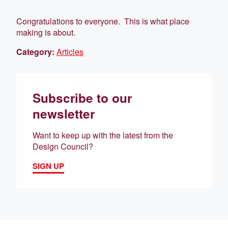
Congratulations to everyone. This is what place
making is about.
Category:
Articles
Subscribe to our
newsletter
Want to keep up with the latest from the
Design Council?
SIGN UP