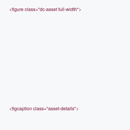
<figure class="dc-asset full-width">
<figcaption class="asset-details">