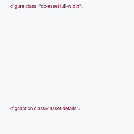
<figure class="dc-asset full-width">
<figcaption class="asset-details">