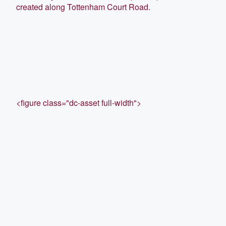
created along Tottenham Court Road.
<figure class="dc-asset full-width">