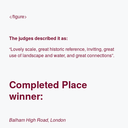
</figure>
The judges described it as:
“Lovely scale, great historic reference, inviting, great
use of landscape and water, and great connections”.
Completed Place
winner:
Balham High Road, London