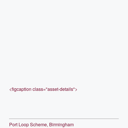
<figcaption class="asset-details">
Port Loop Scheme, Birmingham