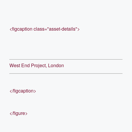
<figcaption class="asset-details">
West End Project, London
</figcaption>
</figure>