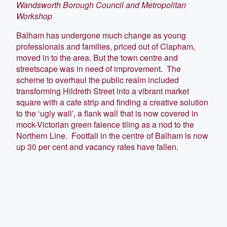
Wandsworth Borough Council and Metropolitan
Workshop
Balham has undergone much change as young
professionals and families, priced out of Clapham,
moved in to the area. But the town centre and
streetscape was in need of improvement. The
scheme to overhaul the public realm included
transforming Hildreth Street into a vibrant market
square with a cafe strip and finding a creative solution
to the ‘ugly wall’, a flank wall that is now covered in
mock-Victorian green faience tiling as a nod to the
Northern Line. Footfall in the centre of Balham is now
up 30 per cent and vacancy rates have fallen.