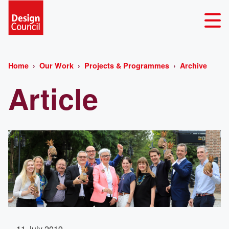
Home
Our Work
Projects & Programmes
Archive
Article
11 July 2019