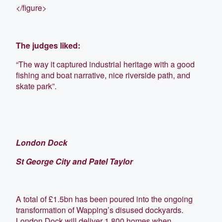
</figure>
The judges liked:
“The way it captured industrial heritage with a good
fishing and boat narrative, nice riverside path, and
skate park”.
London Dock
St George City and Patel Taylor
A total of £1.5bn has been poured into the ongoing
transformation of Wapping’s disused dockyards.
London Dock will deliver 1,800 homes when