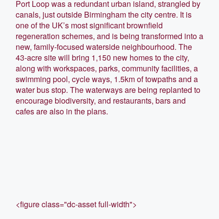
Port Loop was a redundant urban island, strangled by
canals, just outside Birmingham the city centre. It is
one of the UK’s most significant brownfield
regeneration schemes, and is being transformed into a
new, family-focused waterside neighbourhood. The
43-acre site will bring 1,150 new homes to the city,
along with workspaces, parks, community facilities, a
swimming pool, cycle ways, 1.5km of towpaths and a
water bus stop. The waterways are being replanted to
encourage biodiversity, and restaurants, bars and
cafes are also in the plans.
<figure class="dc-asset full-width">