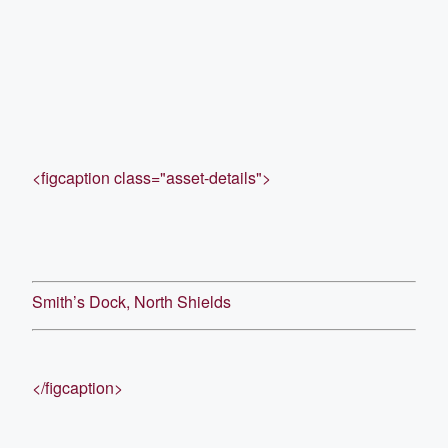
<figcaption class="asset-details">
Smith’s Dock, North Shields
</figcaption>