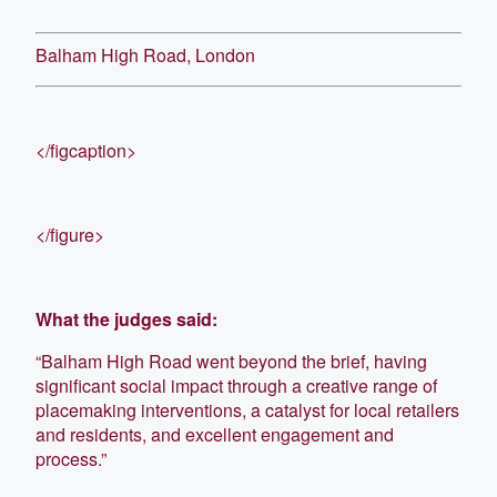
Balham High Road, London
</figcaption>
</figure>
What the judges said:
“Balham High Road went beyond the brief, having
significant social impact through a creative range of
placemaking interventions, a catalyst for local retailers
and residents, and excellent engagement and
process.”