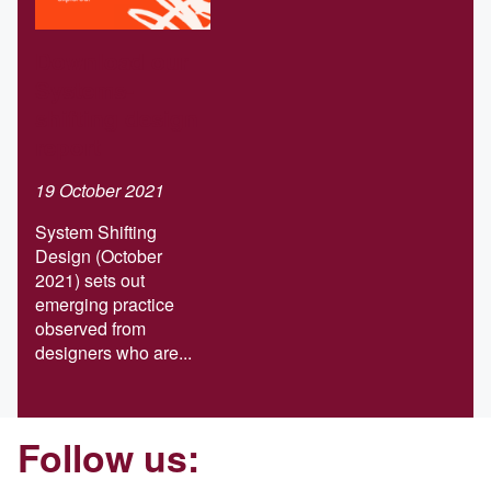
Download our
Systems-
shifting design
report
19 October 2021
System Shifting
Design (October
2021) sets out
emerging practice
observed from
designers who are...
Follow us: