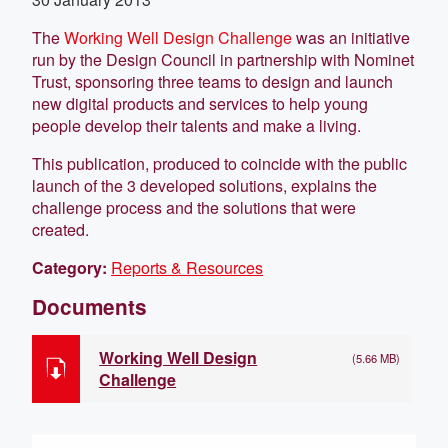
The
Working Well Design Challenge
was an initiative
run by the Design Council in partnership with Nominet
Trust, sponsoring three teams to design and launch
new digital products and services to help young
people develop their talents and make a living.
This publication, produced to coincide with the public
launch of the 3 developed solutions, explains the
challenge process and the solutions that were
created.
Category:
Reports & Resources
Documents
Working Well Design
(5.66 MB)
Challenge