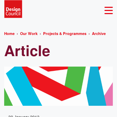
Home
Our Work
Projects & Programmes
Archive
Article
30 January 2013