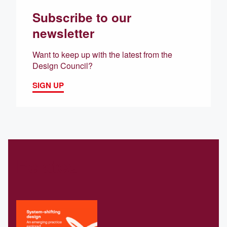
Subscribe to our
newsletter
Want to keep up with the latest from the
Design Council?
SIGN UP
Related