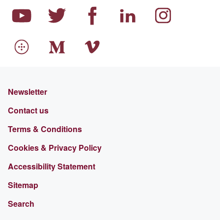
Newsletter
Contact us
Terms & Conditions
Cookies & Privacy Policy
Accessibility Statement
Sitemap
Search