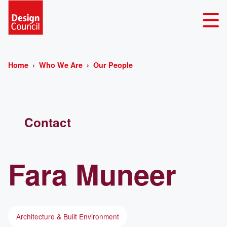
Home
Who We Are
Our People
Contact
Fara
Muneer
Architecture & Built Environment