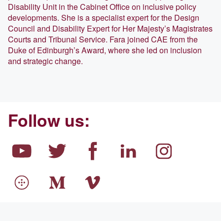
Disability Unit in the Cabinet Office on inclusive policy
developments. She is a specialist expert for the Design
Council and Disability Expert for Her Majesty’s Magistrates
Courts and Tribunal Service. Fara joined CAE from the
Duke of Edinburgh’s Award, where she led on inclusion
and strategic change.
Follow us: