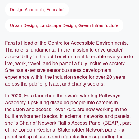
Design Academic, Educator
Urban Design, Landscape Design, Green Infrastructure
Fara is Head of the Centre for Accessible Environments.
The role is fundamental in the mission to drive greater
accessibility in the built environment to enable everyone to
live, work, travel, and be part of a fully inclusive society.
She has extensive senior business development
experience within the inclusion sector for over 20 years
across the public, private, and charity sectors.
In 2020, Fara launched the award-winning Pathways
Academy, upskilling disabled people into careers in
inclusion and access - over 70% are now working in the
built environment sector. In external networks and panels,
she is Chair of Network Rail’s Access Panel (BEAP), part
of the London Regional Stakeholder Network panel - a
panel set up of users and organisations supporting the