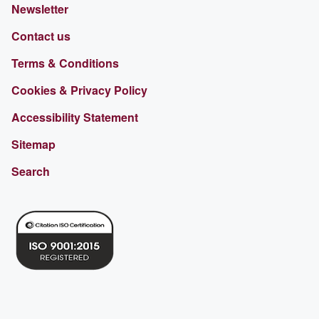
Newsletter
Contact us
Terms & Conditions
Cookies & Privacy Policy
Accessibility Statement
Sitemap
Search