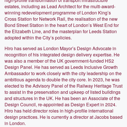
high-profile transformation of transport infrastructure
estates, including as Lead Architect for the multi-award-
winning redevelopment programme of London King’s
Cross Station for Network Rail, the realisation of the new
Bond Street Station in the heart of London’s West End for
the Elizabeth Line, and the masterplan for Leeds Station
adopted within the City’s policies.
Hiro has served as London Mayor’s Design Advocate in
recognition of his integrated design delivery expertise. He
was also a member of the UK government-funded HS2
Design Panel. He has served as Leeds Inclusive Growth
Ambassador to work closely with the city leadership on the
ambitious agenda to double the city core. In 2023, he was
elected to the Advisory Panel of the Railway Heritage Trust
to assist in the preservation and upkeep of listed buildings
and structures in the UK. He has been an Associate of the
Design Council, re-appointed as Design Expert in 2024.
Hiro has held director roles in high-profile international
design practices. He is currently a director at Jacobs based
in London.