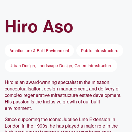
Hiro
Aso
Architecture & Built Environment
Public Infrastructure
Urban Design, Landscape Design, Green Infrastructure
Hiro is an award-winning specialist in the initiation,
conceptualisation, design management, and delivery of
complex regenerative infrastructure estate development.
His passion is the inclusive growth of our built
environment.
Since supporting the iconic Jubilee Line Extension in
London in the 1990s, he has played a major role in the