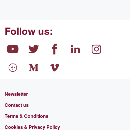
Follow us:
Newsletter
Contact us
Terms & Conditions
Cookies & Privacy Policy