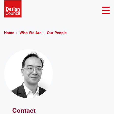
Home
Who We Are
Our People
Contact