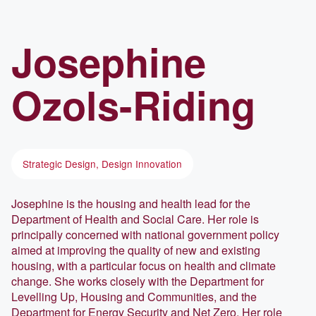
Josephine
Ozols-Riding
Strategic Design, Design Innovation
Josephine is the housing and health lead for the
Department of Health and Social Care. Her role is
principally concerned with national government policy
aimed at improving the quality of new and existing
housing, with a particular focus on health and climate
change. She works closely with the Department for
Levelling Up, Housing and Communities, and the
Department for Energy Security and Net Zero. Her role