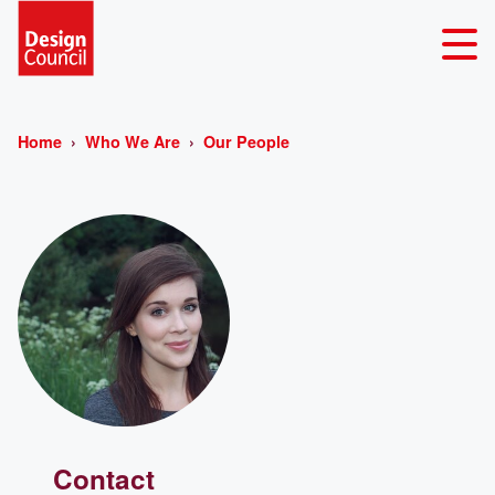
Home
Who We Are
Our People
Contact