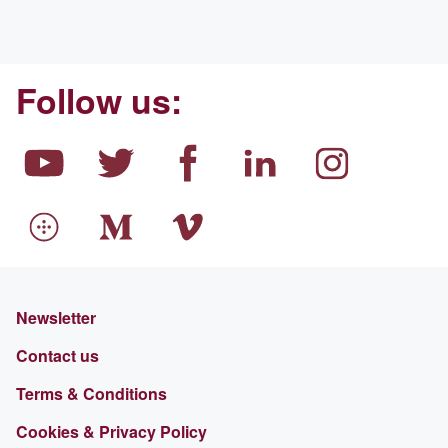
Follow us:
Newsletter
Contact us
Terms & Conditions
Cookies & Privacy Policy