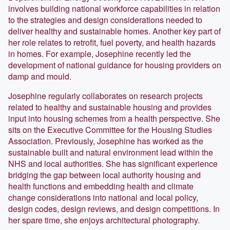
involves building national workforce capabilities in relation
to the strategies and design considerations needed to
deliver healthy and sustainable homes. Another key part of
her role relates to retrofit, fuel poverty, and health hazards
in homes. For example, Josephine recently led the
development of national guidance for housing providers on
damp and mould.
Josephine regularly collaborates on research projects
related to healthy and sustainable housing and provides
input into housing schemes from a health perspective. She
sits on the Executive Committee for the Housing Studies
Association. Previously, Josephine has worked as the
sustainable built and natural environment lead within the
NHS and local authorities. She has significant experience
bridging the gap between local authority housing and
health functions and embedding health and climate
change considerations into national and local policy,
design codes, design reviews, and design competitions. In
her spare time, she enjoys architectural photography.