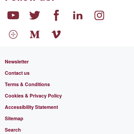
Newsletter
Contact us
Terms & Conditions
Cookies & Privacy Policy
Accessibility Statement
Sitemap
Search