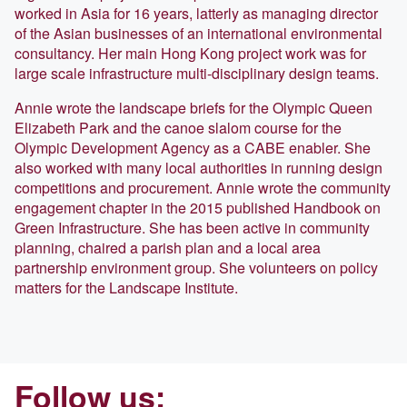
worked in Asia for 16 years, latterly as managing director
of the Asian businesses of an international environmental
consultancy. Her main Hong Kong project work was for
large scale infrastructure multi-disciplinary design teams.
Annie wrote the landscape briefs for the Olympic Queen
Elizabeth Park and the canoe slalom course for the
Olympic Development Agency as a CABE enabler. She
also worked with many local authorities in running design
competitions and procurement. Annie wrote the community
engagement chapter in the 2015 published Handbook on
Green Infrastructure. She has been active in community
planning, chaired a parish plan and a local area
partnership environment group. She volunteers on policy
matters for the Landscape Institute.
Follow us: