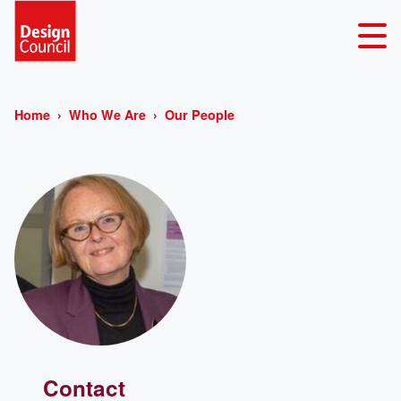
Home
Who We Are
Our People
Contact