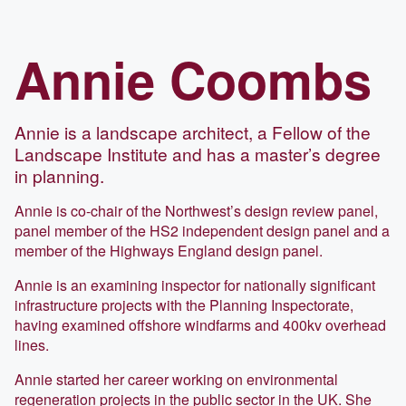
Annie
Coombs
Annie is a landscape architect, a Fellow of the
Landscape Institute and has a master’s degree
in planning.
Annie is co-chair of the Northwest’s design review panel,
panel member of the HS2 independent design panel and a
member of the Highways England design panel.
Annie is an examining inspector for nationally significant
infrastructure projects with the Planning Inspectorate,
having examined offshore windfarms and 400kv overhead
lines.
Annie started her career working on environmental
regeneration projects in the public sector in the UK. She