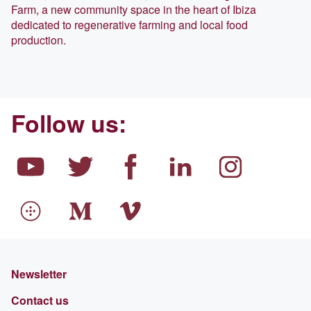
Farm, a new community space in the heart of Ibiza
dedicated to regenerative farming and local food
production.
Follow us:
Newsletter
Contact us