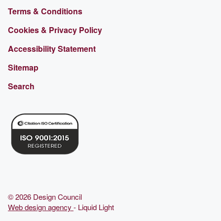
Terms & Conditions
Cookies & Privacy Policy
Accessibility Statement
Sitemap
Search
© 2026 Design Council
Web design agency
- Liquid Light