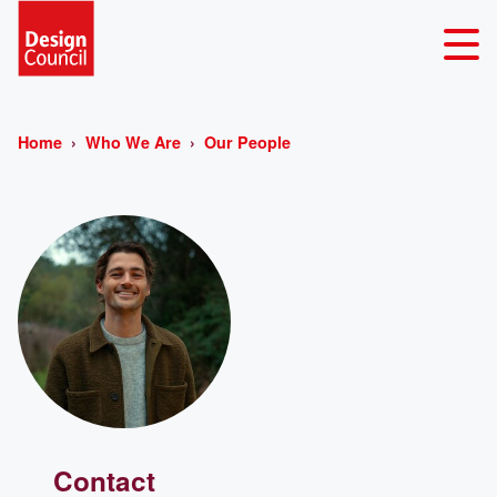
Home
Who We Are
Our People
Contact