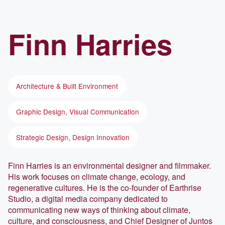
Finn
Harries
Architecture & Built Environment
Graphic Design, Visual Communication
Strategic Design, Design Innovation
Finn Harries is an environmental designer and filmmaker.
His work focuses on climate change, ecology, and
regenerative cultures. He is the co-founder of Earthrise
Studio, a digital media company dedicated to
communicating new ways of thinking about climate,
culture, and consciousness, and Chief Designer of Juntos