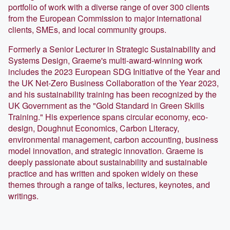
portfolio of work with a diverse range of over 300 clients
from the European Commission to major international
clients, SMEs, and local community groups.
Formerly a Senior Lecturer in Strategic Sustainability and
Systems Design, Graeme's multi-award-winning work
includes the 2023 European SDG Initiative of the Year and
the UK Net-Zero Business Collaboration of the Year 2023,
and his sustainability training has been recognized by the
UK Government as the "Gold Standard in Green Skills
Training." His experience spans circular economy, eco-
design, Doughnut Economics, Carbon Literacy,
environmental management, carbon accounting, business
model innovation, and strategic innovation. Graeme is
deeply passionate about sustainability and sustainable
practice and has written and spoken widely on these
themes through a range of talks, lectures, keynotes, and
writings.