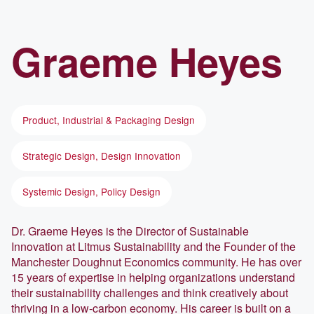
Graeme
Heyes
Product, Industrial & Packaging Design
Strategic Design, Design Innovation
Systemic Design, Policy Design
Dr. Graeme Heyes is the Director of Sustainable
Innovation at Litmus Sustainability and the Founder of the
Manchester Doughnut Economics community. He has over
15 years of expertise in helping organizations understand
their sustainability challenges and think creatively about
thriving in a low-carbon economy. His career is built on a