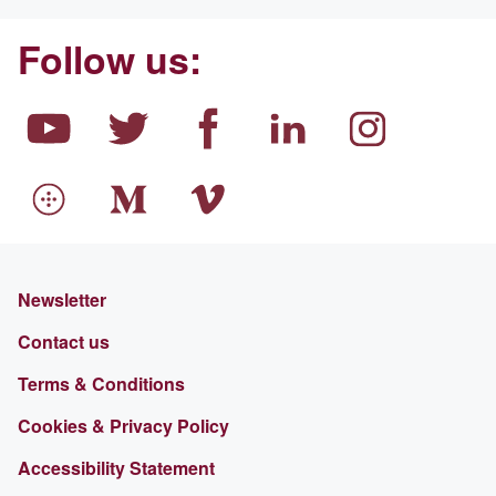
Follow us:
Newsletter
Contact us
Terms & Conditions
Cookies & Privacy Policy
Accessibility Statement