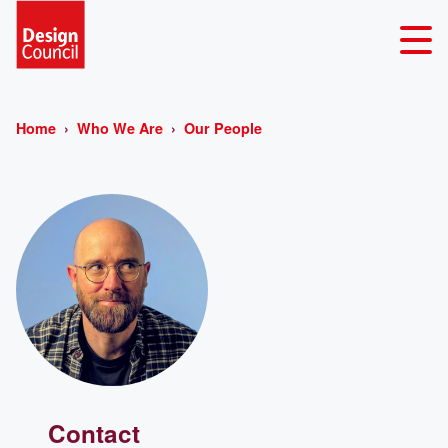
Home
Who We Are
Our People
Contact