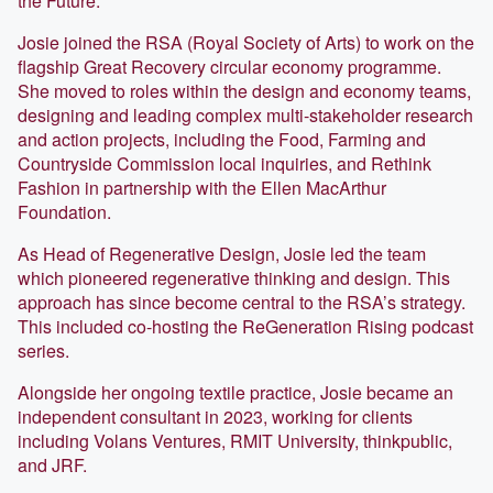
the Future.
Josie joined the RSA (Royal Society of Arts) to work on the
flagship Great Recovery circular economy programme.
She moved to roles within the design and economy teams,
designing and leading complex multi-stakeholder research
and action projects, including the Food, Farming and
Countryside Commission local inquiries, and Rethink
Fashion in partnership with the Ellen MacArthur
Foundation.
As Head of Regenerative Design, Josie led the team
which pioneered regenerative thinking and design. This
approach has since become central to the RSA’s strategy.
This included co-hosting the ReGeneration Rising podcast
series.
Alongside her ongoing textile practice, Josie became an
independent consultant in 2023, working for clients
including Volans Ventures, RMIT University, thinkpublic,
and JRF.