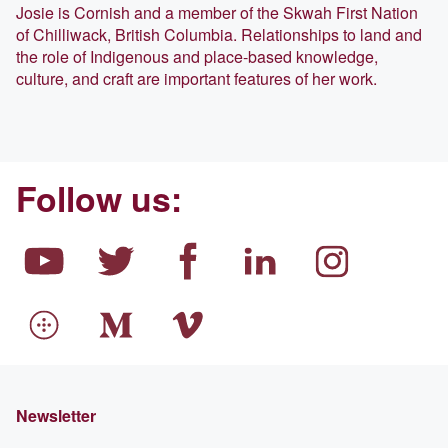
Josie is Cornish and a member of the Skwah First Nation
of Chilliwack, British Columbia. Relationships to land and
the role of Indigenous and place-based knowledge,
culture, and craft are important features of her work.
Follow us:
Newsletter