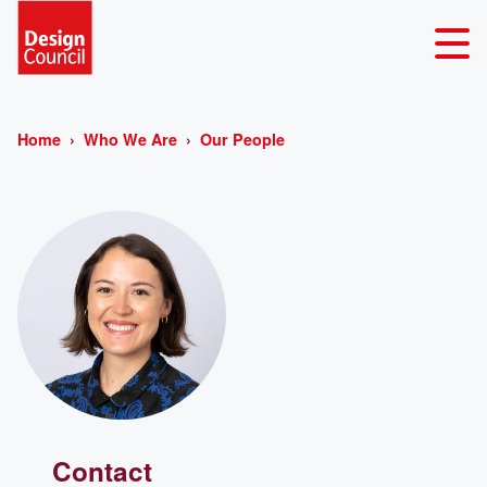
Home
Who We Are
Our People
Contact