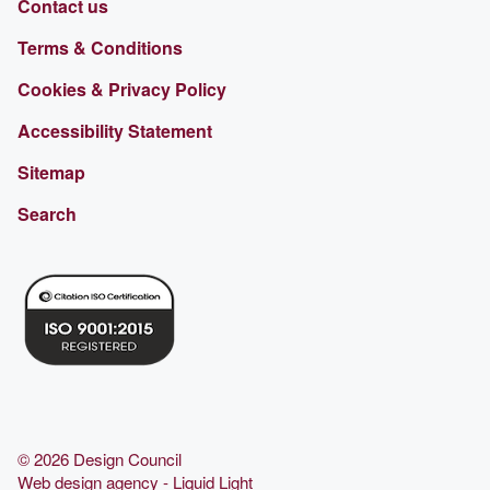
Contact us
Terms & Conditions
Cookies & Privacy Policy
Accessibility Statement
Sitemap
Search
© 2026 Design Council
Web design agency
- Liquid Light