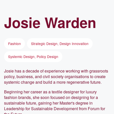
Josie
Warden
Fashion
Strategic Design, Design Innovation
Systemic Design, Policy Design
Josie has a decade of experience working with grassroots
policy, business, and civil society organisations to create
systemic change and build a more regenerative future.
Beginning her career as a textile designer for luxury
fashion brands, she soon focused on designing for a
sustainable future, gaining her Master's degree in
Leadership for Sustainable Development from Forum for